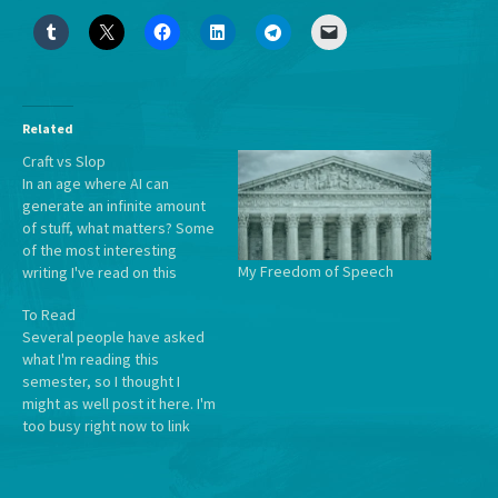
Related
Craft vs Slop
In an age where AI can
generate an infinite amount
of stuff, what matters? Some
of the most interesting
My Freedom of Speech
writing I've read on this
comes from Will Manidis,
To Read
who makes it biblical and
Several people have asked
says that Craft is the
what I'm reading this
Antidote to Slop: From
semester, so I thought I
Genesis, man enters not a
might as well post it here. I'm
paradise without labor…
too busy right now to link
everything, but they're all
fairly well-known works. Plus
I love nesting lists. Intro to