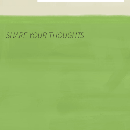
SHARE YOUR THOUGHTS