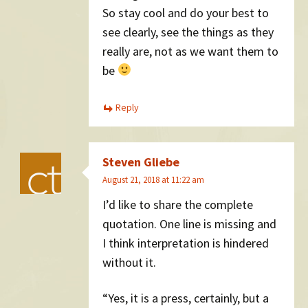
So stay cool and do your best to
see clearly, see the things as they
really are, not as we want them to
be
Reply
Steven Gliebe
August 21, 2018 at 11:22 am
I’d like to share the complete
quotation. One line is missing and
I think interpretation is hindered
without it.
“Yes, it is a press, certainly, but a