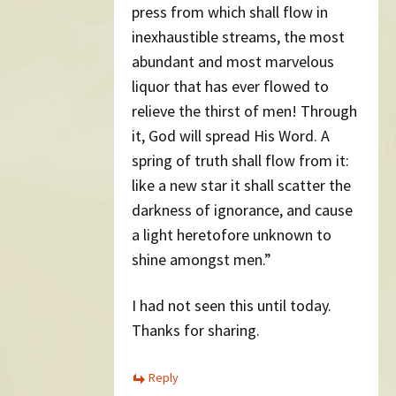
press from which shall flow in
inexhaustible streams, the most
abundant and most marvelous
liquor that has ever flowed to
relieve the thirst of men! Through
it, God will spread His Word. A
spring of truth shall flow from it:
like a new star it shall scatter the
darkness of ignorance, and cause
a light heretofore unknown to
shine amongst men.”
I had not seen this until today.
Thanks for sharing.
Reply