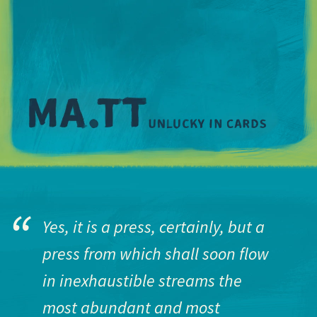
M
Yes, it is a press, certainly, but a
press from which shall soon flow
in inexhaustible streams the
most abundant and most