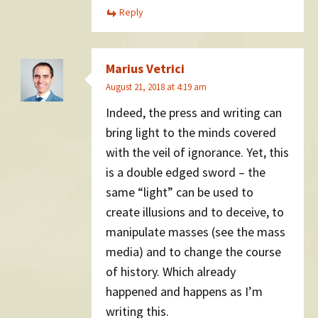
Reply
Marius Vetrici
August 21, 2018 at 4:19 am
Indeed, the press and writing can
bring light to the minds covered
with the veil of ignorance. Yet, this
is a double edged sword – the
same “light” can be used to
create illusions and to deceive, to
manipulate masses (see the mass
media) and to change the course
of history. Which already
happened and happens as I’m
writing this.