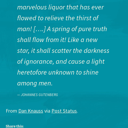
marvelous liquor that has ever
flowed to relieve the thirst of
man! [….] A spring of pure truth
shall flow from it! Like a new
star, it shall scatter the darkness
of ignorance, and cause a light
heretofore unknown to shine
among men.
— JOHANNES GUTENBERG
From
Dan Knauss
via
Post Status
.
Share this: