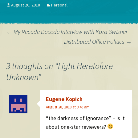
Political Science Machiavelli,
August 20, 2018
Personal
The Prince God & Company,
Five Books…
Post
←
My Recode Decode Interview with Kara Swisher
Distributed Office Politics
→
navigation
3 thoughts on “
Light Heretofore
Unknown
”
Eugene Kopich
August 20, 2018 at 9:46 am
“the darkness of ignorance” – is it
about one-star reviewers?