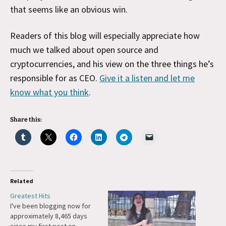
that seems like an obvious win.
Readers of this blog will especially appreciate how
much we talked about open source and
cryptocurrencies, and his view on the three things he’s
responsible for as CEO.
Give it a listen and let me
know what you think
.
Share this:
Related
Greatest Hits
I've been blogging now for
approximately 8,465 days