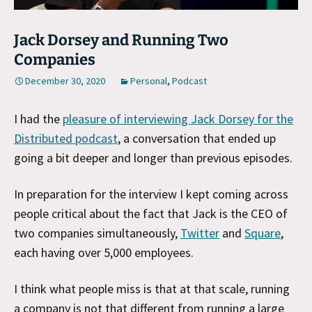
Jack Dorsey and Running Two
Companies
December 30, 2020
Personal
,
Podcast
I had the
pleasure of interviewing Jack Dorsey for the
Distributed podcast
, a conversation that ended up
going a bit deeper and longer than previous episodes.
In preparation for the interview I kept coming across
people critical about the fact that Jack is the CEO of
two companies simultaneously,
Twitter
and
Square
,
each having over 5,000 employees.
I think what people miss is that at that scale, running
a company is not that different from running a large