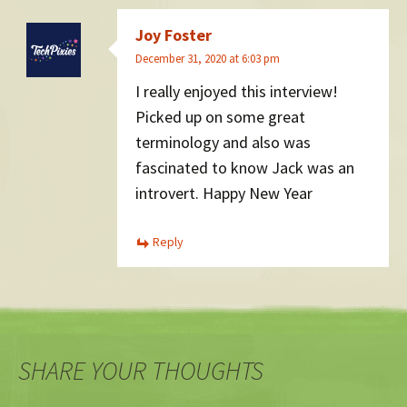
Joy Foster
December 31, 2020 at 6:03 pm
I really enjoyed this interview!
Picked up on some great
terminology and also was
fascinated to know Jack was an
introvert. Happy New Year
Reply
SHARE YOUR THOUGHTS