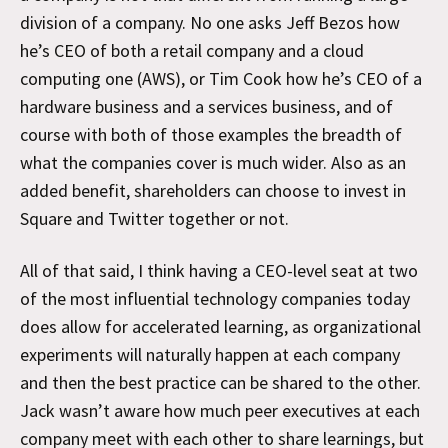
division of a company. No one asks Jeff Bezos how
he’s CEO of both a retail company and a cloud
computing one (AWS), or Tim Cook how he’s CEO of a
hardware business and a services business, and of
course with both of those examples the breadth of
what the companies cover is much wider. Also as an
added benefit, shareholders can choose to invest in
Square and Twitter together or not.
All of that said, I think having a CEO-level seat at two
of the most influential technology companies today
does allow for accelerated learning, as organizational
experiments will naturally happen at each company
and then the best practice can be shared to the other.
Jack wasn’t aware how much peer executives at each
company meet with each other to share learnings, but