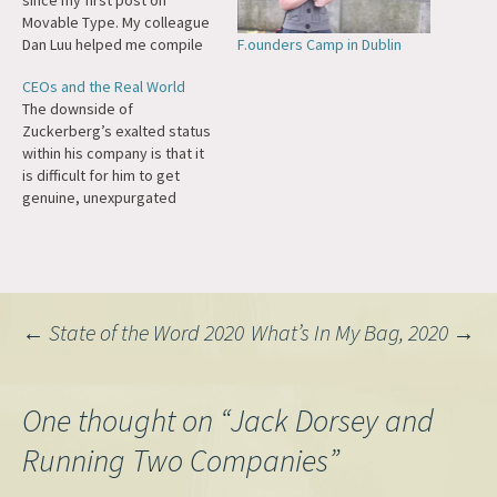
since my first post on
Movable Type. My colleague
F.ounders Camp in Dublin
Dan Luu helped me compile
some of the "greatest hits"
CEOs and the Real World
from the archives of ma.tt,
The downside of
perhaps some posts will stir
Zuckerberg’s exalted status
some memories for you as
within his company is that it
well: Where Did WordCamps
is difficult for him to get
Come From? (2023) A…
genuine, unexpurgated
feedback. He has tried, at
times, to puncture his own
bubble. In 2013, as a New
Year’s resolution, he
pledged to meet someone
Post
←
State of the Word 2020
What’s In My Bag, 2020
→
new, outside Facebook,
every day. In 2017,…
navigation
One thought on “
Jack Dorsey and
Running Two Companies
”