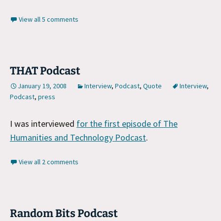
View all 5 comments
THAT Podcast
January 19, 2008
Interview
,
Podcast
,
Quote
Interview
,
Podcast
,
press
I was interviewed
for the first episode of The
Humanities and Technology Podcast
.
View all 2 comments
Random Bits Podcast