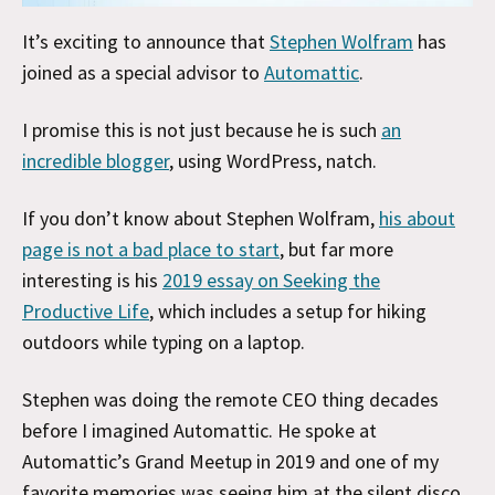
It’s exciting to announce that
Stephen Wolfram
has
joined as a special advisor to
Automattic
.
I promise this is not just because he is such
an
incredible blogger
, using WordPress, natch.
If you don’t know about Stephen Wolfram,
his about
page is not a bad place to start
, but far more
interesting is his
2019 essay on Seeking the
Productive Life
, which includes a setup for hiking
outdoors while typing on a laptop.
Stephen was doing the remote CEO thing decades
before I imagined Automattic. He spoke at
Automattic’s Grand Meetup in 2019 and one of my
favorite memories was seeing him at the silent disco