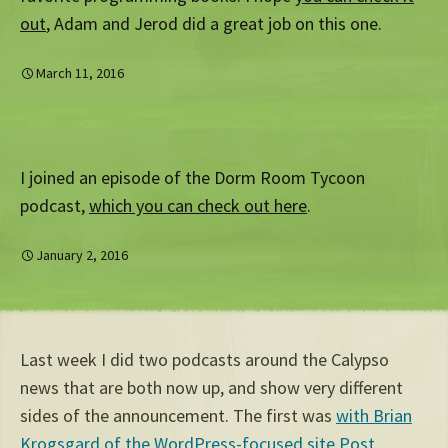
out
, Adam and Jerod did a great job on this one.
March 11, 2016
I joined an episode of the Dorm Room Tycoon
podcast,
which you can check out here
.
January 2, 2016
Last week I did two podcasts around the Calypso
news that are both now up, and show very different
sides of the announcement. The first was
with Brian
Krogsgard of the WordPress-focused site Post