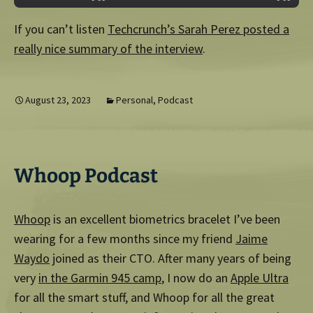
If you can’t listen
Techcrunch’s Sarah Perez posted a
really nice summary of the interview
.
August 23, 2023
Personal
,
Podcast
Whoop Podcast
Whoop
is an excellent biometrics bracelet I’ve been
wearing for a few months since my friend
Jaime
Waydo
joined as their CTO. After many years of being
very
in the Garmin 945 camp
, I now do an
Apple Ultra
for all the smart stuff, and Whoop for all the great