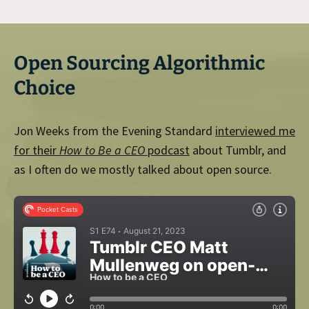
Open Sourcing Algorithmic
Choice
Jon Weeks from the Evening Standard
interviewed me
for their
How to Be a CEO
podcast
about Tumblr, and
as I often do we mostly talked about open source.