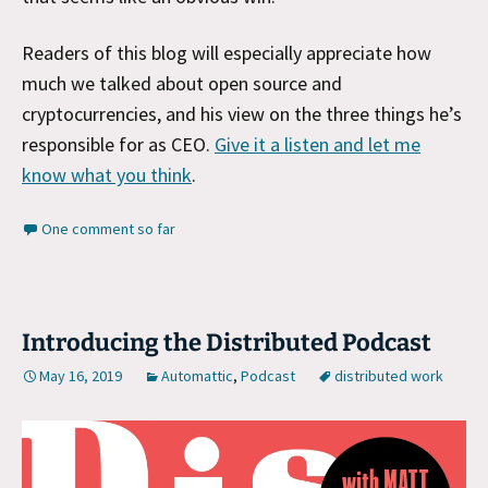
Readers of this blog will especially appreciate how
much we talked about open source and
cryptocurrencies, and his view on the three things he’s
responsible for as CEO.
Give it a listen and let me
know what you think
.
One comment so far
Introducing the Distributed Podcast
May 16, 2019
Automattic
,
Podcast
distributed work