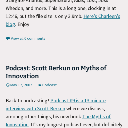
Stargate Atlantis, Supernatural, Alias, Lost, Joss
Whedon, and more. This is a long one, clocking in at
12:46, but the file size is only 3.9mb.
Here’s Charleen’s
blog
. Enjoy!
View all 6 comments
Podcast: Scott Berkun on Myths of
Innovation
May 17, 2007
Podcast
Back to podcasting!
Podcast #9 is a 13 minute
interview with Scott Berkun
where we discuss,
amoung other things, his new book
The Myths of
Innovation
. It’s my longest podcast ever, but definitely