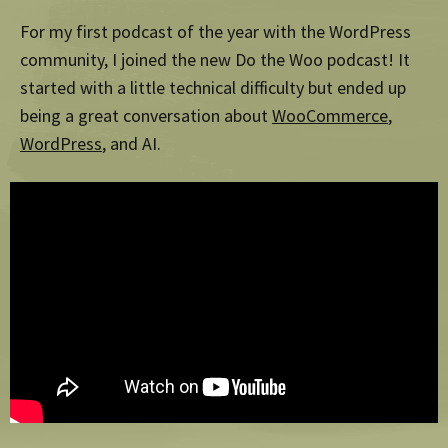
For my first podcast of the year with the WordPress
community, I joined the new Do the Woo podcast! It
started with a little technical difficulty but ended up
being a great conversation about
WooCommerce
,
WordPress
, and AI.