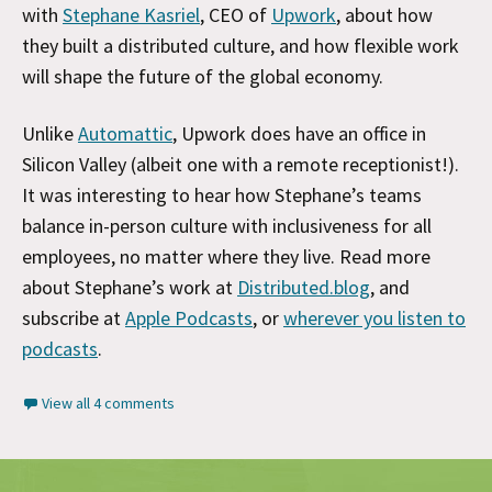
with
Stephane Kasriel
, CEO of
Upwork
, about how
they built a distributed culture, and how flexible work
will shape the future of the global economy.
Unlike
Automattic
, Upwork does have an office in
Silicon Valley (albeit one with a remote receptionist!).
It was interesting to hear how Stephane’s teams
balance in-person culture with inclusiveness for all
employees, no matter where they live. Read more
about Stephane’s work at
Distributed.blog
, and
subscribe at
Apple Podcasts
, or
wherever you listen to
podcasts
.
View all 4 comments