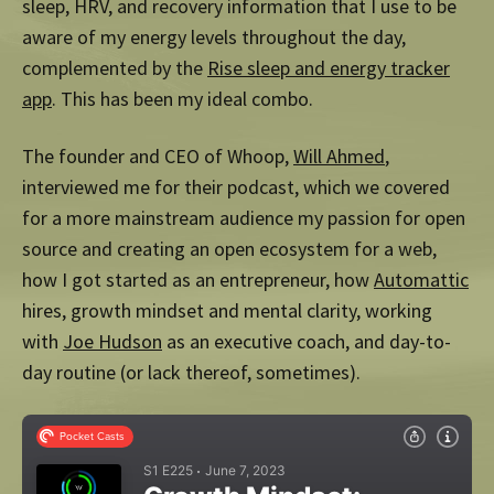
sleep, HRV, and recovery information that I use to be
aware of my energy levels throughout the day,
complemented by the
Rise sleep and energy tracker
app
. This has been my ideal combo.
The founder and CEO of Whoop,
Will Ahmed
,
interviewed me for their podcast, which we covered
for a more mainstream audience my passion for open
source and creating an open ecosystem for a web,
how I got started as an entrepreneur, how
Automattic
hires, growth mindset and mental clarity, working
with
Joe Hudson
as an executive coach, and day-to-
day routine (or lack thereof, sometimes).