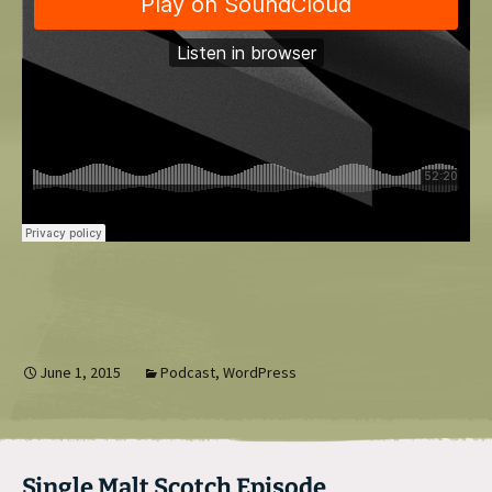
June 1, 2015
Podcast
,
WordPress
Single Malt Scotch Episode