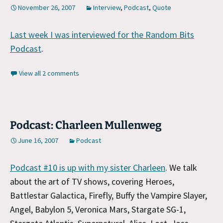
November 26, 2007
Interview
,
Podcast
,
Quote
Last week I was interviewed for the Random Bits
Podcast
.
View all 2 comments
Podcast: Charleen Mullenweg
June 16, 2007
Podcast
Podcast #10 is up with my sister Charleen
. We talk
about the art of TV shows, covering Heroes,
Battlestar Galactica, Firefly, Buffy the Vampire Slayer,
Angel, Babylon 5, Veronica Mars, Stargate SG-1,