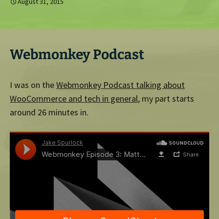
August 31, 2015
Webmonkey Podcast
I was on the
Webmonkey Podcast talking about
WooCommerce and tech in general
, my part starts
around 26 minutes in.