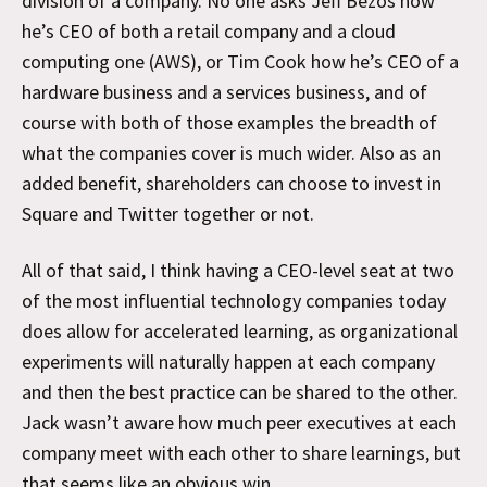
division of a company. No one asks Jeff Bezos how
he’s CEO of both a retail company and a cloud
computing one (AWS), or Tim Cook how he’s CEO of a
hardware business and a services business, and of
course with both of those examples the breadth of
what the companies cover is much wider. Also as an
added benefit, shareholders can choose to invest in
Square and Twitter together or not.
All of that said, I think having a CEO-level seat at two
of the most influential technology companies today
does allow for accelerated learning, as organizational
experiments will naturally happen at each company
and then the best practice can be shared to the other.
Jack wasn’t aware how much peer executives at each
company meet with each other to share learnings, but
that seems like an obvious win.