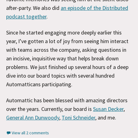
after-party. We also did
an episode of the Distributed
podcast together
.
Since he started engaging more deeply earlier this
year, I’ve gotten a lot of joy from seeing him interact
with teams across the company, asking questions in
an incisive, inquisitive way that helps break down
problems. We just finished up several hours of a deep
dive into our board topics with several hundred
Automatticans participating.
Automattic has been blessed with amazing directors
over the years. Currently, our board is
Susan Decker
,
General Ann Dunwoody
,
Toni Schneider
, and me.
View all 2 comments