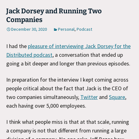
Jack Dorsey and Running Two
Companies
December 30, 2020
Personal
,
Podcast
I had the
pleasure of interviewing Jack Dorsey for the
Distributed podcast
, a conversation that ended up
going a bit deeper and longer than previous episodes.
In preparation for the interview I kept coming across
people critical about the fact that Jack is the CEO of
two companies simultaneously,
Twitter
and
Square
,
each having over 5,000 employees.
I think what people miss is that at that scale, running
a company is not that different from running a large