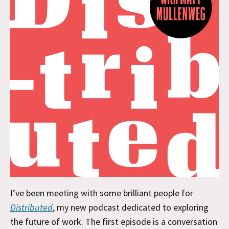
I’ve been meeting with some brilliant people for
Distributed
, my new podcast dedicated to exploring
the future of work. The first episode is a conversation