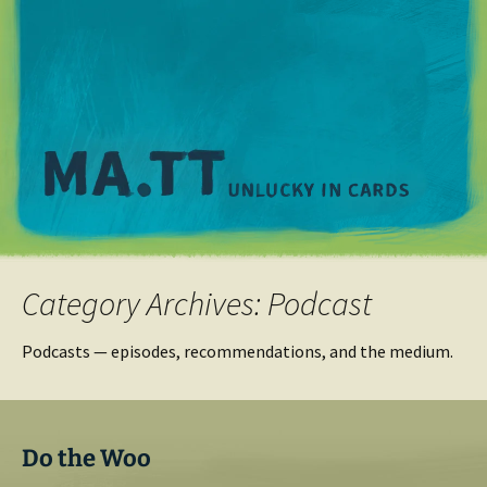
M
Category Archives: Podcast
Podcasts — episodes, recommendations, and the medium.
Do the Woo