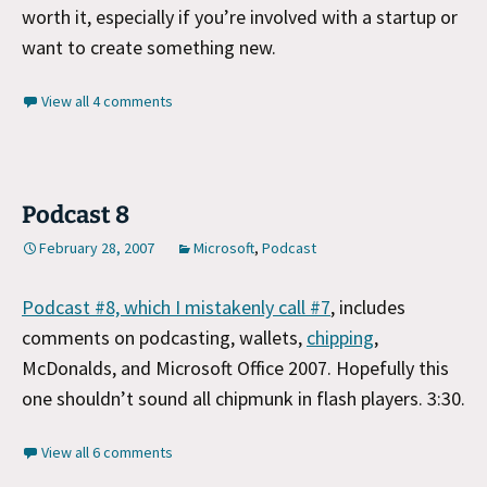
worth it, especially if you’re involved with a startup or
want to create something new.
View all 4 comments
Podcast 8
February 28, 2007
Microsoft
,
Podcast
Podcast #8, which I mistakenly call #7
, includes
comments on podcasting, wallets,
chipping
,
McDonalds, and Microsoft Office 2007. Hopefully this
one shouldn’t sound all chipmunk in flash players. 3:30.
View all 6 comments