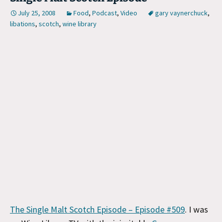
July 25, 2008
Food
,
Podcast
,
Video
gary vaynerchuck
,
libations
,
scotch
,
wine library
The Single Malt Scotch Episode – Episode #509
. I was