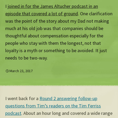
I
joined in for the James Altucher podcast in an
episode that covered a lot of ground
. One clarification
was the point of the story about my Dad not making
much at his old job was that companies should be
thoughtful about compensation especially for the
people who stay with them the longest, not that
loyalty is a myth or something to be avoided. It just
needs to be two-way.
March 23, 2017
I went back for a
Round 2 answering follow-up
questions from Tim’s readers on the Tim Ferriss
podcast
. About an hour long and covered a wide range