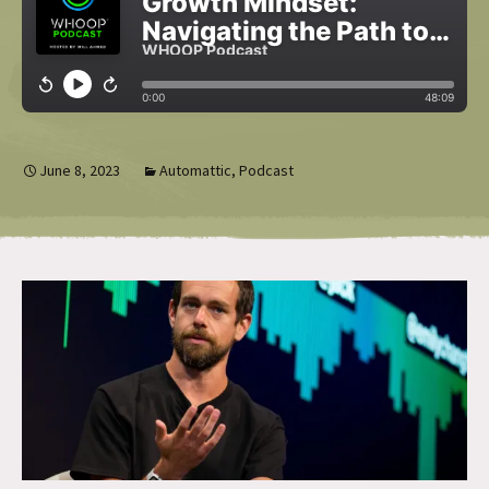
June 8, 2023
Automattic
,
Podcast