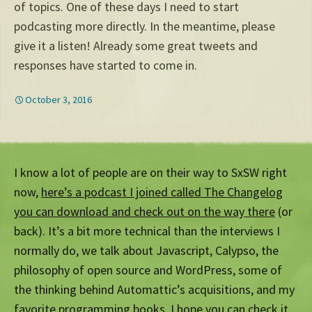
of topics. One of these days I need to start
podcasting more directly. In the meantime, please
give it a listen! Already some great tweets and
responses have started to come in.
October 3, 2016
I know a lot of people are on their way to SxSW right
now,
here’s a podcast I joined called The Changelog
you can download and check out on the way there
(or
back). It’s a bit more technical than the interviews I
normally do, we talk about Javascript, Calypso, the
philosophy of open source and WordPress, some of
the thinking behind Automattic’s acquisitions, and my
favorite programming books. I hope
you can check it