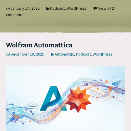
January 14, 2026
Podcast
,
WordPress
View all 2
comments
Wolfram Automattica
December 18, 2025
Automattic
,
Podcast
,
WordPress