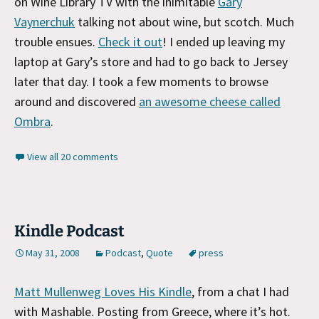
on Wine Library TV with the inimitable
Gary
Vaynerchuk
talking not about wine, but scotch. Much
trouble ensues.
Check it out
! I ended up leaving my
laptop at Gary’s store and had to go back to Jersey
later that day. I took a few moments to browse
around and discovered
an awesome cheese called
Ombra
.
View all 20 comments
Kindle Podcast
May 31, 2008
Podcast
,
Quote
press
Matt Mullenweg Loves His Kindle
, from a chat I had
with Mashable. Posting from Greece, where it’s hot.