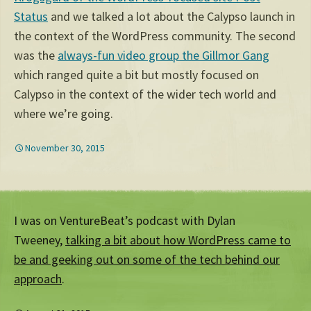
Status
and we talked a lot about the Calypso launch in
the context of the WordPress community. The second
was the
always-fun video group the Gillmor Gang
which ranged quite a bit but mostly focused on
Calypso in the context of the wider tech world and
where we’re going.
November 30, 2015
I was on VentureBeat’s podcast with Dylan
Tweeney,
talking a bit about how WordPress came to
be and geeking out on some of the tech behind our
approach
.