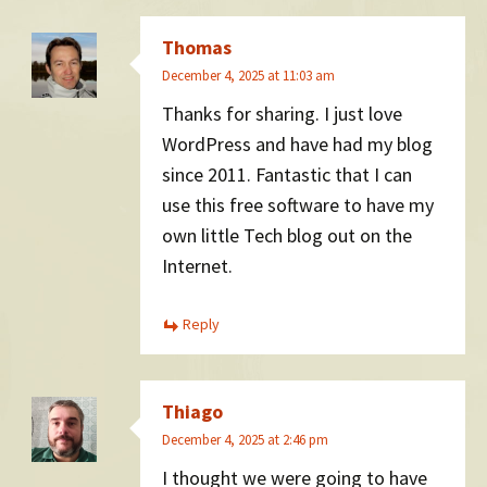
Thomas
December 4, 2025 at 11:03 am
Thanks for sharing. I just love
WordPress and have had my blog
since 2011. Fantastic that I can
use this free software to have my
own little Tech blog out on the
Internet.
Reply
Thiago
December 4, 2025 at 2:46 pm
I thought we were going to have