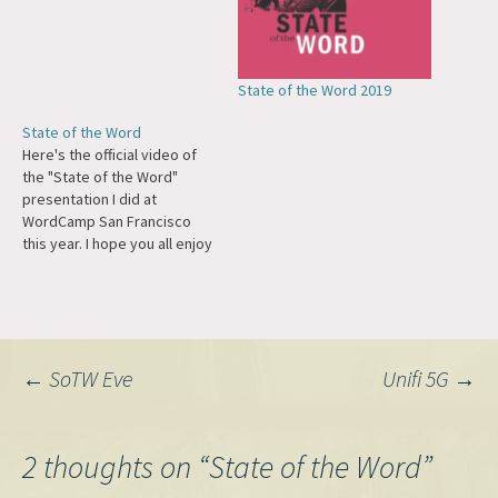
State of the Word 2019
State of the Word
Here's the official video of
the "State of the Word"
presentation I did at
WordCamp San Francisco
this year. I hope you all enjoy
it! (Video from WordPress.tv
and powered by
VideoPress.)
Post
←
SoTW Eve
Unifi 5G
→
navigation
2 thoughts on “
State of the Word
”