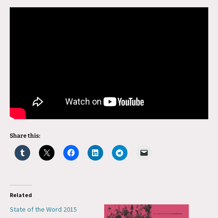
Share this:
Related
State of the Word 2015