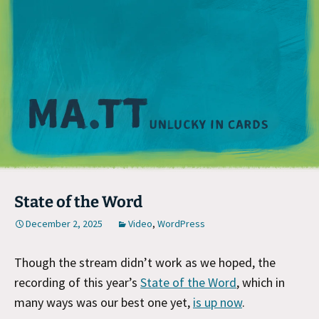
M
State of the Word
December 2, 2025
Video
,
WordPress
Though the stream didn’t work as we hoped, the
recording of this year’s
State of the Word
, which in
many ways was our best one yet,
is up now
.