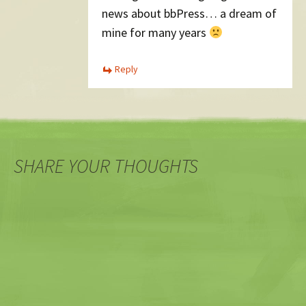
news about bbPress… a dream of
mine for many years
Reply
SHARE YOUR THOUGHTS