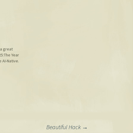
a great
25:The Year
AI-Native.
Beautiful Hack
→