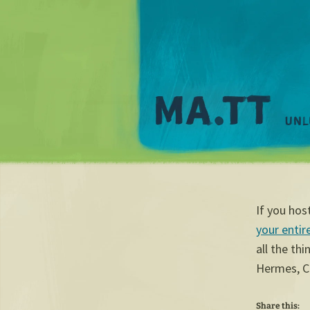
If you ho
your entire
all the th
Hermes, C
Share this: