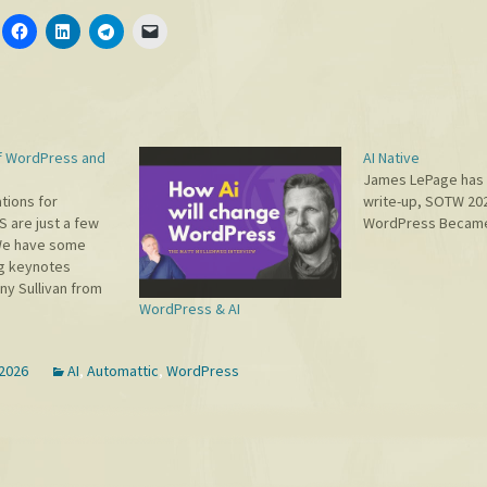
f WordPress and
AI Native
James LePage has 
tions for
write-up, SOTW 20
are just a few
WordPress Became 
We have some
ng keynotes
ny Sullivan from
WordPress & AI
n Maeda from
, and Adam
e of the top
 2026
AI
,
Automattic
,
WordPress
ts in the world)
think being in the
le to meet…