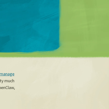
Matt Mullenweg
 manage
tty much
OpenClaw,