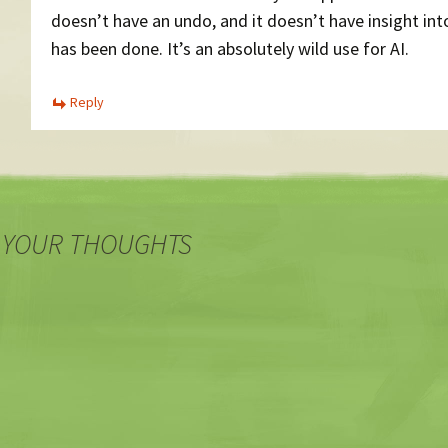
doesn’t have an undo, and it doesn’t have insight in
has been done. It’s an absolutely wild use for AI.
Reply
 YOUR THOUGHTS