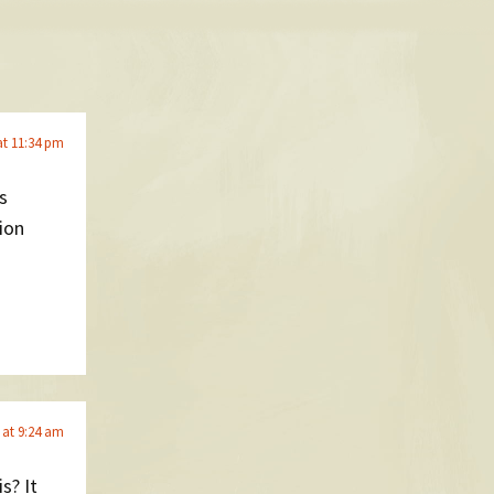
at 11:34 pm
s
ion
 at 9:24 am
s? It