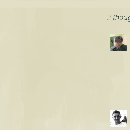
navigation
2 thou