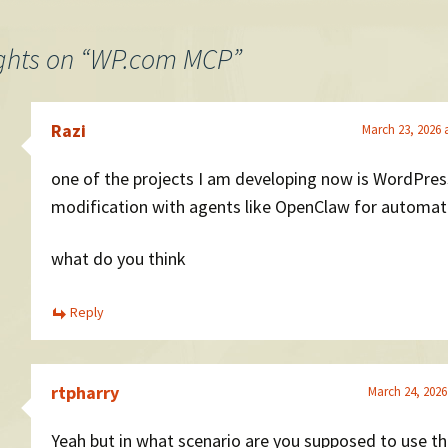
ghts on “
WP.com MCP
”
Razi
March 23, 2026 
one of the projects I am developing now is WordPres
modification with agents like OpenClaw for automat
what do you think
Reply
rtpharry
March 24, 2026
Yeah but in what scenario are you supposed to use thi