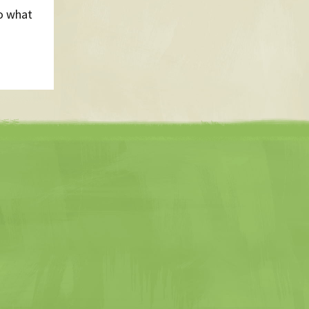
to what