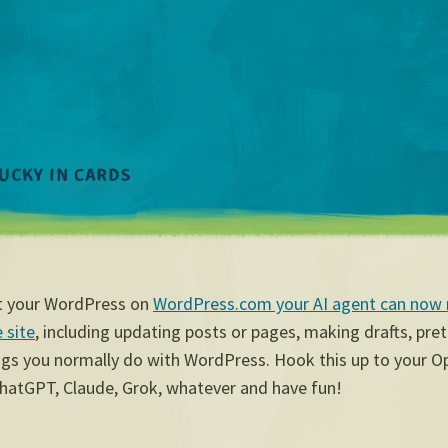
st your WordPress on
WordPress.com your AI agent can now
 site
, including updating posts or pages, making drafts, pre
ings you normally do with WordPress. Hook this up to your 
hatGPT, Claude, Grok, whatever and have fun!