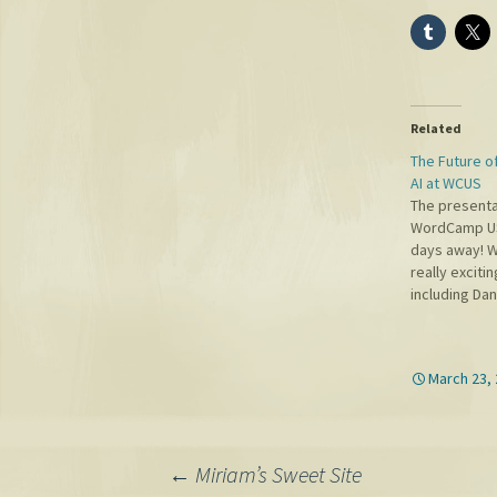
Related
The Future o
AI at WCUS
The presenta
WordCamp US 
days away! 
really exciti
including Dan
Google, Joh
Microsoft AI
Gazzaley (on
March 23,
neuroscientis
from UCSF. I 
room and ab
Post
←
Miriam’s Sweet Site