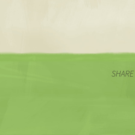
SHARE