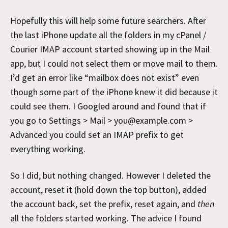
Hopefully this will help some future searchers. After
the last iPhone update all the folders in my cPanel /
Courier IMAP account started showing up in the Mail
app, but I could not select them or move mail to them.
I’d get an error like “mailbox does not exist” even
though some part of the iPhone knew it did because it
could see them. I Googled around and found that if
you go to Settings > Mail > you@example.com >
Advanced you could set an IMAP prefix to get
everything working.
So I did, but nothing changed. However I deleted the
account, reset it (hold down the top button), added
the account back, set the prefix, reset again, and
then
all the folders started working. The advice I found