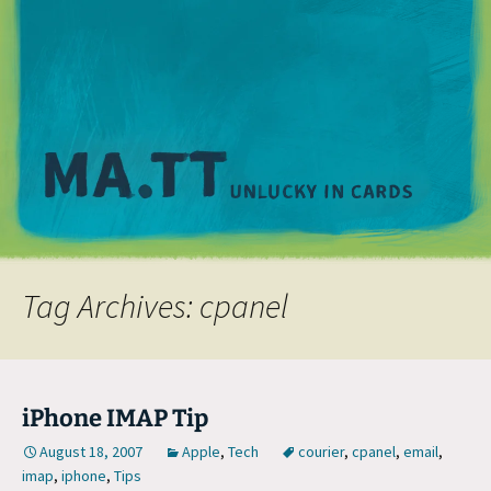
M
Tag Archives: cpanel
iPhone IMAP Tip
August 18, 2007
Apple
,
Tech
courier
,
cpanel
,
email
,
imap
,
iphone
,
Tips