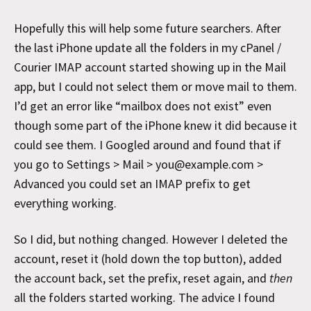
Hopefully this will help some future searchers. After
the last iPhone update all the folders in my cPanel /
Courier IMAP account started showing up in the Mail
app, but I could not select them or move mail to them.
I’d get an error like “mailbox does not exist” even
though some part of the iPhone knew it did because it
could see them. I Googled around and found that if
you go to Settings > Mail > you@example.com >
Advanced you could set an IMAP prefix to get
everything working.
So I did, but nothing changed. However I deleted the
account, reset it (hold down the top button), added
the account back, set the prefix, reset again, and
then
all the folders started working. The advice I found