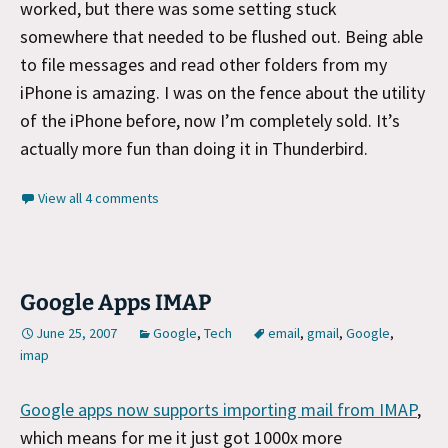
worked, but there was some setting stuck
somewhere that needed to be flushed out. Being able
to file messages and read other folders from my
iPhone is amazing. I was on the fence about the utility
of the iPhone before, now I’m completely sold. It’s
actually more fun than doing it in Thunderbird.
View all 4 comments
Google Apps IMAP
June 25, 2007
Google
,
Tech
email
,
gmail
,
Google
,
imap
Google apps now supports importing mail from IMAP
,
which means for me it just got 1000x more