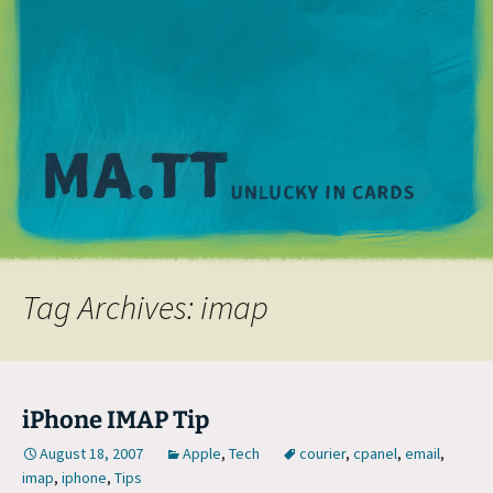
M
Tag Archives: imap
iPhone IMAP Tip
August 18, 2007
Apple
,
Tech
courier
,
cpanel
,
email
,
imap
,
iphone
,
Tips