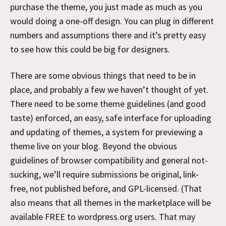
purchase the theme, you just made as much as you
would doing a one-off design. You can plug in different
numbers and assumptions there and it’s pretty easy
to see how this could be big for designers.
There are some obvious things that need to be in
place, and probably a few we haven’t thought of yet.
There need to be some theme guidelines (and good
taste) enforced, an easy, safe interface for uploading
and updating of themes, a system for previewing a
theme live on your blog. Beyond the obvious
guidelines of browser compatibility and general not-
sucking, we’ll require submissions be original, link-
free, not published before, and GPL-licensed. (That
also means that all themes in the marketplace will be
available FREE to wordpress.org users. That may