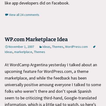
like app developers did on Facebook.
View all 24 comments
WP.com Marketplace Idea
November 1, 2007
Ideas
,
Themes
,
WordPress.com
Ideas
,
marketplace
,
Themes
At WordCamp Argentina yesterday I talked about an
upcoming feature for WordPress.com, a theme
marketplace, and while the feedback has been
universally positive amoung everyone I talked to some
folks who weren’t there and don’t speak Spanish
seem to be criticizing third-hand, Google-translated
information, which is a little sad to watch, so here’s