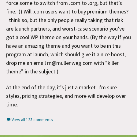
force some to switch from .com to .org, but that’s
fine. :)) Will .com users want to buy premium themes?
I think so, but the only people really taking that risk
are launch partners, and worst-case scenario you’ve
got a cool WP theme on your hands. (By the way if you
have an amazing theme and you want to be in this
program at launch, which should give it a nice boost,
drop me an email m@mullenweg.com with “killer
theme” in the subject.)
At the end of the day, it’s just a market. I’m sure
styles, pricing strategies, and more will develop over
time.
View all 123 comments