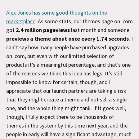
Alex Jones has some good thoughts on the
marketplace
. As some stats, our themes page on .com
got
2.4 million pageviews
last month and someone
previews a theme about once every 1.74 seconds
. I
can’t say how many people have purchased upgrades
on .com, but even with our limited selection of
products it’s a meaningful percentage, and that’s one
of the reasons we think this idea has legs. It’s still
impossible to know for certain, though, and I
appreciate that our launch partners are taking a risk
that they might create a theme and not sell a single
one, and the whole thing might tank. If it goes well,
though, I fully expect there to be thousands of
themes in the system by this time next year, and the
people in early will have a significant advantage, much