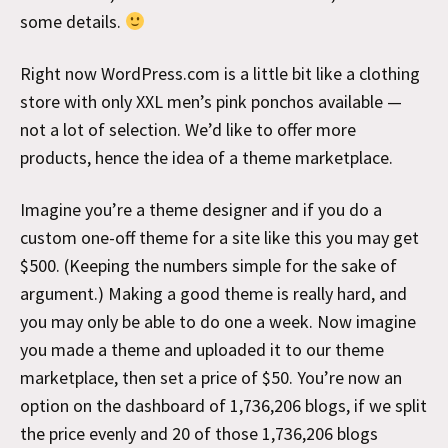
some details.
Right now WordPress.com is a little bit like a clothing
store with only XXL men’s pink ponchos available —
not a lot of selection. We’d like to offer more
products, hence the idea of a theme marketplace.
Imagine you’re a theme designer and if you do a
custom one-off theme for a site like this you may get
$500. (Keeping the numbers simple for the sake of
argument.) Making a good theme is really hard, and
you may only be able to do one a week. Now imagine
you made a theme and uploaded it to our theme
marketplace, then set a price of $50. You’re now an
option on the dashboard of 1,736,206 blogs, if we split
the price evenly and 20 of those 1,736,206 blogs