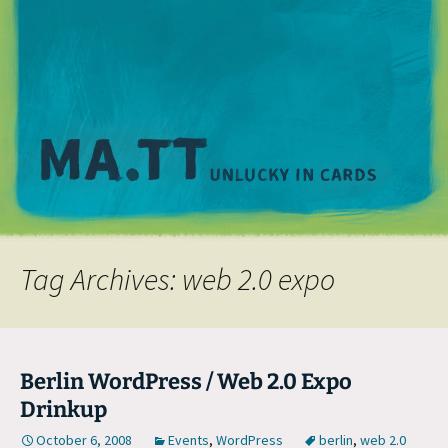
M
Tag Archives: web 2.0 expo
Berlin WordPress / Web 2.0 Expo
Drinkup
October 6, 2008
Events
,
WordPress
berlin
,
web 2.0