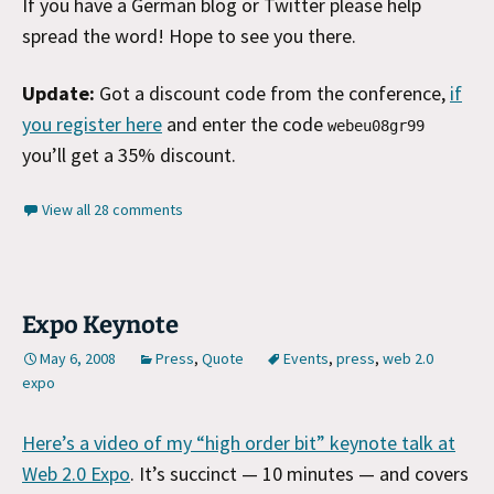
If you have a German blog or Twitter please help
spread the word! Hope to see you there.
Update:
Got a discount code from the conference,
if
you register here
and enter the code
webeu08gr99
you’ll get a 35% discount.
View all 28 comments
Expo Keynote
May 6, 2008
Press
,
Quote
Events
,
press
,
web 2.0
expo
Here’s a video of my “high order bit” keynote talk at
Web 2.0 Expo
. It’s succinct — 10 minutes — and covers