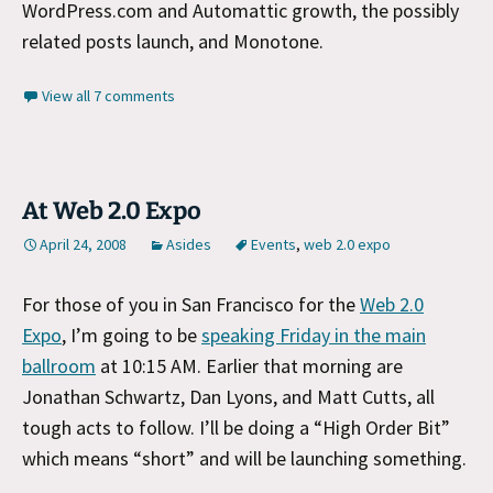
WordPress.com and Automattic growth, the possibly
related posts launch, and Monotone.
View all 7 comments
At Web 2.0 Expo
April 24, 2008
Asides
Events
,
web 2.0 expo
For those of you in San Francisco for the
Web 2.0
Expo
, I’m going to be
speaking Friday in the main
ballroom
at 10:15 AM. Earlier that morning are
Jonathan Schwartz, Dan Lyons, and Matt Cutts, all
tough acts to follow. I’ll be doing a “High Order Bit”
which means “short” and will be launching something.