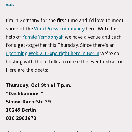
expo
I’m in Germany for the first time and I’d love to meet
some of the
WordPress community
here. With the
help of
Yamile Yemoonyah
we have a venue and such
for a get-together this Thursday. Since there’s an
upcoming Web 2.0 Expo right here in Berlin
we’re co-
hosting with those folks to make the event extra-fun.
Here are the deets:
Thursday, Oct 9th at 7 p.m.
“Dachkammer”
Simon-Dach-Str. 39
10245 Berlin
030 2961673