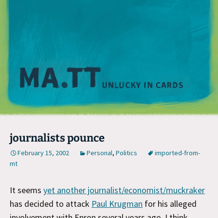
M
journalists pounce
February 15, 2002
Personal
,
Politics
imported-from-
mt
It seems
yet another journalist/economist/muckraker
has decided to attack
Paul Krugman
for his alleged
involvement with Enron several years ago. I think