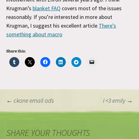
Krugman’s
blanket FAQ
covers most of the issues
reasonably. If you’re interested in more about
Krugman, I suggest his excellent article
There’s
something about macro
Share this:
Post
←
ckone email ads
i <3 emily
→
navigation
SHARE YOUR THOUGHTS