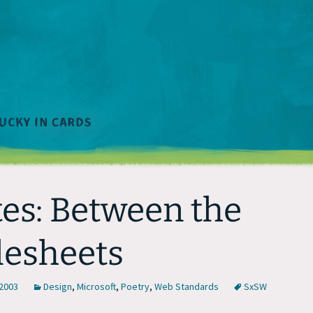
es: Between the
lesheets
 2003
Design
,
Microsoft
,
Poetry
,
Web Standards
SxSW