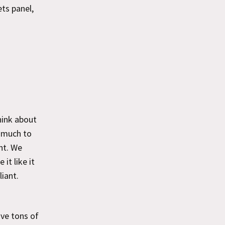
ts panel,
hink about
o much to
nt. We
it like it
iant.
ave tons of