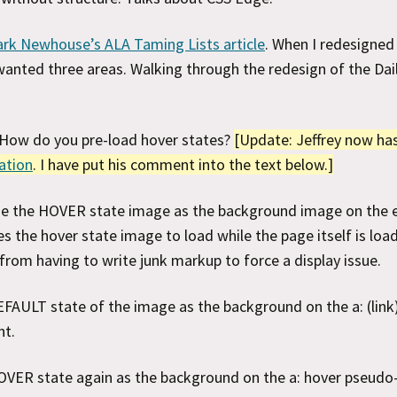
rk Newhouse’s ALA Taming Lists article
. When I redesigned I
I wanted three areas. Walking through the redesign of the Dai
 How do you pre-load hover states?
[Update: Jeffrey now ha
nation
. I have put his comment into the text below.]
Use the HOVER state image as the background image on the 
s the hover state image to load while the page itself is loa
from having to write junk markup to force a display issue.
FAULT state of the image as the background on the a: (link)
nt.
VER state again as the background on the a: hover pseudo-