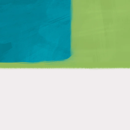
Matt Mullenweg