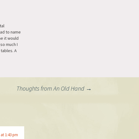
tal
 had to name
e it would
 so much I
 tables. A
s would be
at the
a dozen or
look at
Thoughts from An Old Hand
→
 at 1:43 pm