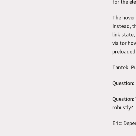
for the el
The hover 
Instead, t
link state
visitor ho
preloaded 
Tantek: Pu
Question: 
Question: 
robustly?
Eric: Depe