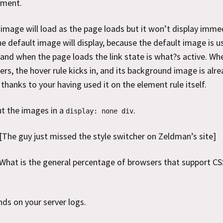
ement.
image will load as the page loads but it won’t display immed
he default image will display, because the default image is u
, and when the page loads the link state is what?s active. Wh
vers, the hover rule kicks in, and its background image is alr
thanks to your having used it on the element rule itself.
t the images in a
.
display: none div
[The guy just missed the style switcher on Zeldman’s site]
What is the general percentage of browsers that support CS
nds on your server logs.