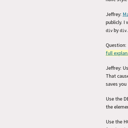
Jeffrey:
Ma
publicly. 
by
.
div
div
Question:
full expla
Jeffrey: 
That cause
saves you 
Use the DE
the eleme
Use the HO