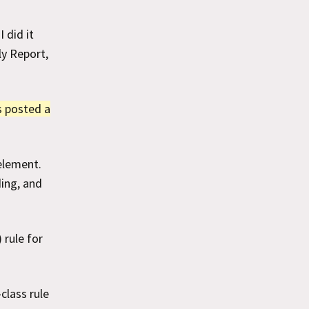
 did it
ly Report,
s posted a
element.
ding, and
 rule for
class rule