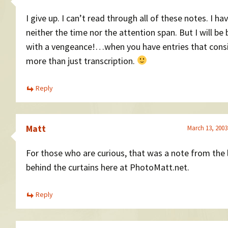
I give up. I can’t read through all of these notes. I ha
neither the time nor the attention span. But I will be
with a vengeance!…when you have entries that consi
more than just transcription.
Reply
Matt
March 13, 2003
For those who are curious, that was a note from the 
behind the curtains here at PhotoMatt.net.
Reply