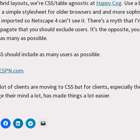
ybrid layouts, we’re CSS/table agnostic at
Happy Cog
. Use a 
 a simple stylesheet for older browsers and and more sophi
 imported so Netscape 4 can’t see it. There’s a myth that I’m
pagate that you should exclude users. It’s the opposite, you
 as many as possible.
S should include as many users as possible.
ESPN.com
.
 lot of clients are moving to CSS but for clients, especially t
e their mind a lot, has made things a lot easier.