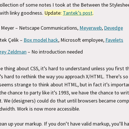
collection of some notes I took at the Between the Styleshee
with linky goodness.
Update:
Tantek’s post
.
c Meyer – Netscape Communications,
Meyerweb
,
Devedge
tek Çelik –
Box model hack
, Microsoft employee,
Favelets
frey Zeldman
– No introduction needed
he thing about CSS, it’s hard to understand unless you first t
’s hard to rethink the way you approach X/HTML. There’s s
 seems strange to think about HTML, but in fact it’s importa
he chance to party like it’s 1993, we have the chance to write 
. We (designers) could do that until browsers became compl
dwidth. Work is now more accessible.
ean up your markup. If you don’t have valid markup, you’ll h