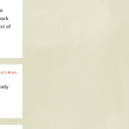
ve
 back
st of
 at 1:46 am
lady