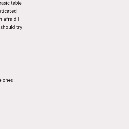
basic table
sticated
 afraid I
 should try
he ones