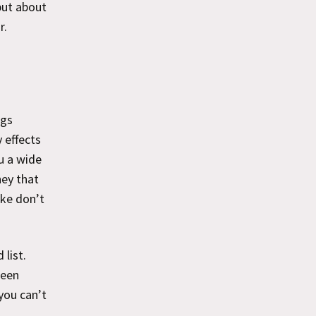
but about
r.
ags
 effects
u a wide
hey that
ike don’t
list.
ween
you can’t