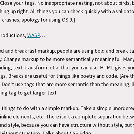
Close your tags. No inappropriate nesting, not about birds, 
ing up right. All things you can check quickly with a validato
crashes, apology for using OS 9.]
ntroductions,
WASP
…
d and breakfast markup, people are using bold and break t
y. Change markup to be more semantically meaningful. Many
ading, text-transform, et al that you can use. HTML gives yo
ags. Breaks are useful for things like poetry and code. [Are t
] Don’t use tags that are more semantic than the meaning, l
ing tag to get larger text.
 things to do with a simple markup. Take a simple unordered 
inline elements, etc. There isn’t a complete separation bet
and style, because you can have structure without style, but 
 without structure. Talks about CSS Edge.