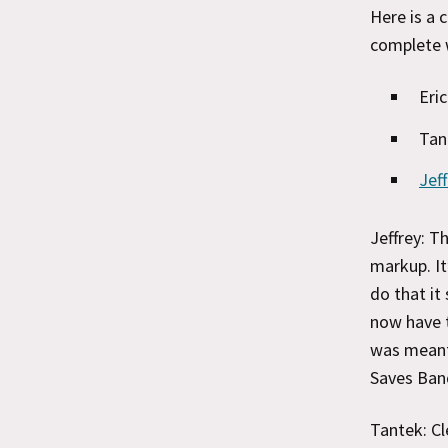
Here is a 
complete 
Eri
Tan
Jef
Jeffrey: T
markup. It
do that it
now have t
was meant
Saves Ban
Tantek: Cl