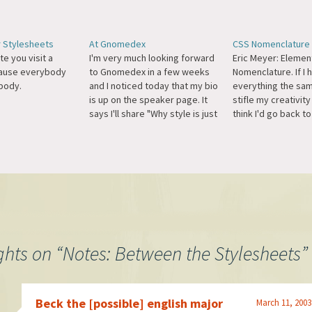
r Stylesheets
At Gnomedex
CSS Nomenclature
te you visit a
I'm very much looking forward
Eric Meyer: Elemen
cause everybody
to Gnomedex in a few weeks
Nomenclature. If I
body.
and I noticed today that my bio
everything the sam
is up on the speaker page. It
stifle my creativity
says I'll share "Why style is just
think I'd go back to
as important as substance." I
better start to thi
know they can't be talking
instead of looking 
about my fashion sense, so I'll
naming scheme of 
take the…
so web designers, 
the…
ghts on “
Notes: Between the Stylesheets
”
Beck the [possible] english major
March 11, 2003