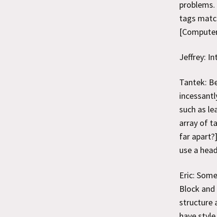
problems. 
tags match
[Computer 
Jeffrey: I
Tantek: Be
incessantl
such as le
array of t
far apart?
use a head
Eric: Some
Block and 
structure 
have style