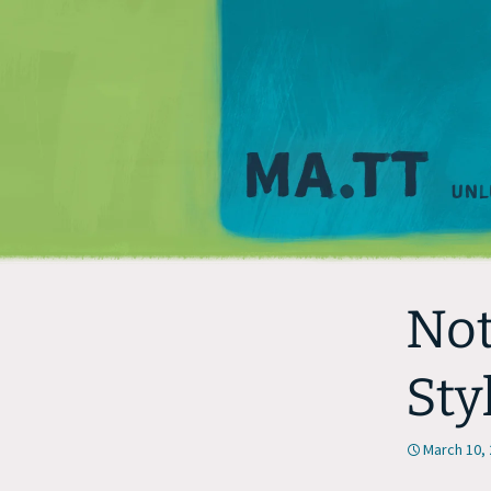
Not
Sty
March 10,