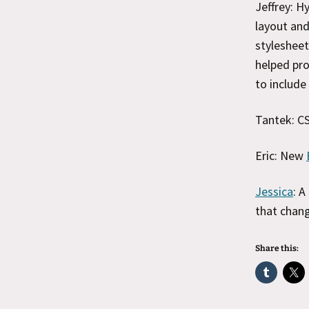
Jeffrey: H
layout and
stylesheet
helped pro
to include
Tantek: CS
Eric: New
Jessica
: A
that chang
Share this: