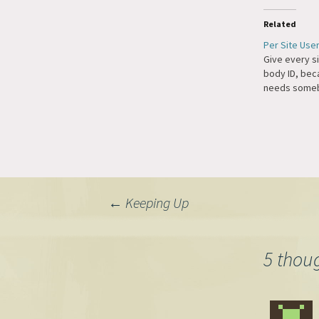
Related
Per Site Use
Give every si
body ID, be
needs some
Post
←
Keeping Up
navigation
5 thou