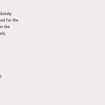
iately.
sed for the
en the
eady
S