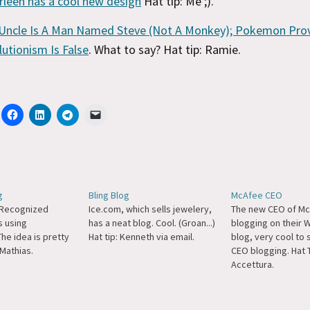
rleen has a cool new design
Hat tip: Me ;).
Uncle Is A Man Named Steve (Not A Monkey); Pokemon Pro
lutionism Is False
. What to say? Hat tip: Ramie.
g
Bling Blog
McAfee CEO
 Recognized
Ice.com, which sells jewelery,
The new CEO of Mc
s using
has a neat blog. Cool. (Groan...)
blogging on their
he idea is pretty
Hat tip: Kenneth via email.
blog, very cool to
 Mathias.
CEO blogging. Hat 
Accettura.