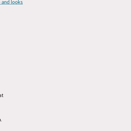
 and looks
at
a.