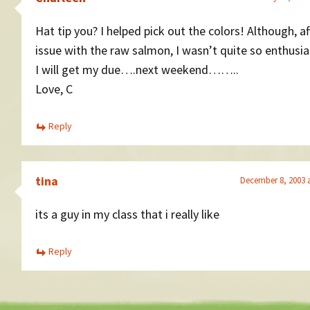
Hat tip you? I helped pick out the colors! Although, af
issue with the raw salmon, I wasn’t quite so enthusia
I will get my due….next weekend……..
Love, C
Reply
tina
December 8, 2003 
its a guy in my class that i really like
Reply