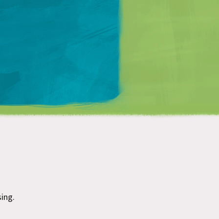
Matt Mullenweg
ing.