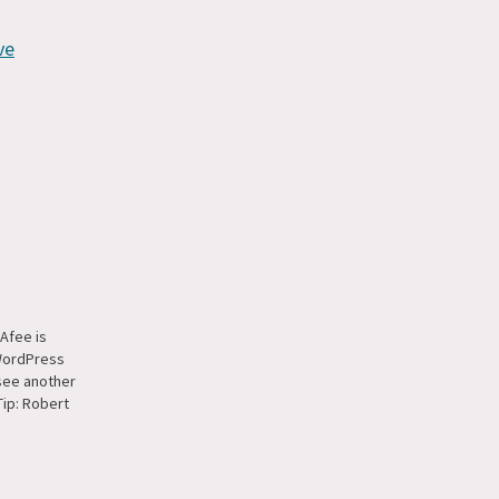
ve
Afee is
 WordPress
 see another
Tip: Robert