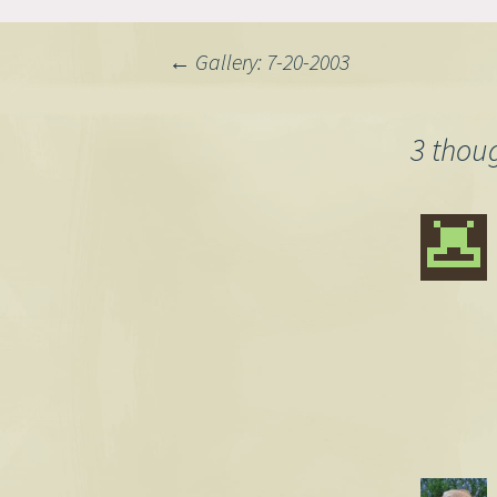
Post
←
Gallery: 7-20-2003
navigation
3 thou