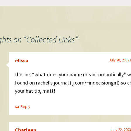
ghts on “
Collected Links
”
elissa
July 20, 2003 
the link “what does your name mean romantically” 
found on rachel’s journal (lj.com/~indecisiongirl) so 
your hat tip, matt!
Reply
Charleen
July 22, 2003