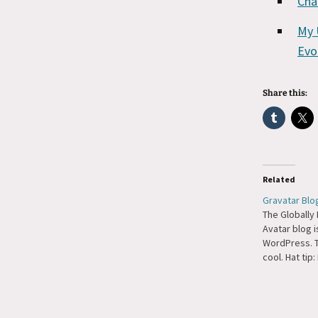
Cha
My 
Evo
Share this:
Related
Gravatar Blo
The Globally
Avatar blog i
WordPress. T
cool. Hat tip: