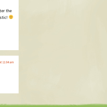
ter the
stic!
at 11:04 am