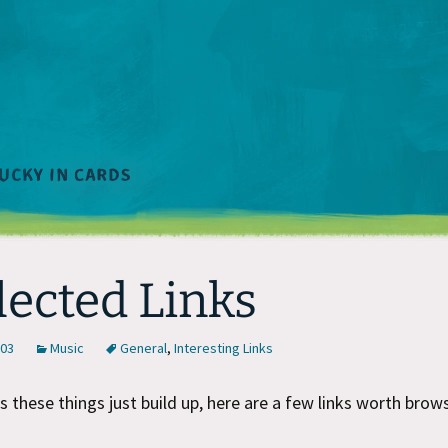
lected Links
003
Music
General
,
Interesting Links
these things just build up, here are a few links worth brows