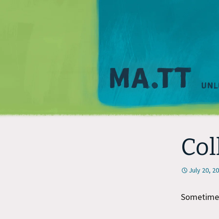
Col
July 20, 2
Sometimes 