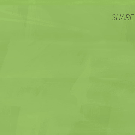
SHARE