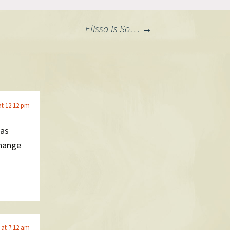
Elissa Is So…
→
at 12:12 pm
was
change
 at 7:12 am