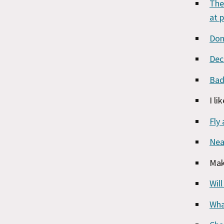
The
at 
Don
Dec
Bad
I li
Fly 
Nea
Mak
Wil
Wha