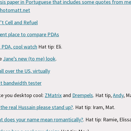
sis paper in Portuguese that includes some quotes from me
photomatt.net
’t Cell and Refuel
ent place to compare PDAs
 PDA, cool watch
Hat tip: Eli.
ke
Jane’s new (to me) look
.
all over the US, virtually
t bandwidth tester
e you desktop cool:
ZMatrix
and
Drempels
. Hat tip,
Andy
, M
l the real Hussain please stand up?
. Hat tip: Iram, Mat.
t does your name mean romantically?
. Hat tip: Ramie, Eliss