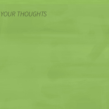
 YOUR THOUGHTS