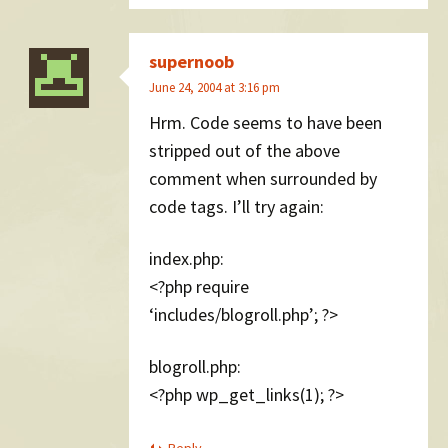
supernoob
June 24, 2004 at 3:16 pm
Hrm. Code seems to have been
stripped out of the above
comment when surrounded by
code tags. I’ll try again:
index.php:
<?php require
‘includes/blogroll.php’; ?>
blogroll.php:
<?php wp_get_links(1); ?>