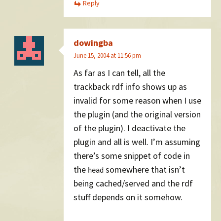
Reply
dowingba
June 15, 2004 at 11:56 pm
As far as I can tell, all the
trackback rdf info shows up as
invalid for some reason when I use
the plugin (and the original version
of the plugin). I deactivate the
plugin and all is well. I’m assuming
there’s some snippet of code in
the
somewhere that isn’t
head
being cached/served and the rdf
stuff depends on it somehow.