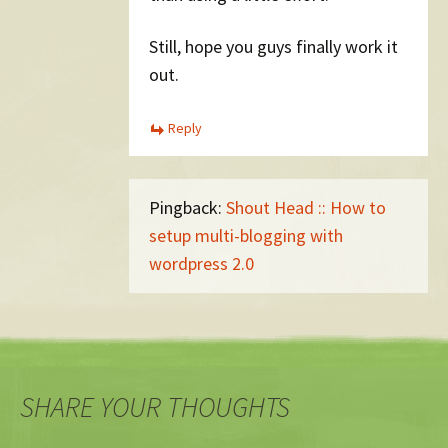
Still, hope you guys finally work it
out.
Reply
Pingback:
Shout Head :: How to
setup multi-blogging with
wordpress 2.0
SHARE YOUR THOUGHTS