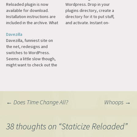
Reloaded plugin is now
Wordpress. Drop in your
available for download.
plugins directory, create a
Installation instructions are
directory for it to put stuff,
included in the archive. What
and activate. Instant on-
does Staticize Reloaded do?
demand caching. I'm going to
Davezilla
It is a highly advanced
try this out here as soon as I
Davezilla, funniest site on
caching engine that
finish the server move. (The
the net, redesigns and
dynamically and
photolog may be broken for
switches to WordPress.
automatically caches pages
a few hours.)
Seems a little slow though,
on your site that need to be
might want to check out the
cached, when they need to
Staticize Reloaded plugin.
be…
Post
←
Does Time Change All?
Whoops
→
navigation
38 thoughts on “
Staticize Reloaded
”