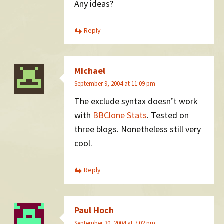
Any ideas?
Reply
Michael
September 9, 2004 at 11:09 pm
The exclude syntax doesn’t work
with
BBClone Stats
. Tested on
three blogs. Nonetheless still very
cool.
Reply
Paul Hoch
September 30, 2004 at 7:02 pm