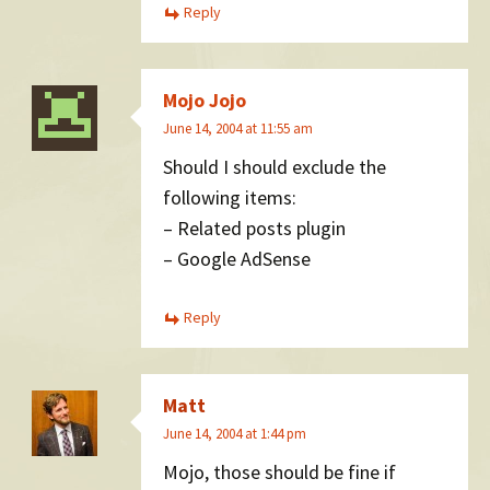
Reply
Mojo Jojo
June 14, 2004 at 11:55 am
Should I should exclude the
following items:
– Related posts plugin
– Google AdSense
Reply
Matt
June 14, 2004 at 1:44 pm
Mojo, those should be fine if