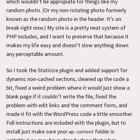
which wouldn’t be appropiate for things like my
random photo. (Or my non-rotating photo formerly
known as the random photo in the header. It’s on
break right now.) My site is a pretty neat system of
PHP includes, and I want to preserve that because it
makes my life easy and doesn’t slow anything down
any perceptable amount.
So I took the Staticize plugin and added support for
dynamic non-cached sections, cleaned up the code a
bit, fixed a weird problem where it would just show a
blank page if it couldn’t write the file, fixed the
problem with edit links and the comment form, and
made it fit with the WordPress code a little smoother.
Full instructions are included with the plugin, but to
install just make sure your
folder is
wp-content