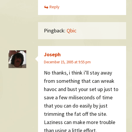
Reply
Pingback:
Qbic
Joseph
December 15, 2005 at 9:55 pm
No thanks, i think i’ll stay away
from something that can wreak
havoc and bust your set up just to
save a few miliseconds of time
that you can do easily by just
trimming the fat off the site.
Laziness can make more trouble
than using a little effort.