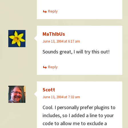
Reply
MaThIbUs
June 13, 2004 at 6:17 am
Sounds great, I will try this out!
Reply
Scott
June 13, 2004 at 7:32 am
Cool. I personally prefer plugins to
includes, so I added a line to your
code to allow me to exclude a