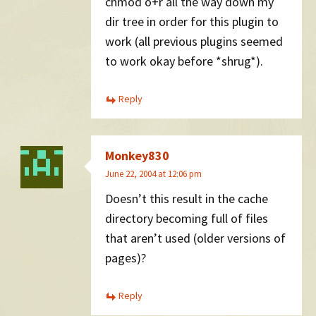
chmod o+r all the way down my
dir tree in order for this plugin to
work (all previous plugins seemed
to work okay before *shrug*).
Reply
Monkey830
June 22, 2004 at 12:06 pm
Doesn’t this result in the cache
directory becoming full of files
that aren’t used (older versions of
pages)?
Reply