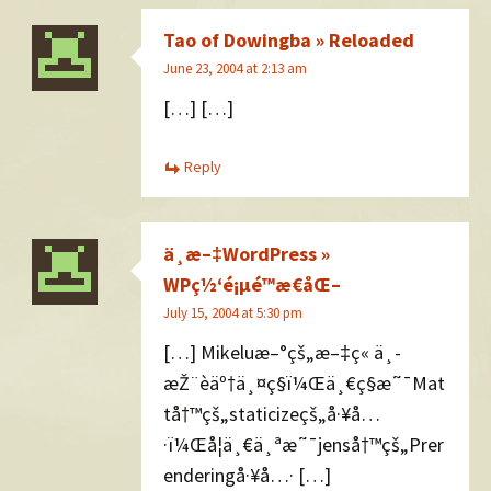
Tao of Dowingba » Reloaded
June 23, 2004 at 2:13 am
[…] […]
Reply
ä¸­æ–‡WordPress »
WPç½‘é¡µé™æ€åŒ–
July 15, 2004 at 5:30 pm
[…] Mikeluæ–°çš„æ–‡ç« ä¸­
æŽ¨èäº†ä¸¤ç§ï¼Œä¸€ç§æ˜¯Mat
tå†™çš„staticizeçš„å·¥å…
·ï¼Œå¦ä¸€ä¸ªæ˜¯jenså†™çš„Prer
enderingå·¥å…· […]