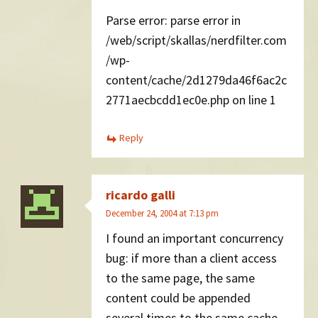
Parse error: parse error in
/web/script/skallas/nerdfilter.com
/wp-
content/cache/2d1279da46f6ac2c
2771aecbcdd1ec0e.php on line 1
Reply
ricardo galli
December 24, 2004 at 7:13 pm
I found an important concurrency
bug: if more than a client access
to the same page, the same
content could be appended
several times to the same cache