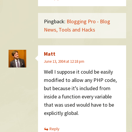
Pingback:
Blogging Pro - Blog
News, Tools and Hacks
Matt
June 13, 2004 at 12:18 pm
Well I suppose it could be easily
modified to allow any PHP code,
but because it’s included from
inside a function every variable
that was used would have to be
explicitly global.
Reply