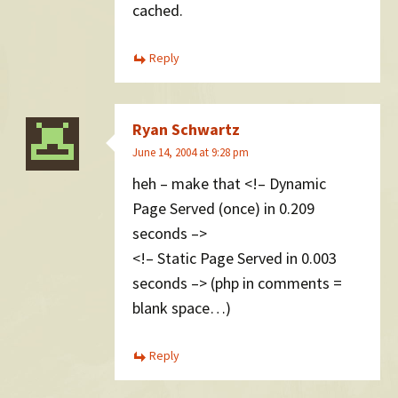
cached.
Reply
Ryan Schwartz
June 14, 2004 at 9:28 pm
heh – make that <!– Dynamic
Page Served (once) in 0.209
seconds –>
<!– Static Page Served in 0.003
seconds –> (php in comments =
blank space…)
Reply