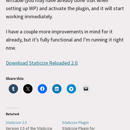
writable (you may have already done that when
setting up WP) and activate the plugin, and it will start
working immediately.
I have a couple more improvements in mind for it
already, but it’s fully functional and I’m running it right
now.
Download Staticize Reloaded 2.0
.
Share this:
Related
Staticize 2.5
Staticize Plugin
Version 2.5 of the Staticize
Staticize Plugin for