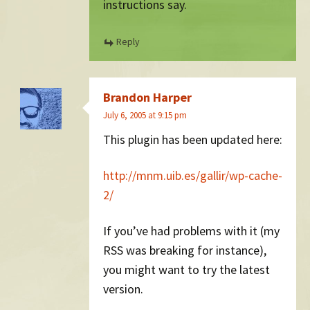
instructions say.
Reply
Brandon Harper
July 6, 2005 at 9:15 pm
This plugin has been updated here:
http://mnm.uib.es/gallir/wp-cache-
2/
If you’ve had problems with it (my
RSS was breaking for instance),
you might want to try the latest
version.