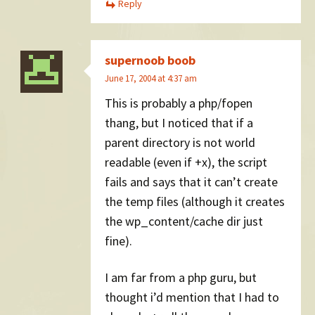
Reply
supernoob boob
June 17, 2004 at 4:37 am
This is probably a php/fopen
thang, but I noticed that if a
parent directory is not world
readable (even if +x), the script
fails and says that it can’t create
the temp files (although it creates
the wp_content/cache dir just
fine).
I am far from a php guru, but
thought i’d mention that I had to