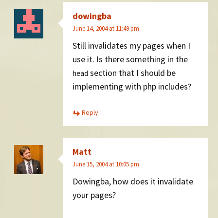
dowingba
June 14, 2004 at 11:49 pm
Still invalidates my pages when I
use it. Is there something in the
section that I should be
head
implementing with php includes?
Reply
Matt
June 15, 2004 at 10:05 pm
Dowingba, how does it invalidate
your pages?