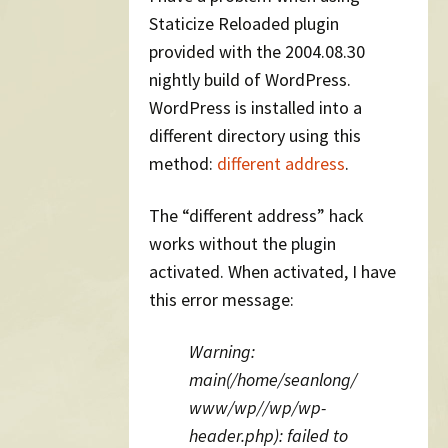
Staticize Reloaded plugin
provided with the 2004.08.30
nightly build of WordPress.
WordPress is installed into a
different directory using this
method:
different address
.
The “different address” hack
works without the plugin
activated. When activated, I have
this error message:
Warning:
main(/home/seanlong/
www/wp//wp/wp-
header.php): failed to