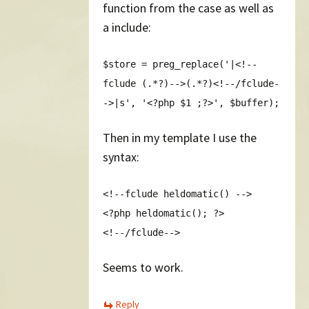
function from the case as well as
a include:
$store = preg_replace('|<!--
fclude (.*?)-->(.*?)<!--/fclude-
->|s', '<?php $1 ;?>', $buffer);
Then in my template I use the
syntax:
<!--fclude heldomatic() -->
<?php heldomatic(); ?>
<!--/fclude-->
Seems to work.
Reply