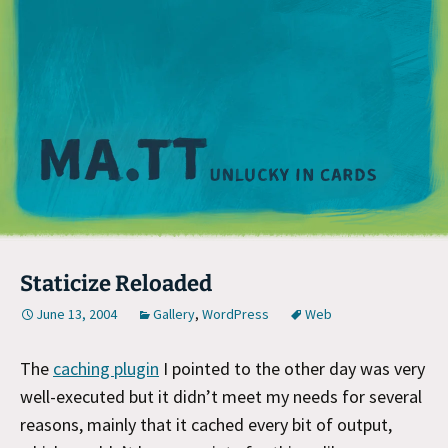
M
Staticize Reloaded
June 13, 2004
Gallery
,
WordPress
Web
The
caching plugin
I pointed to the other day was very
well-executed but it didn’t meet my needs for several
reasons, mainly that it cached every bit of output,