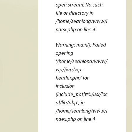
open stream: No such
file or directory in
/home/seanlong/www/i
ndex.php on line 4
Warning: main(): Failed
opening
‘/home/seanlong/www/
wp//wp/wp-
header.php’ for
inclusion
(include_path=’.:/usr/loc
al/lib/php’) in
/home/seanlong/www/i
ndex.php on line 4