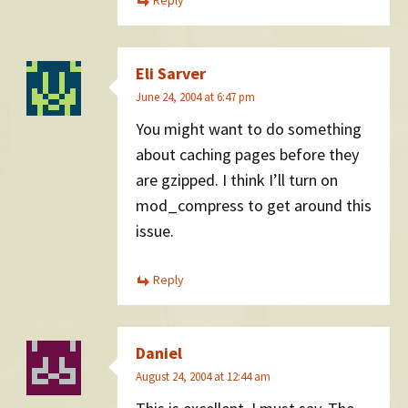
Reply
Eli Sarver
June 24, 2004 at 6:47 pm
You might want to do something
about caching pages before they
are gzipped. I think I’ll turn on
mod_compress to get around this
issue.
Reply
Daniel
August 24, 2004 at 12:44 am