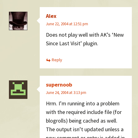
Alex
June 22, 2004 at 12:51 pm
Does not play well with AK’s ‘New
Since Last Visit’ plugin.
Reply
supernoob
June 24, 2004 at 3:13 pm
Hrm. I’m running into a problem
with the required include file (for
blogrolls) being cached as well.
The output isn’t updated unless a
new comment or entry is added in