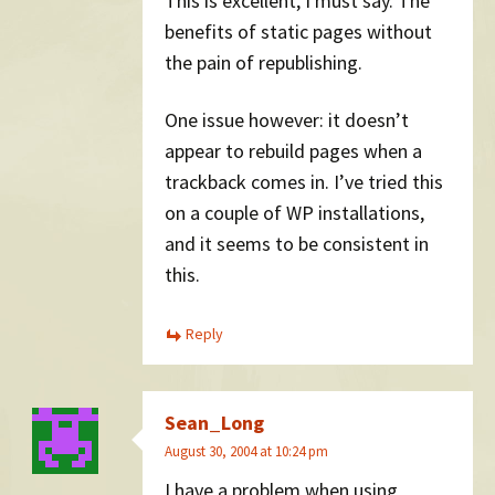
This is excellent, I must say. The
benefits of static pages without
the pain of republishing.
One issue however: it doesn’t
appear to rebuild pages when a
trackback comes in. I’ve tried this
on a couple of WP installations,
and it seems to be consistent in
this.
Reply
Sean_Long
August 30, 2004 at 10:24 pm
I have a problem when using