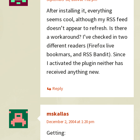
After installing it, everything
seems cool, although my RSS feed
doesn’t appear to refresh. Is there
a workaround? I’ve checked in two
different readers (Firefox live
bookmars, and RSS Bandit). Since
I activated the plugin neither has
received anything new.
Reply
mskallas
December 2, 2004 at 1:20 pm
Getting: