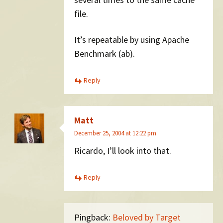
file.
It’s repeatable by using Apache
Benchmark (ab).
Reply
Matt
December 25, 2004 at 12:22 pm
Ricardo, I’ll look into that.
Reply
Pingback:
Beloved by Target