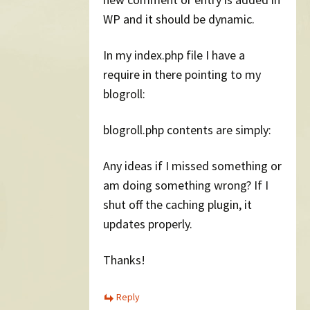
WP and it should be dynamic.
In my index.php file I have a
require in there pointing to my
blogroll:
blogroll.php contents are simply:
Any ideas if I missed something or
am doing something wrong? If I
shut off the caching plugin, it
updates properly.
Thanks!
Reply