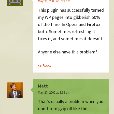
May 26, 2005 at 6:08 pm
This plugin has successfully turned
my WP pages into gibberish 50%
of the time. In Opera and Firefox
both. Sometimes refreshing it
fixes it, and sometimes it doesn’t.
Anyone else have this problem?
Reply
Matt
May 27, 2005 at 8:33 am
That’s usually a problem when you
don’t turn gzip off like the