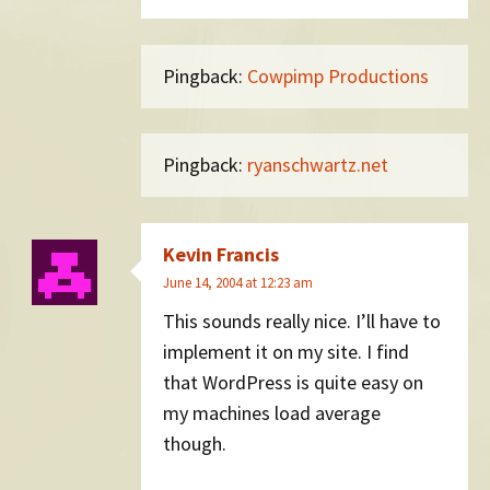
Pingback:
Cowpimp Productions
Pingback:
ryanschwartz.net
Kevin Francis
June 14, 2004 at 12:23 am
This sounds really nice. I’ll have to
implement it on my site. I find
that WordPress is quite easy on
my machines load average
though.