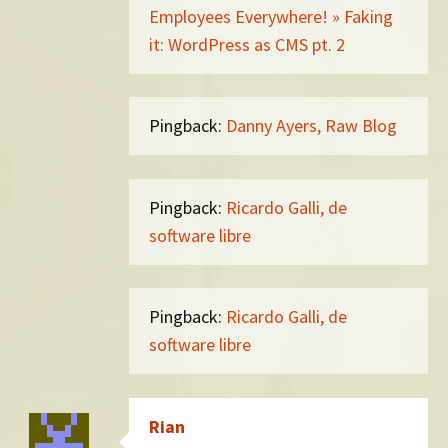
Employees Everywhere! » Faking
it: WordPress as CMS pt. 2
Pingback:
Danny Ayers, Raw Blog
Pingback:
Ricardo Galli, de
software libre
Pingback:
Ricardo Galli, de
software libre
Rian