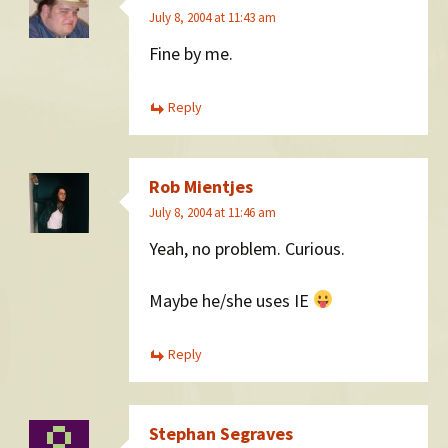
July 8, 2004 at 11:43 am
Fine by me.
Reply
Rob Mientjes
July 8, 2004 at 11:46 am
Yeah, no problem. Curious.
Maybe he/she uses IE
Reply
Stephan Segraves