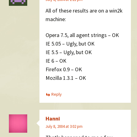
All of these results are on a win2k
machine:
Opera 7.5, all agent strings – OK
IE 5.05 – Ugly, but OK
IE 5.5 – Ugly, but OK
IE 6 – OK
Firefox 0.9 – OK
Mozilla 1.3.1 – OK
Reply
Hanni
July 8, 2004 at 3:02 pm