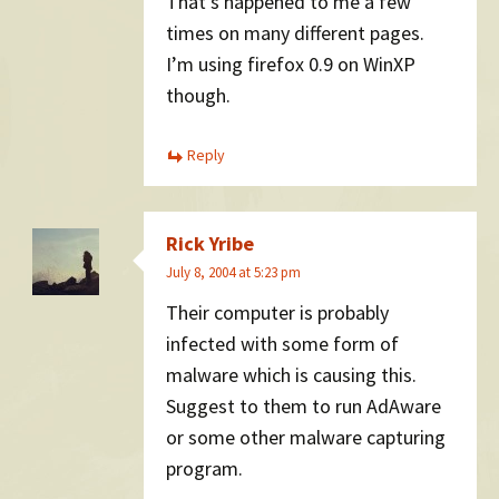
That’s happened to me a few
times on many different pages.
I’m using firefox 0.9 on WinXP
though.
Reply
Rick Yribe
July 8, 2004 at 5:23 pm
Their computer is probably
infected with some form of
malware which is causing this.
Suggest to them to run AdAware
or some other malware capturing
program.