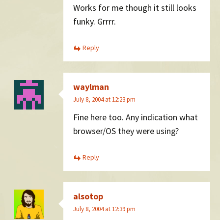
Works for me though it still looks
funky. Grrrr.
Reply
waylman
July 8, 2004 at 12:23 pm
Fine here too. Any indication what
browser/OS they were using?
Reply
alsotop
July 8, 2004 at 12:39 pm