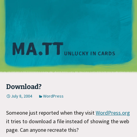
M
Download?
July 8, 2004
WordPress
Someone just reported when they visit
WordPress.org
it tries to download a file instead of showing the web
page. Can anyone recreate this?