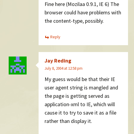
Fine here (Mozilaa 0.9.1, IE 6) The
browser could have problems with
the content-type, possibly.
Reply
Jay Reding
July 8, 2004 at 12:58 pm
My guess would be that their IE
user agent string is mangled and
the page is getting served as
application-xml to IE, which will
cause it to try to save it as a file
rather than display it.