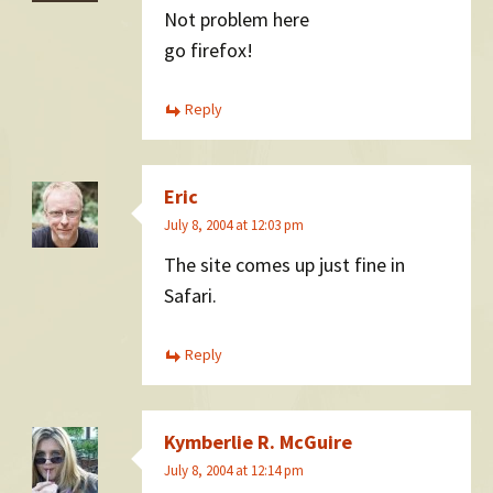
Not problem here
go firefox!
Reply
Eric
July 8, 2004 at 12:03 pm
The site comes up just fine in
Safari.
Reply
Kymberlie R. McGuire
July 8, 2004 at 12:14 pm