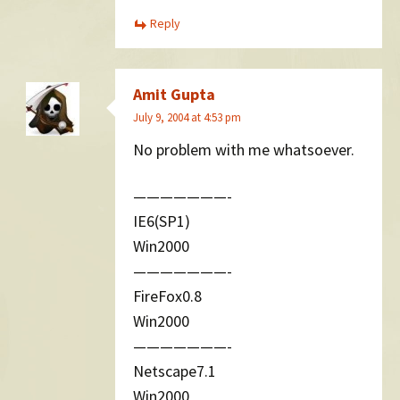
Reply
Amit Gupta
July 9, 2004 at 4:53 pm
No problem with me whatsoever.
———————-
IE6(SP1)
Win2000
———————-
FireFox0.8
Win2000
———————-
Netscape7.1
Win2000