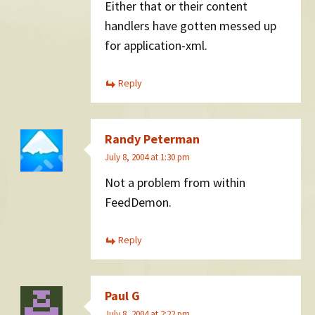
Either that or their content
handlers have gotten messed up
for application-xml.
Reply
Randy Peterman
July 8, 2004 at 1:30 pm
Not a problem from within
FeedDemon.
Reply
Paul G
July 8, 2004 at 2:22 pm