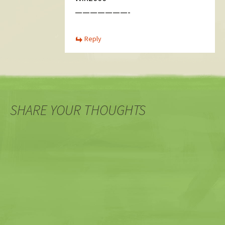
———————-
Reply
SHARE YOUR THOUGHTS