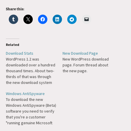
Share this:
Related
Download Stats
New Download Page
WordPress 1.2 was
New WordPress download
downloaded over a hundred
page. Forum thread about
thousand times. About two-
the new page.
thirds of that was through
the new download system
where we can track stats
Windows AntiSpyware
better. It'll be interesting to
To download the new
see the download rate of
Windows AntiSpyware (Beta)
1.2.1 (and subsequently 1.3).
software you need to verify
that you're a customer
"running genuine Microsoft
Windows." I'm pretty sure