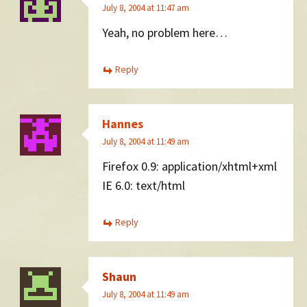
July 8, 2004 at 11:47 am
Yeah, no problem here…
Reply
Hannes
July 8, 2004 at 11:49 am
Firefox 0.9: application/xhtml+xml
IE 6.0: text/html
Reply
Shaun
July 8, 2004 at 11:49 am