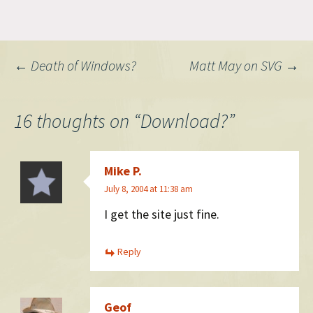
mine is legit, at least the guy
on Market street said it was.
Of course on the
confirmation page, it seems
Post
←
Death of Windows?
Matt May on SVG
→
you can get by their million-
dollar…
navigation
16 thoughts on “
Download?
”
Mike P.
July 8, 2004 at 11:38 am
I get the site just fine.
Reply
Geof