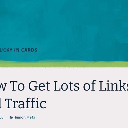
 To Get Lots of Link
 Traffic
05
Humor
,
Meta