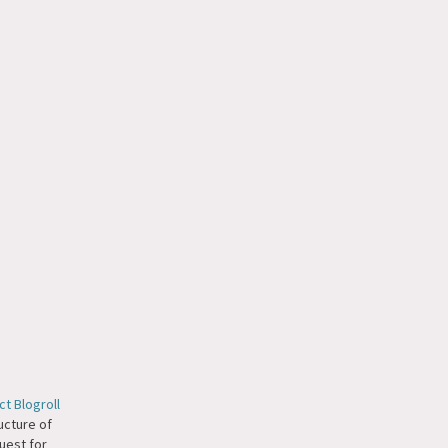
t Blogroll
ucture of
uest for