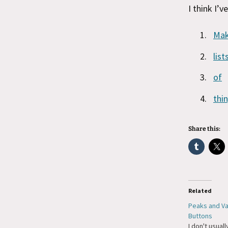
I think I’v
Ma
list
of
thi
Share this:
Related
Peaks and Val
Buttons
I don't usuall