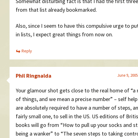
Somewhat disturbing fact is that I had the first thre
from that list already bookmarked.
Also, since I seem to have this compulsive urge to pu
in lists, I expect great things from now on.
Reply
Phil Ringnalda
June 9, 2005
Your glamour shot gets close to the real home of “a
of things, and we mean a precise number” – self hel
are absolutely required to have a number of steps, a
fairly small one, to sell in the US. US editions of Briti
books will go from “How to pull up your socks and s
being a wanker” to “The seven steps to taking contro