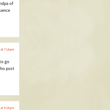
andpa of
luence
 at 7:14 pm
 to go
who post
 at 9:24 pm