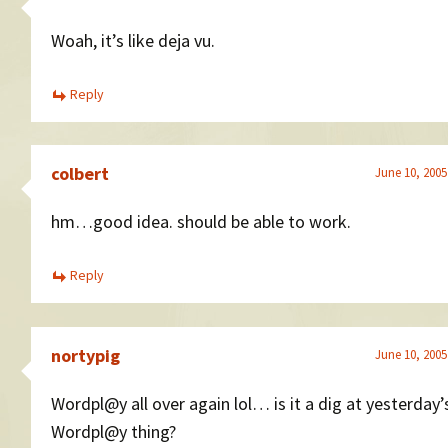
Woah, it’s like deja vu.
Reply
colbert
June 10, 2005
hm…good idea. should be able to work.
Reply
nortypig
June 10, 2005
Wordpl@y all over again lol… is it a dig at yesterday’
Wordpl@y thing?