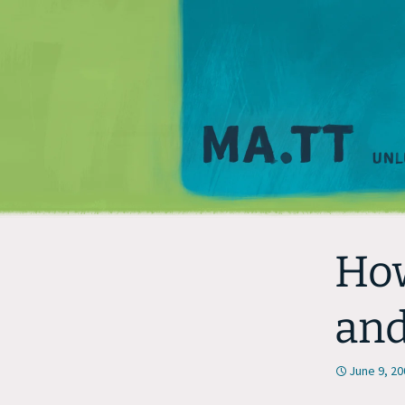
How
and
June 9, 20