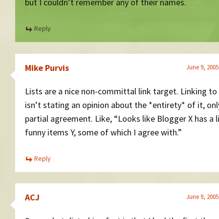
but I couldn’t remember any of their names.
Reply
Mike Purvis
June 9, 2005
Lists are a nice non-committal link target. Linking to 
isn’t stating an opinion about the *entirety* of it, onl
partial agreement. Like, “Looks like Blogger X has a l
funny items Y, some of which I agree with.”
Reply
ACJ
June 9, 2005