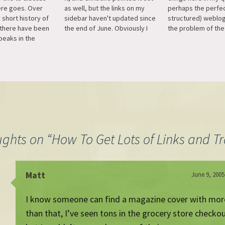
here goes. Over
as well, but the links on my
perhaps the perfec
y short history of
sidebar haven't updated since
structured) weblog
 there have been
the end of June. Obviously I
the problem of the 
peaks in the
broke something, but I haven't
which is obviously a
usually coinciding
quite figured it out. That list is
there is no obviou
rticular event.
how I navigate the blogworld,
format it in list fo
 surge came with
so if I haven't been…
that's the XHTML2
lug-in, which is
documentation but
tarting to…
ughts on “
How To Get Lots of Links and Tr
Matt
June 9, 2005
I know someone can find a magazine cover with more
than that, I’ve seen tons in the grocery store checkou