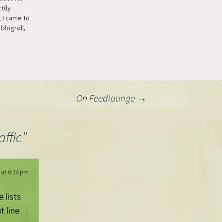
t(ly
 I came to
blogroll,
 list but
s way to
rmat (I know
 module
 it's…
On Feedlounge
→
affic
”
 at 6:34 pm
 lists
t line