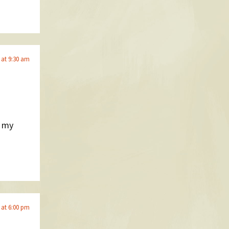
 at 9:30 am
t my
 at 6:00 pm