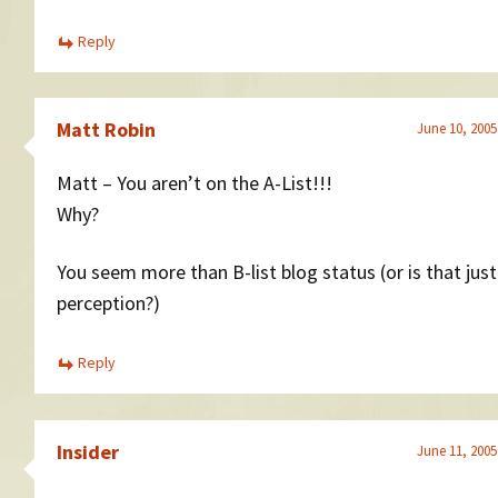
Reply
Matt Robin
June 10, 2005
Matt – You aren’t on the A-List!!!
Why?
You seem more than B-list blog status (or is that jus
perception?)
Reply
Insider
June 11, 2005