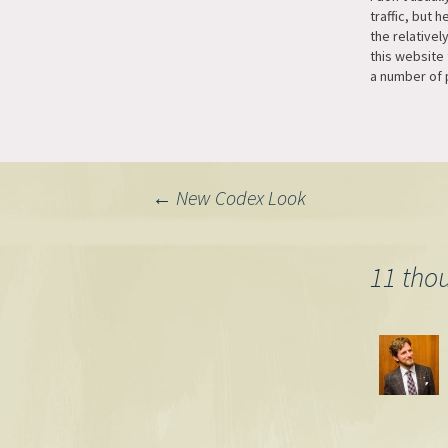
traffic, but 
the relativel
this website
a number of 
traffic here, 
with some pa
The first big
the MTCurly p
now really s
Post
←
New Codex Look
navigation
11 tho