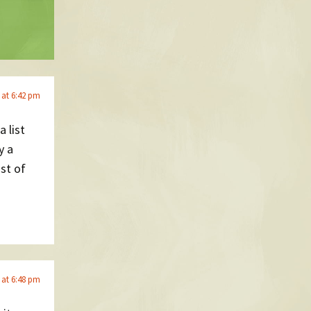
 at 6:42 pm
a list
y a
ist of
 at 6:48 pm