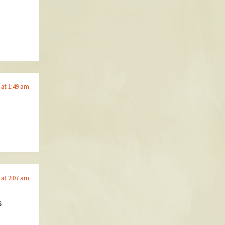
 at 1:49 am
 at 2:07 am
s