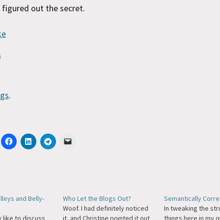
e figured out the secret.
ke
s
ngs
.
leys and Belly-
Who Let the Blogs Out?
Semantically Correc
Woof. I had definitely noticed
In tweaking the str
y like to discuss
it, and Christine pointed it out
things here in my q