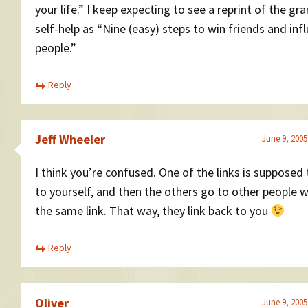
your life.” I keep expecting to see a reprint of the gr
self-help as “Nine (easy) steps to win friends and inf
people.”
Reply
Jeff Wheeler
June 9, 2005
I think you’re confused. One of the links is supposed
to yourself, and then the others go to other people 
the same link. That way, they link back to you
Reply
Oliver
June 9, 2005