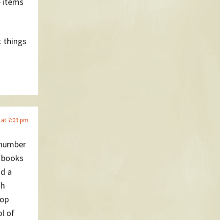
e items
t things
 at 7:09 pm
 number
p books
nd a
sh
top
l of