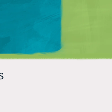
Matt Mullenweg
s