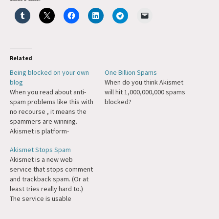
Related
Being blocked on your own
One Billion Spams
blog
When do you think Akismet
When you read about anti-
will hit 1,000,000,000 spams
spam problems like this with
blocked?
no recourse , it means the
spammers are winning.
Akismet is platform-
agnostic, and it already
Akismet Stops Spam
works great for all self-
Akismet is a new web
hosted systems, why
service that stops comment
shouldn't it be available to
and trackback spam. (Or at
people on Typepad? (Or
least tries really hard to.)
Blogger.) If the folks on
The service is usable
Fourth street don't want
immediately as a WordPress
to…
plugin and the API could also