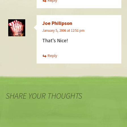
Reply
Joe Philipson
January 5, 2006 at 12:51 pm
That’s Nice!
Reply
SHARE YOUR THOUGHTS