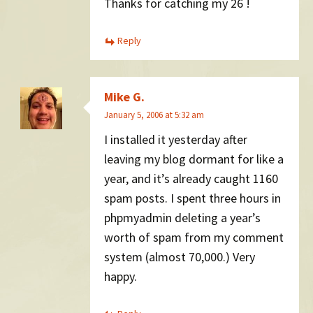
Thanks for catching my 26 !
Reply
Mike G.
January 5, 2006 at 5:32 am
I installed it yesterday after
leaving my blog dormant for like a
year, and it’s already caught 1160
spam posts. I spent three hours in
phpmyadmin deleting a year’s
worth of spam from my comment
system (almost 70,000.) Very
happy.