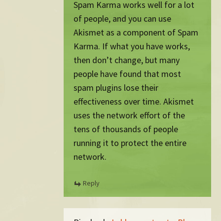
Spam Karma works well for a lot
of people, and you can use
Akismet as a component of Spam
Karma. If what you have works,
then don’t change, but many
people have found that most
spam plugins lose their
effectiveness over time. Akismet
uses the network effort of the
tens of thousands of people
running it to protect the entire
network.
Reply