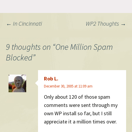
be adapted for other
systems. I must say, this has
been one of the more
Post
←
In Cincinnati
WP2 Thoughts
→
rewarding things…
navigation
9 thoughts on “
One Million Spam
Blocked
”
Rob L.
December 30, 2005 at 11:09 am
Only about 120 of those spam
comments were sent through my
own WP install so far, but I still
appreciate it a million times over.