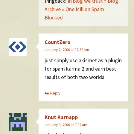
Pingback:
In blog we trust » Blog
Archive » One Million Spam
Blocked
CountZero
January 2, 2006 at 12:32 pm
just simply use akismet as a plugin
for spam karma 2 and earn best
results of both two worlds.
Reply
Knut Karnapp
January 3, 2006 at 7:32 am