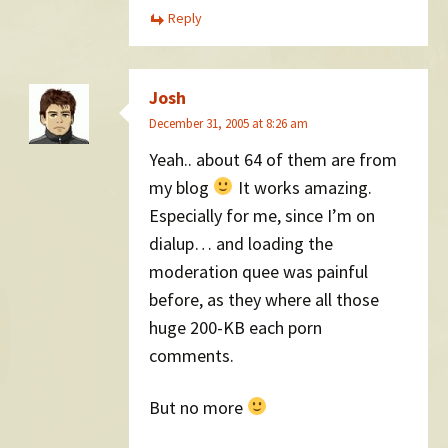
Reply
Josh
December 31, 2005 at 8:26 am
Yeah.. about 64 of them are from
my blog
It works amazing.
Especially for me, since I’m on
dialup… and loading the
moderation quee was painful
before, as they where all those
huge 200-KB each porn
comments.
But no more