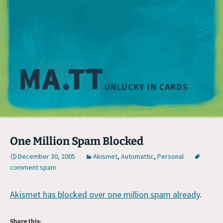
M
One Million Spam Blocked
December 30, 2005
Akismet
,
Automattic
,
Personal
comment spam
Akismet has blocked over one million spam already
.
Share this: