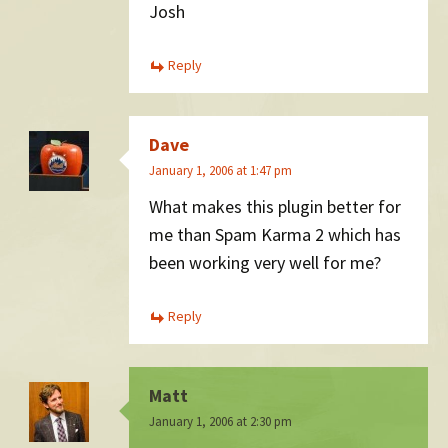
Josh
Reply
Dave
January 1, 2006 at 1:47 pm
What makes this plugin better for
me than Spam Karma 2 which has
been working very well for me?
Reply
Matt
January 1, 2006 at 2:30 pm