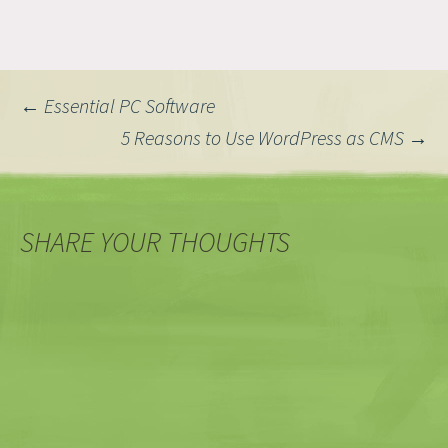
Post
←
Essential PC Software
5 Reasons to Use WordPress as CMS
→
navigation
SHARE YOUR THOUGHTS