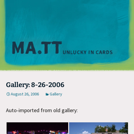
M
Gallery: 8-26-2006
August 26, 2006
Gallery
Auto-imported from old gallery: