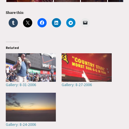
Share this:
Related
Gallery: 8-31-2006
Gallery: 8-27-2006
Gallery: 8-24-2006