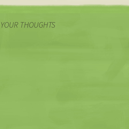
WordPress runs on MySQL,…
 YOUR THOUGHTS