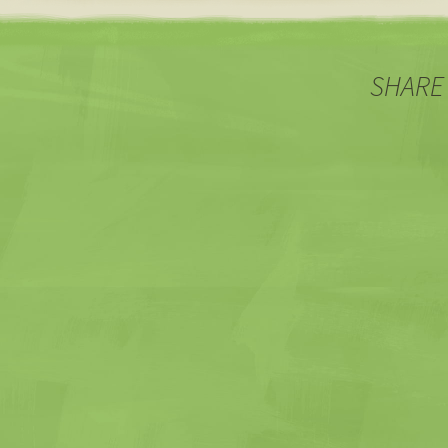
navigation
SHARE