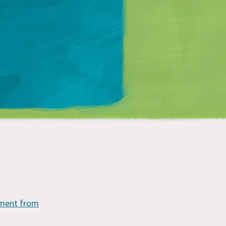
Matt Mullenweg
mment from