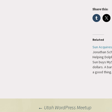
Share this:
Related
Sun Acquire
Jonathan Sch
Helping Dolph
Sun buys MySQ
dollars. A barg
a good thing.
Post
←
Utah WordPress Meetup