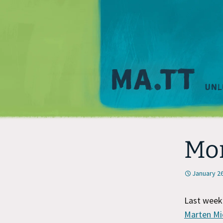
Mo
January 26
Last week
Marten Mi