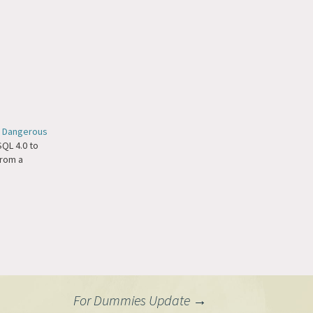
 Dangerous
QL 4.0 to
 from a
For Dummies Update
→