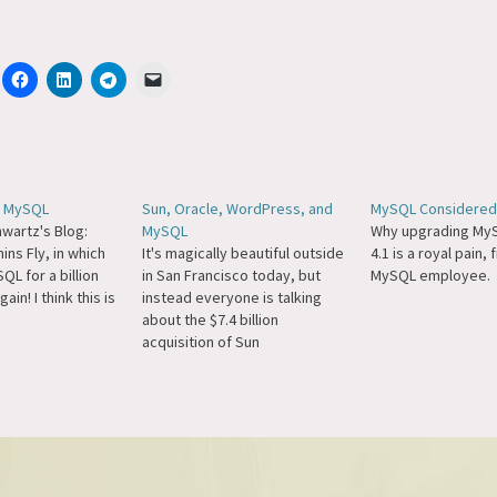
s MySQL
Sun, Oracle, WordPress, and
MySQL Considered
wartz's Blog:
MySQL
Why upgrading MyS
ins Fly, in which
It's magically beautiful outside
4.1 is a royal pain,
L for a billion
in San Francisco today, but
MySQL employee.
ain! I think this is
instead everyone is talking
about the $7.4 billion
acquisition of Sun
Microsystems by Oracle.
(More on Techmeme.) A
number of people have
contacted me with questions
to the effect of "Oracle is evil,
they now own MySQL,