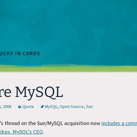
re MySQL
, 2008
Quote
MySQL
,
Open Source
,
Sun
’s thread on the Sun/MySQL acquisition now
includes a co
ckos, MySQL’s CEO
.