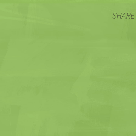
SHARE