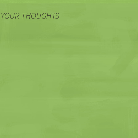
 YOUR THOUGHTS