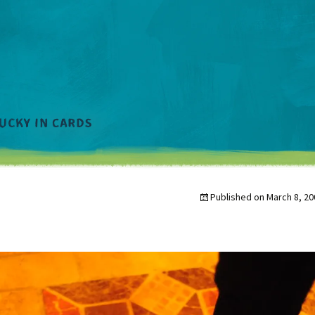
Published on
March 8, 20