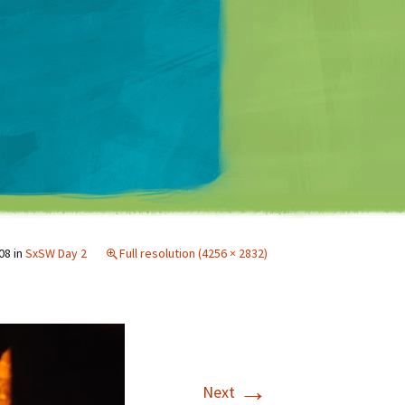
Matt Mullenweg
08
in
SxSW Day 2
Full resolution (4256 × 2832)
→
Next