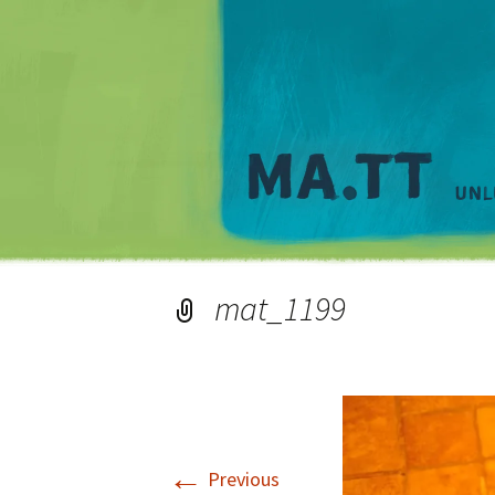
mat_1199
←
Previous