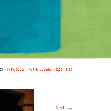
Matt Mullenweg
08
in
SxSW Day 2
Full resolution (4256 × 2832)
→
Next