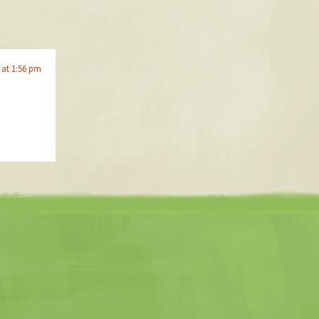
 at 1:56 pm