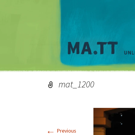
mat_1200
←
Previous