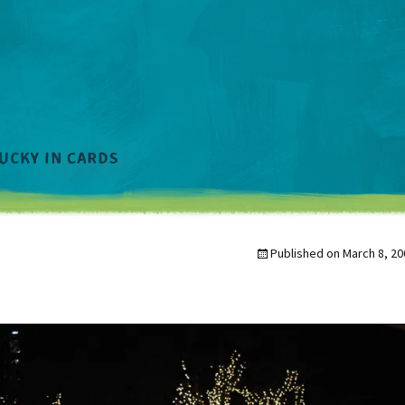
Published on
March 8, 20