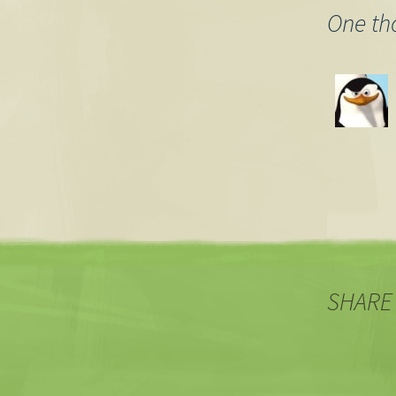
One th
SHARE