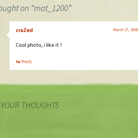
ought on “
mat_1200
”
craZed
March 27, 2008
Cool photo, i like it !
Reply
 YOUR THOUGHTS