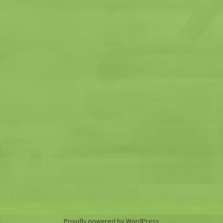
Proudly powered by WordPress