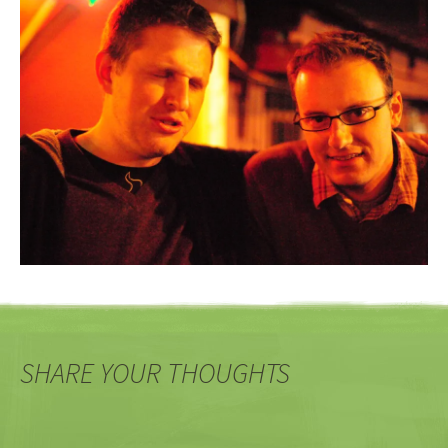
SHARE YOUR THOUGHTS