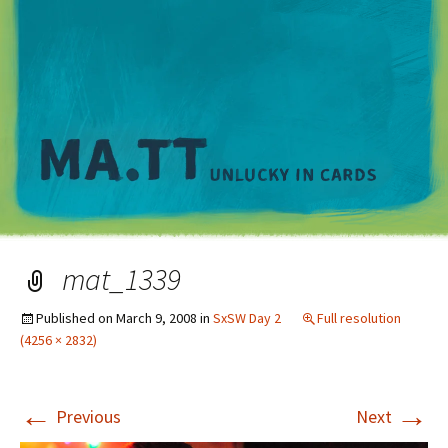
M
mat_1339
Published on
March 9, 2008
in
SxSW Day 2
Full resolution
(4256 × 2832)
←
→
Previous
Next