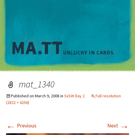
M
mat_1340
Published on
March 9, 2008
in
SxSW Day 2
Full resolution
(2832 × 4256)
←
→
Previous
Next