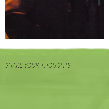
SHARE YOUR THOUGHTS