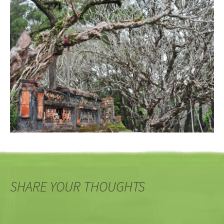
SHARE YOUR THOUGHTS