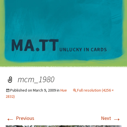
M
mcm_1980
Published on
March 9, 2009
in
Hue
Full resolution (4256 ×
2832)
←
→
Previous
Next