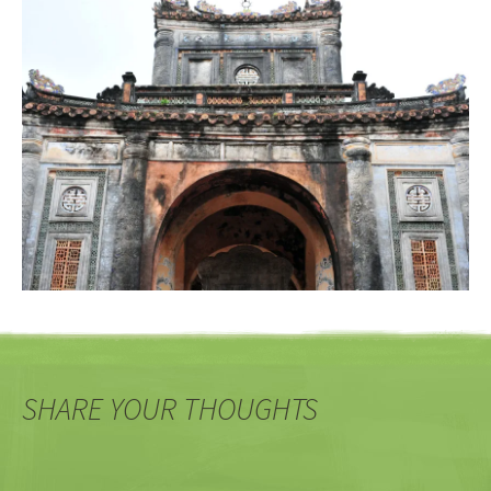
SHARE YOUR THOUGHTS