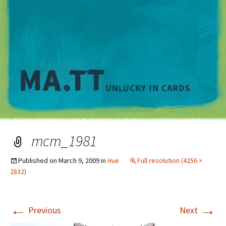
M
mcm_1981
Published on
March 9, 2009
in
Hue
Full resolution (4256 ×
2832)
←
→
Previous
Next