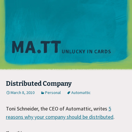
M
Distributed Company
March 8, 2010
Personal
Automattic
Toni Schneider, the CEO of Automattic, writes
5
reasons why your company should be distributed
.