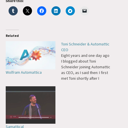
Share this:
Related
Toni Schneider & Automattic
CEO
Eight years and one day ago
I blogged about Toni
Schneider joining Automattic
Wolfram Automattica
as CEO, as I said then: I first
met Toni shortly after I
moved to San Francisco and
I've wanted him to be a part
of Automattic pretty much
since the idea first entered
my mind. We've…
Samattical