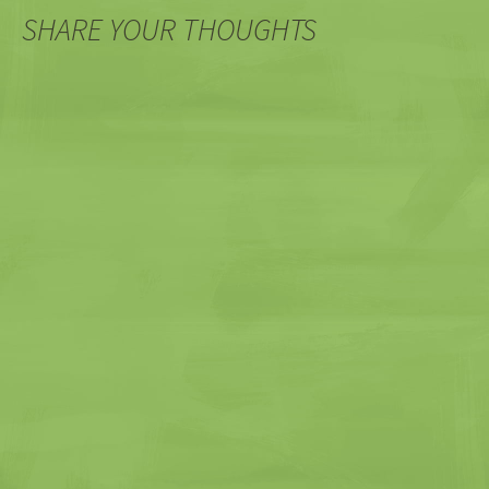
SHARE YOUR THOUGHTS