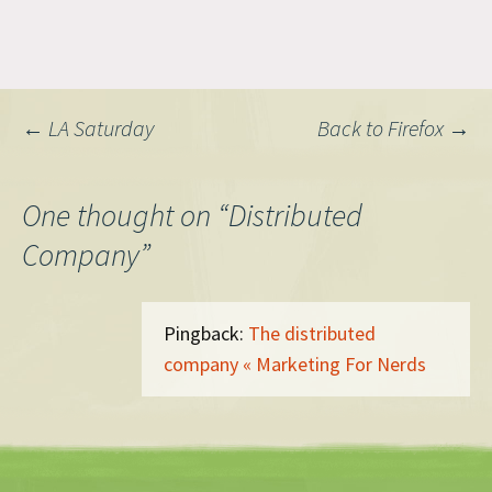
Post
←
LA Saturday
Back to Firefox
→
navigation
One thought on “
Distributed
Company
”
Pingback:
The distributed
company « Marketing For Nerds