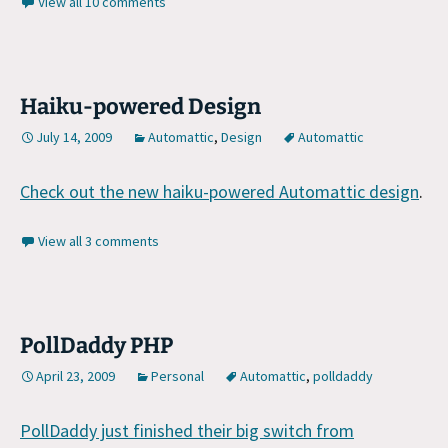
View all 10 comments
Haiku-powered Design
July 14, 2009
Automattic
,
Design
Automattic
Check out the new haiku-powered Automattic design
.
View all 3 comments
PollDaddy PHP
April 23, 2009
Personal
Automattic
,
polldaddy
PollDaddy just finished their big switch from