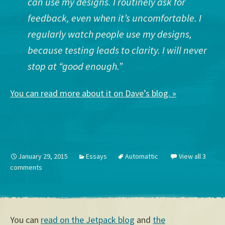
can use my designs. I routinely ask for
feedback, even when it’s uncomfortable. I
regularly watch people use my designs,
because testing leads to clarity. I will never
stop at “good enough.”
You can read more about it on Dave’s blog. »
January 29, 2015
Essays
Automattic
View all 3
comments
You can
read on the Jetpack blog
and
the