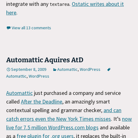
integrate with any
.
Ostatic writes about it
textarea
here
.
View all 13 comments
Automattic Aquires AtD
September 8, 2009
Automattic
,
WordPress
Automattic
,
WordPress
Automattic
just purchased a company and service
called
After the Deadline
, an amazingly smart
contextual spelling and grammar checker,
and can
catch errors even the New York Times misses
. It’s
now
live for 7.5 million WordPress.com blogs
and available
as a
free plugin for .org users
, it replaces the built-in