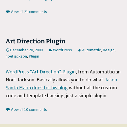
View all 21 comments
Art Direction Plugin
December 20, 2008
WordPress
Automattic
,
Design
,
noel jackson
,
Plugin
WordPress “Art Direction” Plugin
, from Automattician
Noel Jackson. Basically allows you to do what
Jason
Santa Maria does for his blog
without all the custom
code and template hacking, just a simple plugin.
View all 10 comments