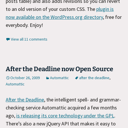
posts table) and also adds revisions so you can revert
to an old version of your custom CSS. The
plugin is
now available on the WordPress.org directory
, free for
everybody. Enjoy!
View all 11 comments
After the Deadline now Open Source
October 26, 2009
Automattic
after the deadline
,
Automattic
After the Deadline
, the intelligent spell- and grammar-
checking service Automattic acquired a few months
ago,
is releasing its core technology under the GPL
.
There’s also a new jQuery API that makes it easy to