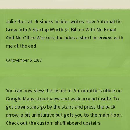
Julie Bort at Business Insider writes
How Automattic
Grew Into A Startup Worth $1 Billion With No Email
And No Office Workers
. Includes a short interview with
me at the end.
November 6, 2013
You can now view
the inside of Automattic’s office on
Google Maps street view
and walk around inside. To
get downstairs go by the stairs and press the back
arrow, a bit unintuitive but gets you to the main floor.
Check out the custom shuffleboard upstairs.