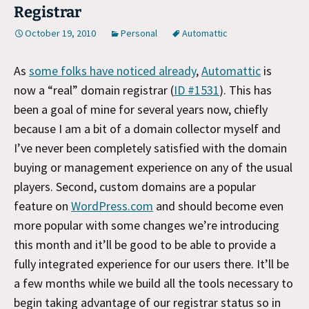
Registrar
October 19, 2010
Personal
Automattic
As
some folks have noticed already
,
Automattic
is
now a “real” domain registrar (
ID #1531
). This has
been a goal of mine for several years now, chiefly
because I am a bit of a domain collector myself and
I’ve never been completely satisfied with the domain
buying or management experience on any of the usual
players. Second, custom domains are a popular
feature on
WordPress.com
and should become even
more popular with some changes we’re introducing
this month and it’ll be good to be able to provide a
fully integrated experience for our users there. It’ll be
a few months while we build all the tools necessary to
begin taking advantage of our registrar status so in