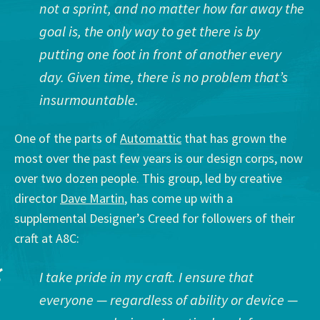
not a sprint, and no matter how far away the
goal is, the only way to get there is by
putting one foot in front of another every
day. Given time, there is no problem that’s
insurmountable.
One of the parts of
Automattic
that has grown the
most over the past few years is our design corps, now
over two dozen people. This group, led by creative
director
Dave Martin
, has come up with a
supplemental Designer’s Creed for followers of their
craft at A8C:
I take pride in my craft. I ensure that
everyone — regardless of ability or device —