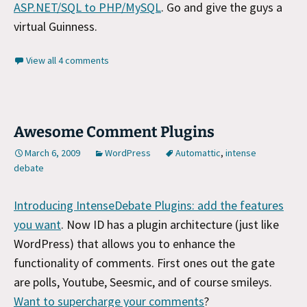
ASP.NET/SQL to PHP/MySQL
. Go and give the guys a
virtual Guinness.
View all 4 comments
Awesome Comment Plugins
March 6, 2009
WordPress
Automattic
,
intense
debate
Introducing IntenseDebate Plugins: add the features
you want
. Now ID has a plugin architecture (just like
WordPress) that allows you to enhance the
functionality of comments. First ones out the gate
are polls, Youtube, Seesmic, and of course smileys.
Want to supercharge your comments
?