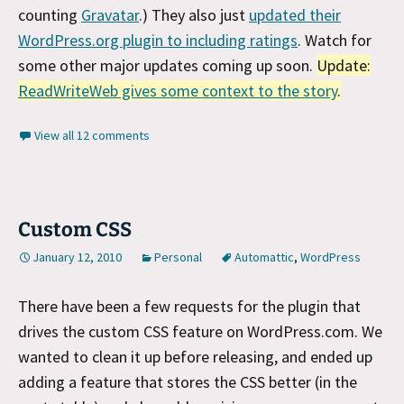
counting
Gravatar
.) They also just
updated their
WordPress.org plugin to including ratings
. Watch for
some other major updates coming up soon.
Update:
ReadWriteWeb gives some context to the story
.
View all 12 comments
Custom CSS
January 12, 2010
Personal
Automattic
,
WordPress
There have been a few requests for the plugin that
drives the custom CSS feature on WordPress.com. We
wanted to clean it up before releasing, and ended up
adding a feature that stores the CSS better (in the