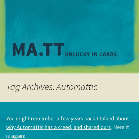
M
Tag Archives: Automattic
You might remember a
few years back I talked about
why Automattic has a creed, and shared ours
. Here it
is again: