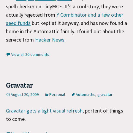
spell checker on TinyMCE. It’s a cool story, they were
actually rejected from
Y Combinator and a few other
seed funds
but kept at it anyway, and has now found a
home in the Automattic family. I found out about the
service from
Hacker News
.
View all 26 comments
Gravatar
August 20, 2009
Personal
Automattic
,
gravatar
Gravatar gets a light visual refresh
, portent of things
to come.