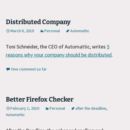
Distributed Company
March 8, 2010
Personal
Automattic
Toni Schneider, the CEO of Automattic, writes
5
reasons why your company should be distributed
.
One comment so far
Better Firefox Checker
February 1, 2010
Personal
after the deadline
,
Automattic