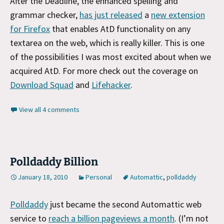
After the Deadline, the enhanced spelling and
grammar checker,
has just released
a
new extension
for Firefox
that enables AtD functionality on any
textarea on the web, which is really killer. This is one
of the possibilities I was most excited about when we
acquired AtD. For more check out the coverage on
Download Squad
and
Lifehacker
.
View all 4 comments
Polldaddy Billion
January 18, 2010
Personal
Automattic
,
polldaddy
Polldaddy
just became the second Automattic web
service to
reach a billion pageviews a month
. (I’m not