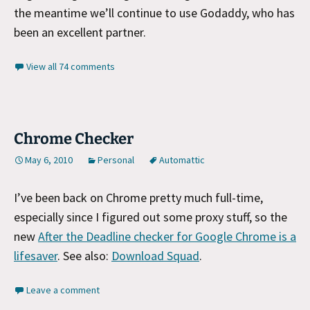
the meantime we’ll continue to use Godaddy, who has
been an excellent partner.
View all 74 comments
Chrome Checker
May 6, 2010
Personal
Automattic
I’ve been back on Chrome pretty much full-time,
especially since I figured out some proxy stuff, so the
new
After the Deadline checker for Google Chrome is a
lifesaver
. See also:
Download Squad
.
Leave a comment