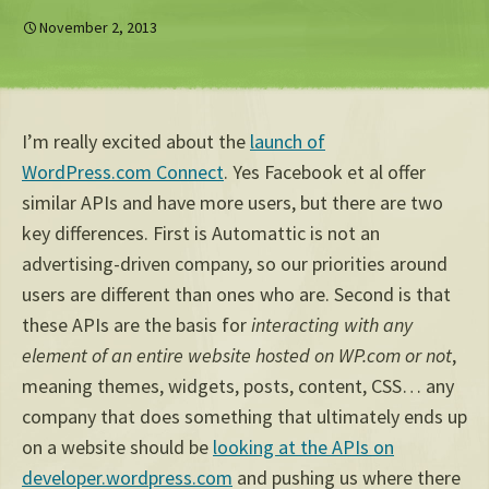
November 2, 2013
I’m really excited about the
launch of
WordPress.com Connect
. Yes Facebook et al offer
similar APIs and have more users, but there are two
key differences. First is Automattic is not an
advertising-driven company, so our priorities around
users are different than ones who are. Second is that
these APIs are the basis for
interacting with any
element of an entire website hosted on WP.com or not
,
meaning themes, widgets, posts, content, CSS… any
company that does something that ultimately ends up
on a website should be
looking at the APIs on
developer.wordpress.com
and pushing us where there