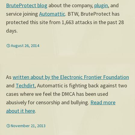
BruteProtect blog
about the company,
plugin
, and
service joining
Automattic
. BTW, BruteProtect has
protected this site from 1,663 attacks in the past 28
days.
August 26, 2014
As
written about by the Electronic Frontier Foundation
and
Techdirt
, Automattic is fighting back against two
cases where we feel the DMCA has been used
abusively for censorship and bullying.
Read more
about it here
.
November 21, 2013