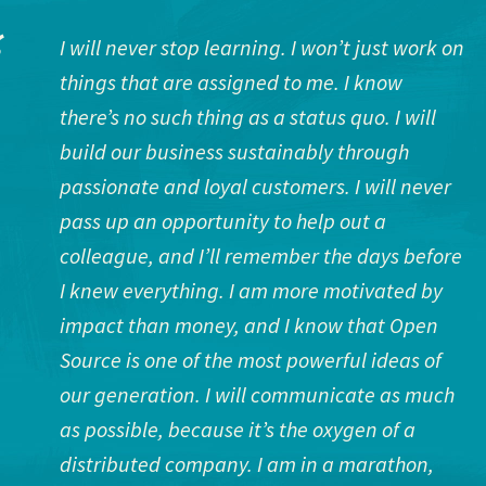
I will never stop learning. I won’t just work on
things that are assigned to me. I know
there’s no such thing as a status quo. I will
build our business sustainably through
passionate and loyal customers. I will never
pass up an opportunity to help out a
colleague, and I’ll remember the days before
I knew everything. I am more motivated by
impact than money, and I know that Open
Source is one of the most powerful ideas of
our generation. I will communicate as much
as possible, because it’s the oxygen of a
distributed company. I am in a marathon,