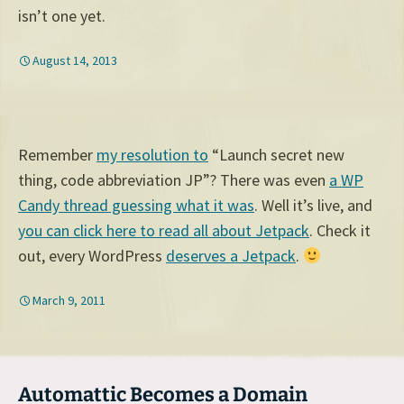
isn’t one yet.
August 14, 2013
Remember
my resolution to
“Launch secret new
thing, code abbreviation JP”? There was even
a WP
Candy thread guessing what it was
. Well it’s live, and
you can click here to read all about Jetpack
. Check it
out, every WordPress
deserves a Jetpack
.
March 9, 2011
Automattic Becomes a Domain