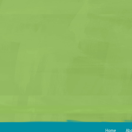
Home
Ab