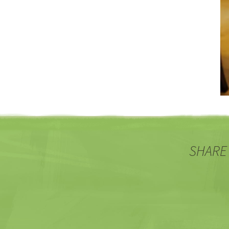
SHARE