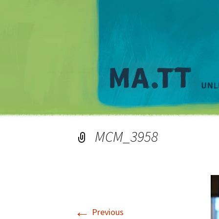
MCM_3958
←
Previous