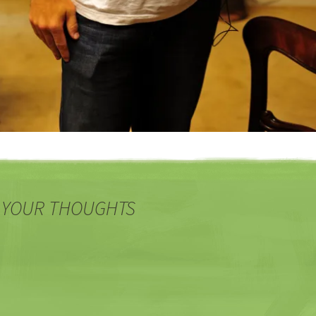
 YOUR THOUGHTS