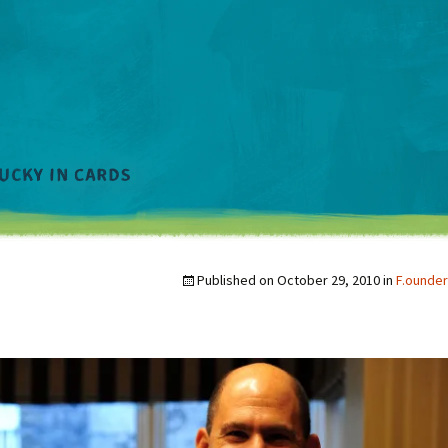
Published on
October 29, 2010
in
F.ounder