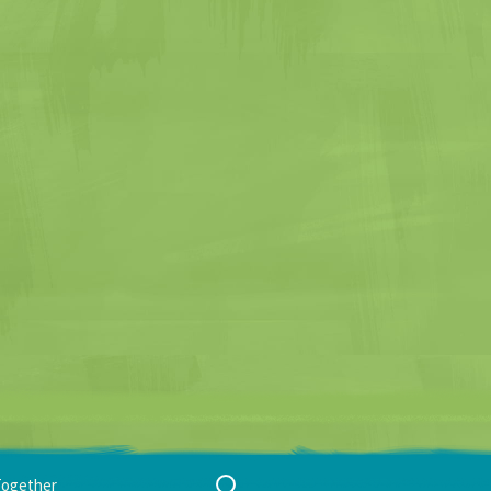
Search
Together