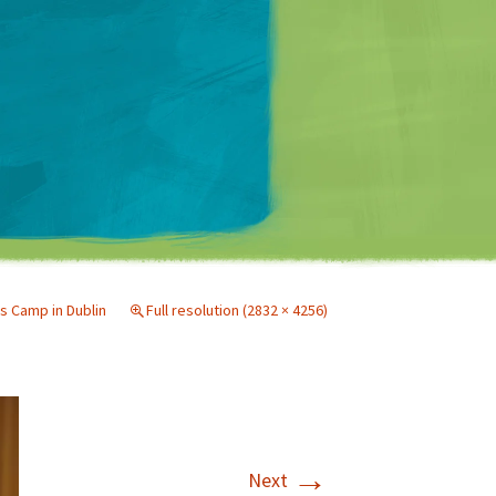
Matt Mullenweg
s Camp in Dublin
Full resolution (2832 × 4256)
→
Next