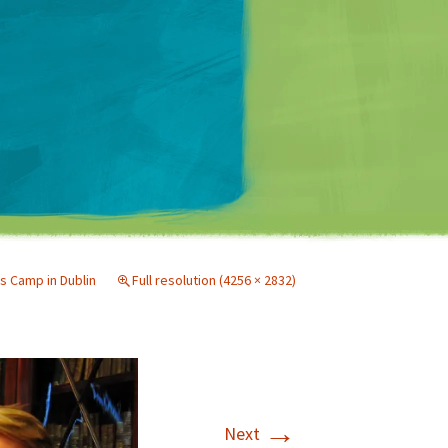
Matt Mullenweg
s Camp in Dublin
Full resolution (4256 × 2832)
→
Next