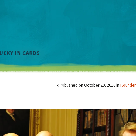
Published on
October 29, 2010
in
F.ounder