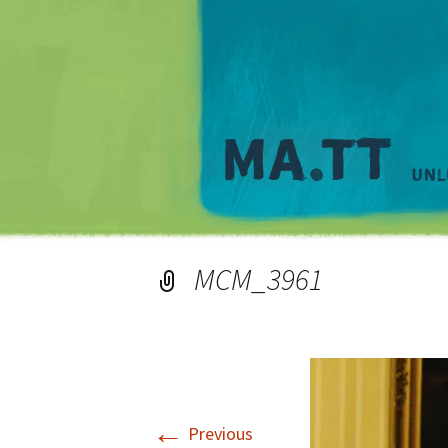
MCM_3961
←
Previous