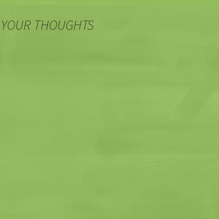
 YOUR THOUGHTS