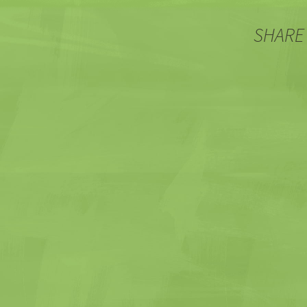
SHARE