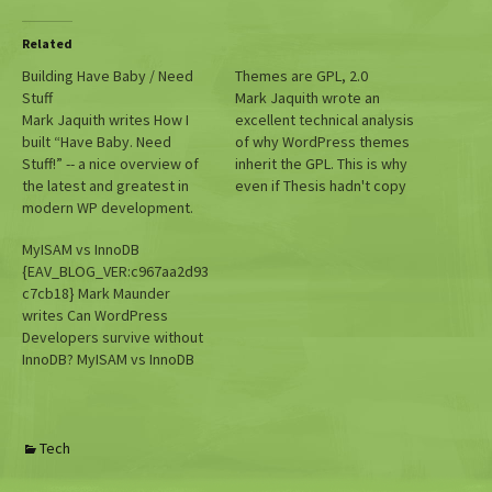
Related
Building Have Baby / Need
Themes are GPL, 2.0
Stuff
Mark Jaquith wrote an
Mark Jaquith writes How I
excellent technical analysis
built “Have Baby. Need
of why WordPress themes
Stuff!” -- a nice overview of
inherit the GPL. This is why
the latest and greatest in
even if Thesis hadn't copy
modern WP development.
and pasted large swathes of
code from WordPress (and
MyISAM vs InnoDB
GPL plugins) its PHP would
{EAV_BLOG_VER:c967aa2d93
still need to be under the
c7cb18} Mark Maunder
GPL. (Which apparently is
writes Can WordPress
Marxist. You learn
Developers survive without
something…
InnoDB? MyISAM vs InnoDB
benchmarks.
Tech