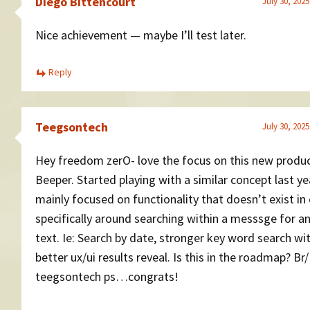
Diego Bittencourt
July 30, 2025
Nice achievement — maybe I’ll test later.
Reply
Teegsontech
July 30, 2025
Hey freedom zerO- love the focus on this new produ
Beeper. Started playing with a similar concept last ye
mainly focused on functionality that doesn’t exist in 
specifically around searching within a messsge for an
text. Ie: Search by date, stronger key word search wi
better ux/ui results reveal. Is this in the roadmap? Br/
teegsontech ps…congrats!