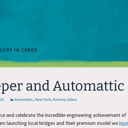
per and Automattic
025
Automattic
,
New York
,
Review
,
Video
e and celebrate the incredible engineering achievement of 
m launching local bridges and their premium model we
hos