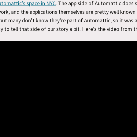
utomattic’s space in NYC
. The app side of Automattic does
rk, and the applications themselves are pretty well known
but many don’t know they’re part of Automattic, so it was 
y to tell that side of our story a bit. Here’s the video from t