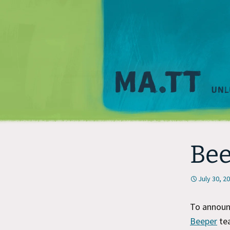
Bee
July 30, 2
To announc
Beeper
tea