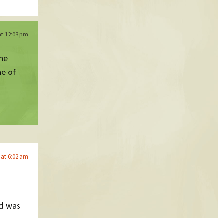
at 12:03 pm
the
ne of
 at 6:02 am
nd was