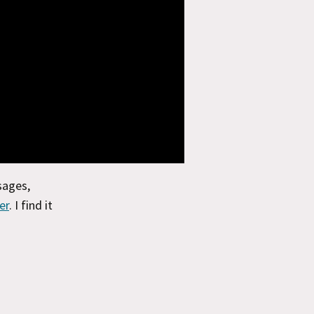
sages,
er
. I find it