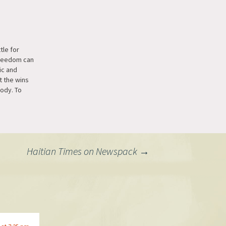
le for
reedom can
ic and
t the wins
ody. To
n Beeper we
 for
ns,
t end-to-
r networks
Haitian Times on Newspack
→
le's default