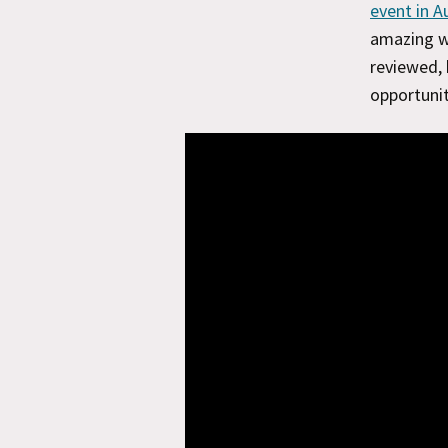
event in A
amazing wo
reviewed, 
opportunit