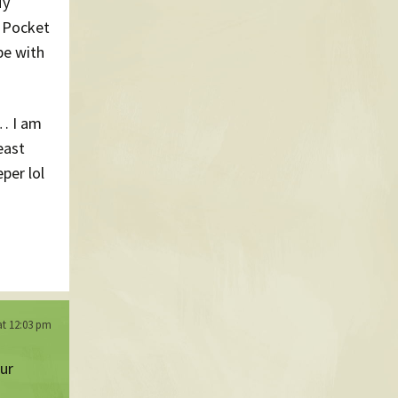
My
t Pocket
be with
… I am
east
per lol
at 12:03 pm
our