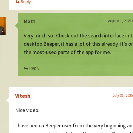
Reply
Matt
August 1, 2025 
Very much so! Check out the search interface in 
desktop Beeper, it has a lot of this already. It’s o
the most-used parts of the app for me.
Reply
Vitesh
July 31, 2025
Nice video.
I have been a Beeper user from the very beginning a