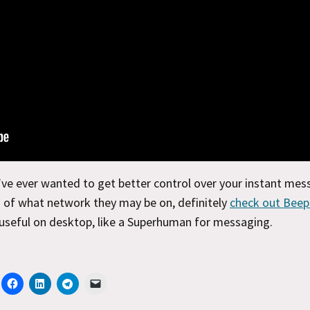
’ve ever wanted to get better control over your instant mes
 of what network they may be on, definitely
check out Beep
 useful on desktop, like a Superhuman for messaging.