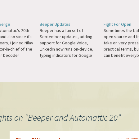
 Verge
Beeper Updates
Fight For Open
utomattic's 20th
Beeper has a fun set of
Sometimes the batt
and also since it's
September updates, adding
open source and f
ars, I joined Nilay
support for Google Voice,
take on very prosa
tor-in-chief of The
LinkedIn now runs on-device,
practical terms, bu
ir Decoder
typing indicators for Google
can benefit everyb
talked about
Messages and Instagram, full
give an example: I
he Fediverse, how
Telegram custom emoji
need more memory
hinks about
support, and more.
showing notificatio
nd Cosmos sides
because we suppor
ess, Automattic's
end encryption fo
on into cross-
like Signal, but App
ctional…
was to only…
ghts on “
Beeper and Automattic 20
”