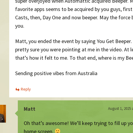
super overjoyed when Automattic acquired Beeper. 
favorite apps seems to be acquired by you guys, firs
Casts, then, Day One and now beeper. May the force 
you.
Matt, you ended the event by saying You Get Beeper
pretty sure you were pointing at me in the video. At l
that’s how it felt to me. To that end, where is my Bee
Sending positive vibes from Australia
Reply
Matt
August 1, 2025 
Oh that’s awesome! We’ll keep trying to fill up y
home screen.