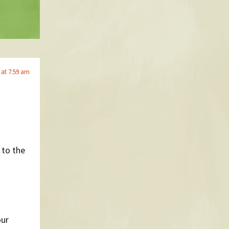
 at 7:59 am
 to the
our