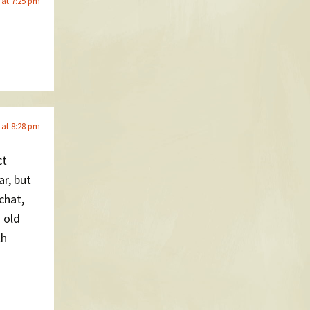
 at 7:25 pm
 at 8:28 pm
ct
ar, but
chat,
 old
th