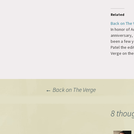
Related
Back on The
In honor of A
anniversary, 
been a few ye
Patel the edi
Verge on the
Podcast. We 
Tumblr and t
Automattic t
Ecosystem a
of the busin
Post
←
Back on The Verge
re-organizati
business fun
navigation
8 thou