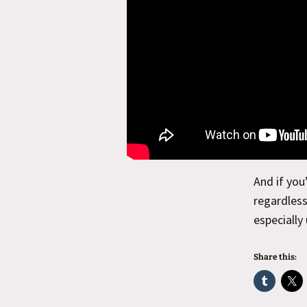
And if you
regardless
especially
Share this: