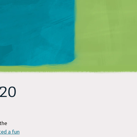
Matt Mullenweg
 20
the
ted a fun