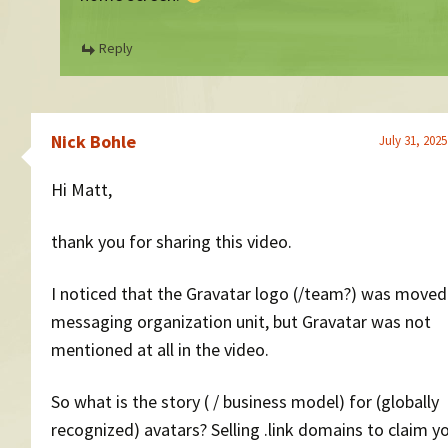
Reply
Nick Bohle
July 31, 2025
Hi Matt,
thank you for sharing this video.
I noticed that the Gravatar logo (/team?) was moved
messaging organization unit, but Gravatar was not
mentioned at all in the video.
So what is the story ( / business model) for (globally
recognized) avatars? Selling .link domains to claim y