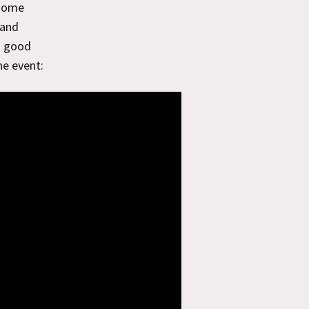
 some
 and
a good
he event: