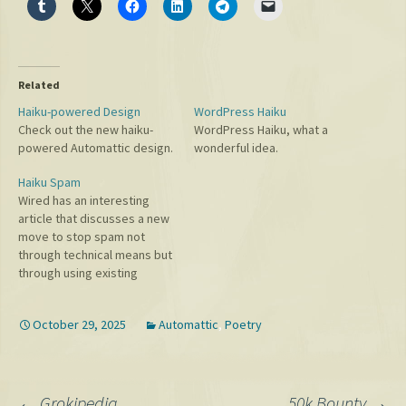
Related
Haiku-powered Design
WordPress Haiku
Check out the new haiku-
WordPress Haiku, what a
powered Automattic design.
wonderful idea.
Haiku Spam
Wired has an interesting
article that discusses a new
move to stop spam not
through technical means but
through using existing
copyright laws. Neat!
October 29, 2025
Automattic
,
Poetry
←
Grokipedia
50k Bounty
→