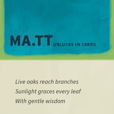
M
Live oaks reach branches
Sunlight graces every leaf
With gentle wisdom