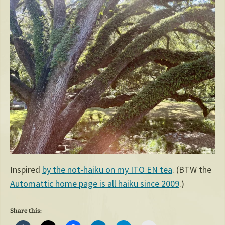
Inspired
by the not-haiku on my ITO EN tea
. (BTW the
Automattic home page is all haiku since 2009
.)
Share this: