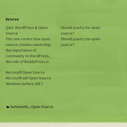
Related
Q&A: WordPress & Open
Should poetry be open-
Source
source?
This one covers how open
Should poetry be open-
source creates ownership,
source?
the importance of
community to WordPress,
the role of BuddyPress in
social media, open source
Microsoft Open Source
and government, and the
Microsoft will Open Source
infectious nature of the
Windows before 2017.
open source mindset. Hope
you guys enjoy!
Automattic
,
Open Source