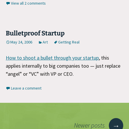
View all 2 comments
Bulletproof Startup
May 24, 2006
Art
Getting Real
How to shoot a bullet through your startup
, this
applies internally to big companies too — just replace
“angel” or “VC” with VP or CEO.
Leave a comment
Posts
→
Newer posts