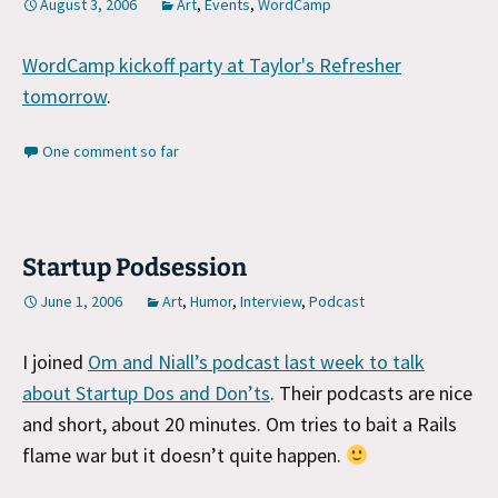
August 3, 2006
Art
,
Events
,
WordCamp
WordCamp kickoff party at Taylor's Refresher
tomorrow
.
One comment so far
Startup Podsession
June 1, 2006
Art
,
Humor
,
Interview
,
Podcast
I joined
Om and Niall’s podcast last week to talk
about Startup Dos and Don’ts
. Their podcasts are nice
and short, about 20 minutes. Om tries to bait a Rails
flame war but it doesn’t quite happen.