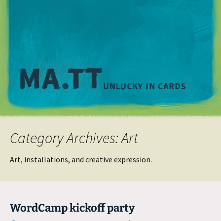
M
Category Archives: Art
Art, installations, and creative expression.
WordCamp kickoff party