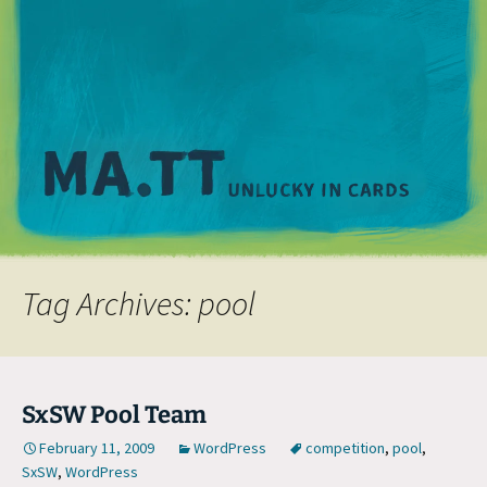
M
Tag Archives: pool
SxSW Pool Team
February 11, 2009
WordPress
competition
,
pool
,
SxSW
,
WordPress