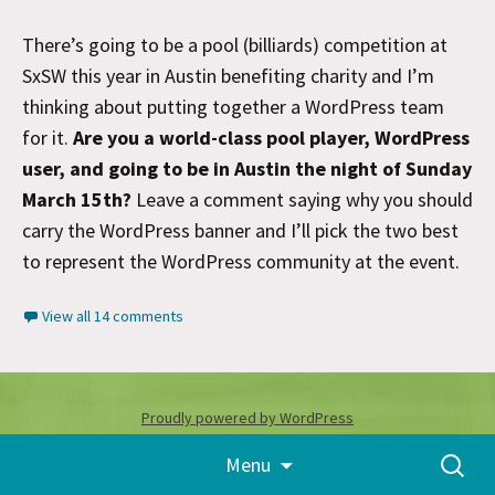
There’s going to be a pool (billiards) competition at
SxSW this year in Austin benefiting charity and I’m
thinking about putting together a WordPress team
for it.
Are you a world-class pool player, WordPress
user, and going to be in Austin the night of Sunday
March 15th?
Leave a comment saying why you should
carry the WordPress banner and I’ll pick the two best
to represent the WordPress community at the event.
View all 14 comments
Proudly powered by WordPress
Skip
Search
Menu
to
for:
content