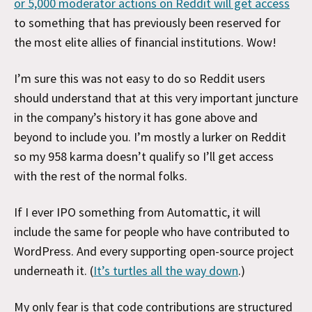
or 5,000 moderator actions on Reddit will get access
to something that has previously been reserved for
the most elite allies of financial institutions. Wow!
I’m sure this was not easy to do so Reddit users
should understand that at this very important juncture
in the company’s history it has gone above and
beyond to include you. I’m mostly a lurker on Reddit
so my 958 karma doesn’t qualify so I’ll get access
with the rest of the normal folks.
If I ever IPO something from Automattic, it will
include the same for people who have contributed to
WordPress. And every supporting open-source project
underneath it. (
It’s turtles all the way down
.)
My only fear is that code contributions are structured