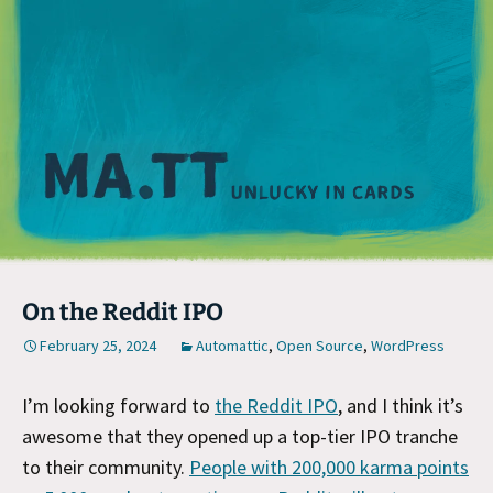
M
On the Reddit IPO
February 25, 2024
Automattic
,
Open Source
,
WordPress
I’m looking forward to
the Reddit IPO
, and I think it’s
awesome that they opened up a top-tier IPO tranche
to their community.
People with 200,000 karma points