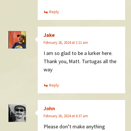
Reply
Jake
February 26, 2024 at 1:11 am
I am so glad to be a lurker here.
Thank you, Matt. Turtugas all the
way
Reply
John
February 26, 2024 at 6:37 am
Please don’t make anything