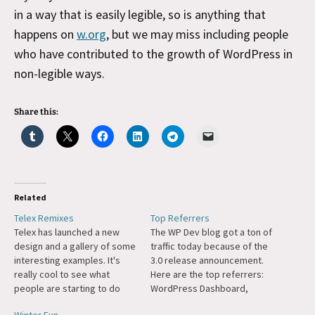
in a way that is easily legible, so is anything that
happens on
w.org
, but we may miss including people
who have contributed to the growth of WordPress in
non-legible ways.
Share this:
Related
Telex Remixes
Top Referrers
Telex has launched a new
The WP Dev blog got a ton of
design and a gallery of some
traffic today because of the
interesting examples. It's
3.0 release announcement.
really cool to see what
Here are the top referrers:
people are starting to do
WordPress Dashboard,
with Telex, it really gets back
Twitter, Slashdot (huh?),