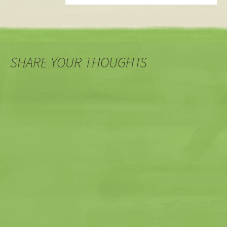
SHARE YOUR THOUGHTS