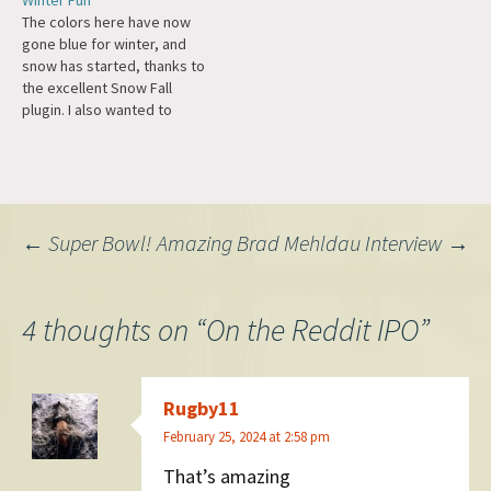
Winter Fun
at the fun of hacking and
Digg, news.ycombinator,
The colors here have now
coding at the beginning,
Lifehacker, Google Reader,
gone blue for winter, and
when a computer does
Reddit. So far today
snow has started, thanks to
something for you that
Slashdot is ahead of Twitter.
the excellent Snow Fall
makes you…
Didn't realize they were
plugin. I also wanted to
even still around! They've
congratulate Wealthfront on
got staying…
their IPO. Many on their team
have been friends or
advisors over the years,
from David Fortunato
Post
←
Super Bowl!
Amazing Brad Mehldau Interview
→
responding to my email
about their…
navigation
4 thoughts on “
On the Reddit IPO
”
Rugby11
February 25, 2024 at 2:58 pm
That’s amazing