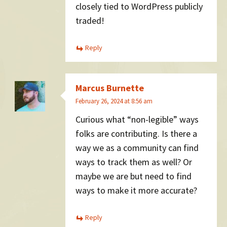
closely tied to WordPress publicly
traded!
Reply
Marcus Burnette
February 26, 2024 at 8:56 am
Curious what “non-legible” ways
folks are contributing. Is there a
way we as a community can find
ways to track them as well? Or
maybe we are but need to find
ways to make it more accurate?
Reply