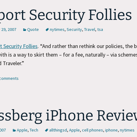
port Security Follies
29, 2007
Quote
nytimes
,
Security
,
Travel
,
tsa
t Security Follies
. “And rather than rethink our policies, the 
th is a way to skirt them – for a fee, naturally – via schemes
 Traveler.”
3 comments
sberg iPhone Revie
2007
Apple
,
Tech
allthingsd
,
Apple
,
cell phones
,
iphone
,
nytimes