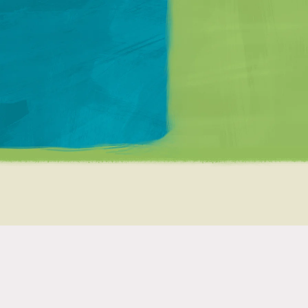
Matt Mullenweg