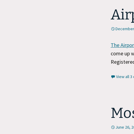
Air
December 
The Airpor
come up wi
Registered
View all 
Mos
June 26, 