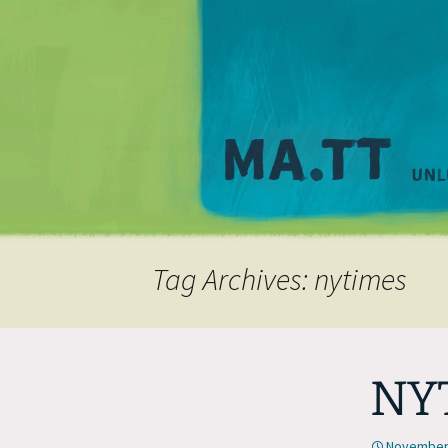
Tag Archives: nytimes
NYT
November 