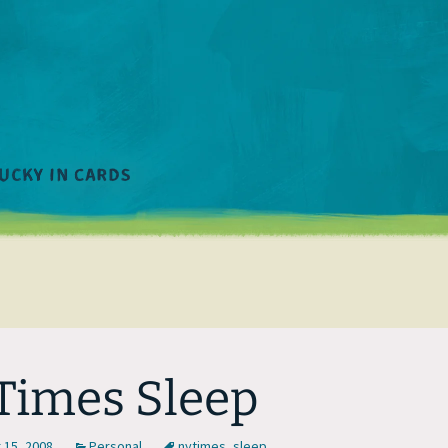
imes Sleep
15, 2008
Personal
nytimes
,
sleep