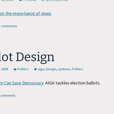
on the importance of sleep
.
12 comments
lot Design
, 2008
Politics
aiga
,
Design
,
nytimes
,
Politics
n Can Save Democracy
. AIGA tackles election ballots.
7 comments