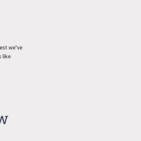
best we’ve
 like
w