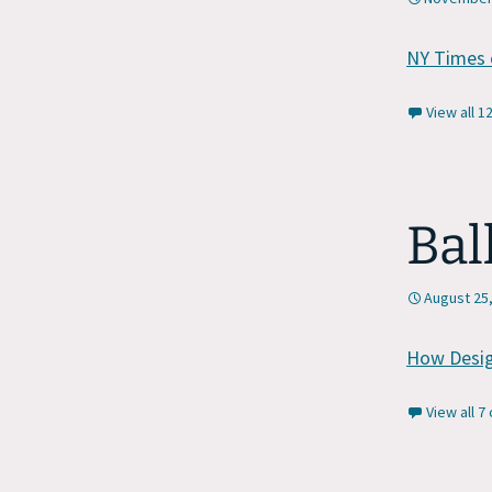
NY Times 
View all 
Bal
August 25
How Desig
View all 