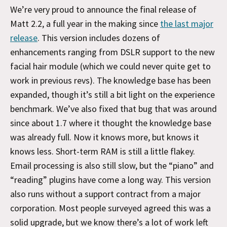
We’re very proud to announce the final release of
Matt 2.2, a full year in the making since
the last major
release
. This version includes dozens of
enhancements ranging from DSLR support to the new
facial hair module (which we could never quite get to
work in previous revs). The knowledge base has been
expanded, though it’s still a bit light on the experience
benchmark. We’ve also fixed that bug that was around
since about 1.7 where it thought the knowledge base
was already full. Now it knows more, but knows it
knows less. Short-term RAM is still a little flakey.
Email processing is also still slow, but the “piano” and
“reading” plugins have come a long way. This version
also runs without a support contract from a major
corporation. Most people surveyed agreed this was a
solid upgrade, but we know there’s a lot of work left