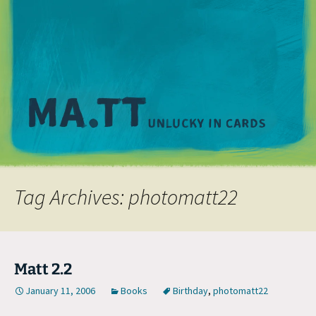
M
Tag Archives: photomatt22
Matt 2.2
January 11, 2006
Books
Birthday
,
photomatt22