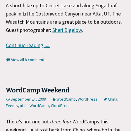
A short hike up to Cecret Lake and along Sugarloaf
peak in Little Cottonwood Canyon near Alta, UT. The
Wasatch Mountains are a great place to be outdoors.
Guest photographer:
Sheri Bigelow
.
Hiking in Alta, UT
Continue reading
→
View all 8 comments
WordCamp Weekend
September 24, 2008
WordCamp
,
WordPress
China
,
Events
,
utah
,
WordCamp
,
WordPress
There’s not one but
three
four
WordCamps this
weekend. I just got back from China, where both the