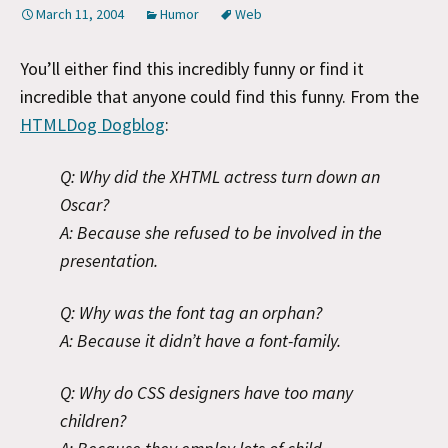
March 11, 2004
Humor
Web
You’ll either find this incredibly funny or find it
incredible that anyone could find this funny. From the
HTMLDog Dogblog
:
Q: Why did the XHTML actress turn down an
Oscar?
A: Because she refused to be involved in the
presentation.
Q: Why was the font tag an orphan?
A: Because it didn’t have a font-family.
Q: Why do CSS designers have too many
children?