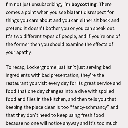
I’m not just unsubscribing, I’m
boycotting
. There
comes a point when you see blatant disrespect for
things you care about and you can either sit back and
pretend it doesn’t bother you or you can speak out.
It’s two different types of people, and if you’re one of
the former then you should examine the effects of
your apathy.
To recap, Lockergnome just isn’t just serving bad
ingredients with bad presentation, they’re the
restaurant you visit every day for its great service and
food that one day changes into a dive with spoiled
food and flies in the kitchen, and then tells you that
keeping the place clean is too “fancy-schmancy” and
that they don’t need to keep using fresh food
because no one will notice anyway and it’s too much