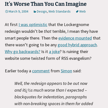
It’s Worse Than You Can Imagine
March 9, 2004
Design
,
Web Standards
Web
At first
I was optimistic
that the Lockergnome
redesign wouldn’t be
that
terrible, I mean they have
smart people there. Then the
evidence mounted
that
there wasn’t going to be any
good hybrid approach
.
Why go backwards?
Is it
a joke
? Is ruining their
website some twisted form of RSS evangelism?
Earlier today a
comment
from
Simon
said:
Well, the redesign appears to be out now
and itï¿½s much worse than I expected –
blockquotes for indentation, paragraphs
with non-breaking spaces in them for added