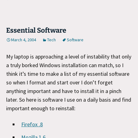
Essential Software
March 4, 2004
Tech
Software
My laptop is approaching a level of instability that only
a truly borked Windows installation can match, so I
think it’s time to make a list of my essential software
so when I format and start over I don’t forget
anything important and have to install it in a pinch
later. So here is software I use on a daily basis and find
important enough to reinstall:
Firefox .8
Mozilla 1.6