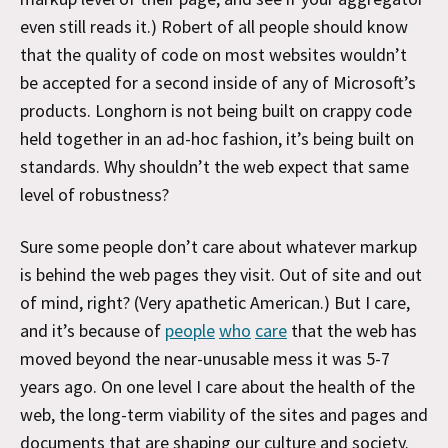
even still reads it.) Robert of all people should know
that the quality of code on most websites wouldn’t
be accepted for a second inside of any of Microsoft’s
products. Longhorn is not being built on crappy code
held together in an ad-hoc fashion, it’s being built on
standards. Why shouldn’t the web expect that same
level of robustness?
Sure some people don’t care about whatever markup
is behind the web pages they visit. Out of site and out
of mind, right? (Very apathetic American.) But I care,
and it’s because of
people
who
care
that the web has
moved beyond the near-unusable mess it was 5-7
years ago. On one level I care about the health of the
web, the long-term viability of the sites and pages and
documents that are shaping our culture and society.