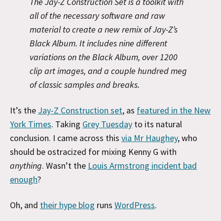
The Jay-Z Construction Set is a toolkit with
all of the necessary software and raw
material to create a new remix of Jay-Z’s
Black Album. It includes nine different
variations on the Black Album, over 1200
clip art images, and a couple hundred meg
of classic samples and breaks.
It’s the
Jay-Z Construction set
, as
featured in the New
York Times
. Taking
Grey Tuesday
to its natural
conclusion. I came across this
via Mr Haughey
, who
should be ostracized for mixing Kenny G with
anything
. Wasn’t the
Louis Armstrong incident bad
enough
?
Oh, and
their hype blog
runs
WordPress
.