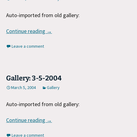
Auto-imported from old gallery:
Gallery: 3-6-2004
Continue reading
→
Leave a comment
Gallery: 3-5-2004
March 5, 2004
Gallery
Auto-imported from old gallery:
Gallery: 3-5-2004
Continue reading
→
Leave a comment