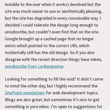
invisible to the user when it works) devolved but the
site was much easier to use or aesthetically pleasing,
but the site has degraded in every conceivable way. I
decided I could tolerate the design long enough to
unsubscribe, but couldn’t even find that on the site.
Google brought up a cached page that no longer
exists which pointed to the correct URI, which
incidentally still has the old design. So if you also
disagree with the recent direction things have taken,
unsubscribe from Lockergnome
.
Looking for something to fill the void? It didn’t come
to mind the other day, but I highly recommend the
SitePoint newsletters
for web development topics.
Blogs are also great, but sometimes it’s nice to get
something in yoru inbox. I’m open to suggestions for