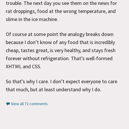
trouble. The next day you see them on the news for
rat droppings, food at the wrong temperature, and
slime in the ice machine.
Of course at some point the analogy breaks down
because I don’t know of any food that is incredibly
cheap, tastes great, is very healthy, and stays fresh
forever without refrigeration. That’s well-formed
XHTML and CSS.
So that’s why I care. I don’t expect everyone to care
that much, but at least understand why I do.
View all 72 comments