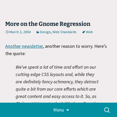
More on the Gnome Regression
March 3, 2004
Design
,
Web Standards
Web
Another newsletter
, another reason to worry. Here’s
the quote:
We’ve spent a lot of time and effort on our
cutting edge CSS layouts and, while they
are definitely fancy-schmancy, they detract
quite a bit from our core efforts which are
great content and easy access to it. So, as
Chris put it in yesterday’s Windows Fanatics,
Skip
Search
Menu
we’re taking a mulligan and calling a do
to
for:
content