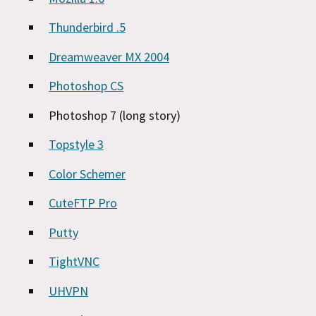
Thunderbird .5
Dreamweaver MX 2004
Photoshop CS
Photoshop 7 (long story)
Topstyle 3
Color Schemer
CuteFTP Pro
Putty
TightVNC
UHVPN