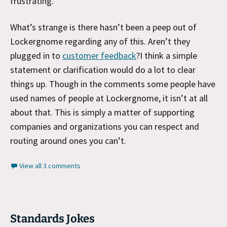
frustrating.
What’s strange is there hasn’t been a peep out of
Lockergnome regarding any of this. Aren’t they
plugged in to
customer feedback
?I think a simple
statement or clarification would do a lot to clear
things up. Though in the comments some people have
used names of people at Lockergnome, it isn’t at all
about that. This is simply a matter of supporting
companies and organizations you can respect and
routing around ones you can’t.
View all 3 comments
Standards Jokes