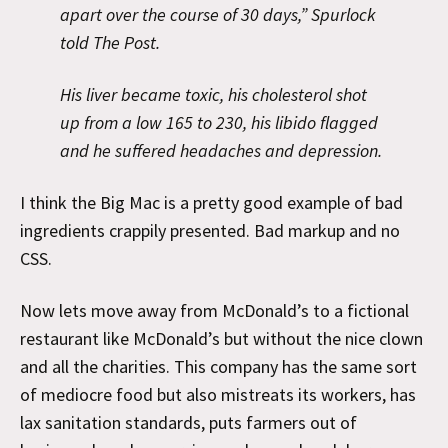
apart over the course of 30 days,” Spurlock
told The Post.
His liver became toxic, his cholesterol shot
up from a low 165 to 230, his libido flagged
and he suffered headaches and depression.
I think the Big Mac is a pretty good example of bad
ingredients crappily presented. Bad markup and no
CSS.
Now lets move away from McDonald’s to a fictional
restaurant like McDonald’s but without the nice clown
and all the charities. This company has the same sort
of mediocre food but also mistreats its workers, has
lax sanitation standards, puts farmers out of