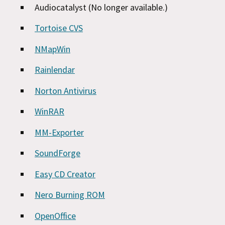
Audiocatalyst (No longer available.)
Tortoise CVS
NMapWin
Rainlendar
Norton Antivirus
WinRAR
MM-Exporter
SoundForge
Easy CD Creator
Nero Burning ROM
OpenOffice