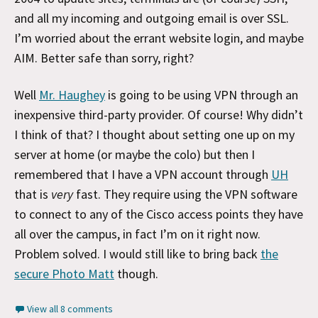
and all my incoming and outgoing email is over SSL.
I’m worried about the errant website login, and maybe
AIM. Better safe than sorry, right?
Well
Mr. Haughey
is going to be using VPN through an
inexpensive third-party provider. Of course! Why didn’t
I think of that? I thought about setting one up on my
server at home (or maybe the colo) but then I
remembered that I have a VPN account through
UH
that is
very
fast. They require using the VPN software
to connect to any of the Cisco access points they have
all over the campus, in fact I’m on it right now.
Problem solved. I would still like to bring back
the
secure Photo Matt
though.
View all 8 comments