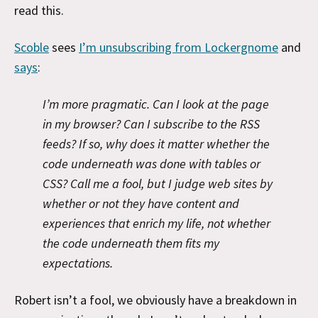
read this.
Scoble
sees
I’m unsubscribing from Lockergnome
and
says
:
I’m more pragmatic. Can I look at the page
in my browser? Can I subscribe to the RSS
feeds? If so, why does it matter whether the
code underneath was done with tables or
CSS? Call me a fool, but I judge web sites by
whether or not they have content and
experiences that enrich my life, not whether
the code underneath them fits my
expectations.
Robert isn’t a fool, we obviously have a breakdown in