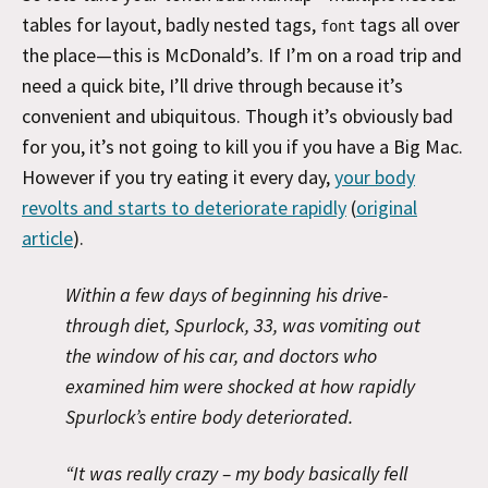
tables for layout, badly nested tags,
tags all over
font
the place—this is McDonald’s. If I’m on a road trip and
need a quick bite, I’ll drive through because it’s
convenient and ubiquitous. Though it’s obviously bad
for you, it’s not going to kill you if you have a Big Mac.
However if you try eating it every day,
your body
revolts and starts to deteriorate rapidly
(
original
article
).
Within a few days of beginning his drive-
through diet, Spurlock, 33, was vomiting out
the window of his car, and doctors who
examined him were shocked at how rapidly
Spurlock’s entire body deteriorated.
“It was really crazy – my body basically fell