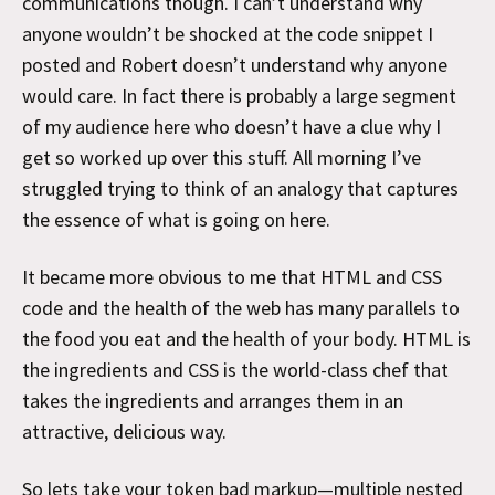
communications though. I can’t understand why
anyone wouldn’t be shocked at the code snippet I
posted and Robert doesn’t understand why anyone
would care. In fact there is probably a large segment
of my audience here who doesn’t have a clue why I
get so worked up over this stuff. All morning I’ve
struggled trying to think of an analogy that captures
the essence of what is going on here.
It became more obvious to me that HTML and CSS
code and the health of the web has many parallels to
the food you eat and the health of your body. HTML is
the ingredients and CSS is the world-class chef that
takes the ingredients and arranges them in an
attractive, delicious way.
So lets take your token bad markup—multiple nested