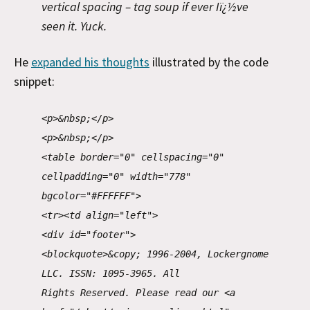
vertical spacing – tag soup if ever Iï¿½ve
seen it. Yuck.
He
expanded his thoughts
illustrated by the code
snippet:
<p>&nbsp;</p>
<p>&nbsp;</p>
<table border="0" cellspacing="0"
cellpadding="0" width="778"
bgcolor="#FFFFFF">
<tr><td align="left">
<div id="footer">
<blockquote>&copy; 1996-2004, Lockergnome
LLC. ISSN: 1095-3965. All
Rights Reserved. Please read our <a