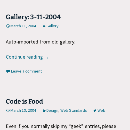
Gallery: 3-11-2004
March 11, 2004
Gallery
Auto-imported from old gallery:
Gallery: 3-11-2004
Continue reading
→
Leave a comment
Code is Food
March 10, 2004
Design
,
Web Standards
Web
Even if you normally skip my “geek” entries, please