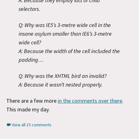
A: Because they employ lots of child
selectors.
Q: Why was IE5’s 3-metre wide cell in the
insane asylum smaller than IE6’s 3-metre
wide cell?
A: Because the width of the cell included the
padding…
Q: Why was the XHTML bird an invalid?
A: Because it wasn’t nested properly.
There are a few more
in the comments over there
.
This made my day.
View all 15 comments