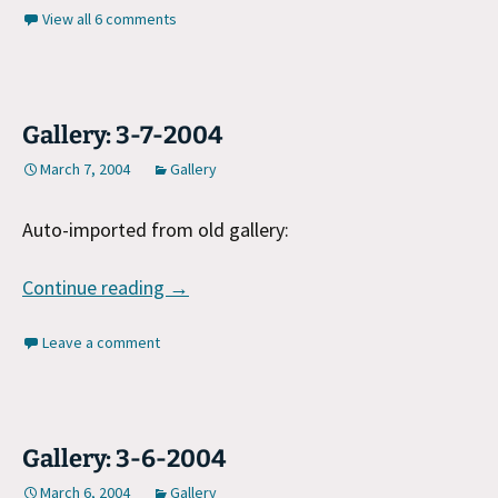
View all 6 comments
Gallery: 3-7-2004
March 7, 2004
Gallery
Auto-imported from old gallery:
Gallery: 3-7-2004
Continue reading
→
Leave a comment
Gallery: 3-6-2004
March 6, 2004
Gallery