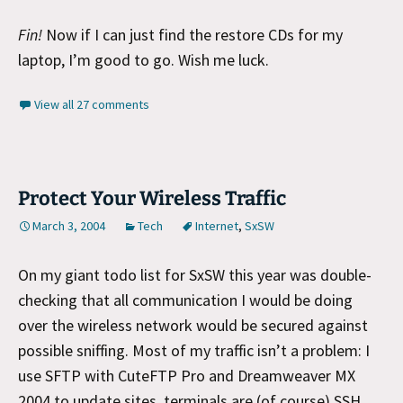
Fin!
Now if I can just find the restore CDs for my
laptop, I’m good to go. Wish me luck.
View all 27 comments
Protect Your Wireless Traffic
March 3, 2004
Tech
Internet
,
SxSW
On my giant todo list for SxSW this year was double-
checking that all communication I would be doing
over the wireless network would be secured against
possible sniffing. Most of my traffic isn’t a problem: I
use SFTP with CuteFTP Pro and Dreamweaver MX
2004 to update sites, terminals are (of course) SSH,