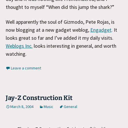
thought to myself “When did this jump the shark?”
Well apparently the soul of Gizmodo, Pete Rojas, is
now blogging at a new gadget weblog,
Engadget
. It
looks great so far and I’ve added it my daily visits.
Weblogs Inc.
looks interesting in general, and worth
watching.
Leave a comment
Jay-Z Construction Kit
March 8, 2004
Music
General