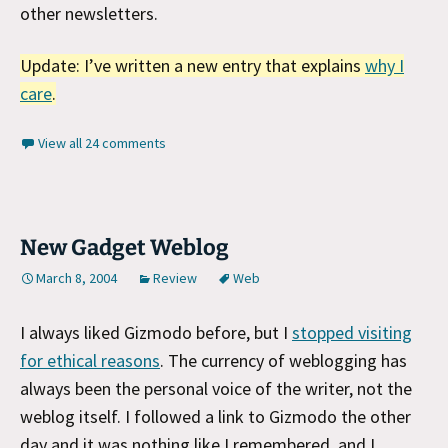
other newsletters.
Update: I’ve written a new entry that explains
why I
care
.
View all 24 comments
New Gadget Weblog
March 8, 2004
Review
Web
I always liked Gizmodo before, but I
stopped visiting
for ethical reasons
. The currency of weblogging has
always been the personal voice of the writer, not the
weblog itself. I followed a link to Gizmodo the other
day and it was nothing like I remembered, and I