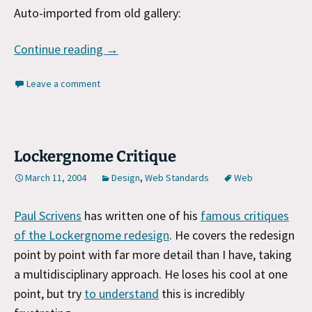
Auto-imported from old gallery:
Gallery: 3-12-2004
Continue reading
→
Leave a comment
Lockergnome Critique
March 11, 2004
Design
,
Web Standards
Web
Paul Scrivens
has written one of his
famous critiques
of the Lockergnome redesign
. He covers the redesign
point by point with far more detail than I have, taking
a multidisciplinary approach. He loses his cool at one
point, but try
to understand
this is incredibly