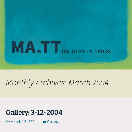
M
Monthly Archives: March 2004
Gallery: 3-12-2004
March 12, 2004
Gallery