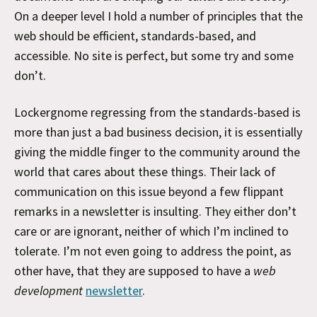
On a deeper level I hold a number of principles that the
web should be efficient, standards-based, and
accessible. No site is perfect, but some try and some
don’t.
Lockergnome regressing from the standards-based is
more than just a bad business decision, it is essentially
giving the middle finger to the community around the
world that cares about these things. Their lack of
communication on this issue beyond a few flippant
remarks in a newsletter is insulting. They either don’t
care or are ignorant, neither of which I’m inclined to
tolerate. I’m not even going to address the point, as
other have, that they are supposed to have a
web
development
newsletter
.