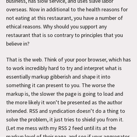
business, has slow service, and uses slave labor
overseas. Now in additional to the health reasons for
not eating at this restaurant, you have a number of
ethical reasons. Why should you support any
restaurant that is so contrary to principles that you
believe in?
That is the web. Think of your poor browser, which has
to work incredibly hard to try and interpret what is
essentially markup gibberish and shape it into
something it can present to you. The worse the
markup is, the slower the page is going to load and
the more likely it won’t be presented as the author
intended. RSS and syndication doesn’t do a thing to
solve the problem, it just tries to shield you from it.
(Let me mess with my RSS 2 feed until its at the
markup level of their page, and see if your aggregator