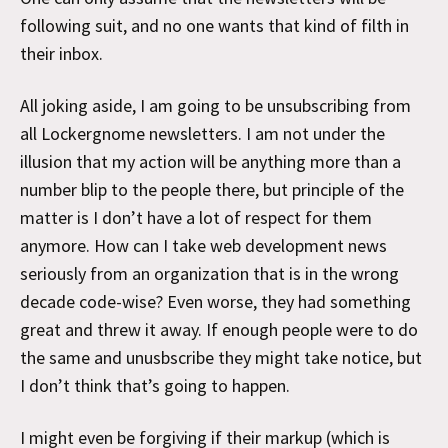
following suit, and no one wants that kind of filth in
their inbox.
All joking aside, I am going to be unsubscribing from
all Lockergnome newsletters. I am not under the
illusion that my action will be anything more than a
number blip to the people there, but principle of the
matter is I don’t have a lot of respect for them
anymore. How can I take web development news
seriously from an organization that is in the wrong
decade code-wise? Even worse, they had something
great and threw it away. If enough people were to do
the same and unusbscribe they might take notice, but
I don’t think that’s going to happen.
I might even be forgiving if their markup (which is