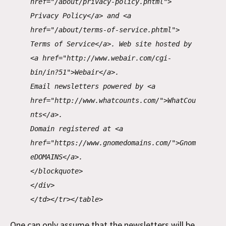
href="/about/privacy-policy.phtml">
Privacy Policy</a> and <a
href="/about/terms-of-service.phtml">
Terms of Service</a>. Web site hosted by
<a href="http://www.webair.com/cgi-
bin/in?51">Webair</a>.
Email newsletters powered by <a
href="http://www.whatcounts.com/">WhatCou
nts</a>.
Domain registered at <a
href="https://www.gnomedomains.com/">Gnom
eDOMAINS</a>.
</blockquote>
</div>
</td></tr></table>
One can only assume that the newsletters will be