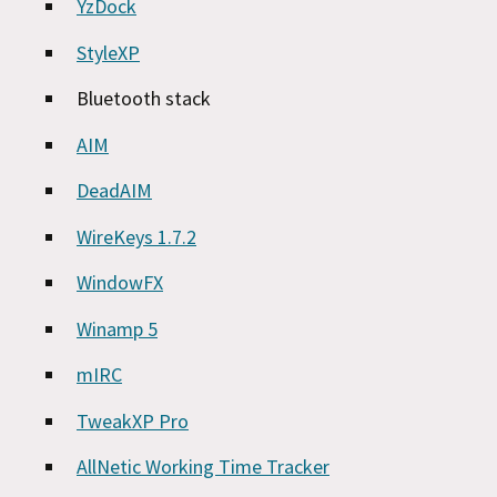
YzDock
StyleXP
Bluetooth stack
AIM
DeadAIM
WireKeys 1.7.2
WindowFX
Winamp 5
mIRC
TweakXP Pro
AllNetic Working Time Tracker