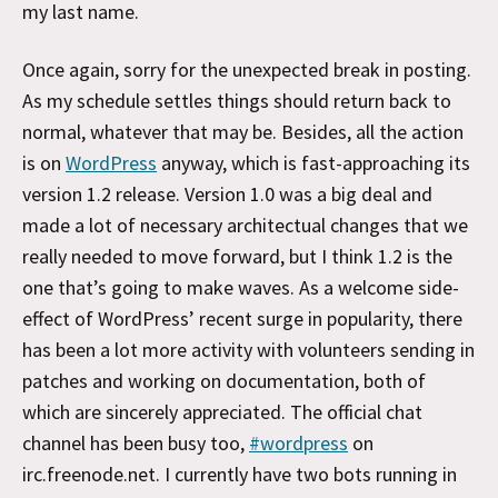
my last name.
Once again, sorry for the unexpected break in posting.
As my schedule settles things should return back to
normal, whatever that may be. Besides, all the action
is on
WordPress
anyway, which is fast-approaching its
version 1.2 release. Version 1.0 was a big deal and
made a lot of necessary architectual changes that we
really needed to move forward, but I think 1.2 is the
one that’s going to make waves. As a welcome side-
effect of WordPress’ recent surge in popularity, there
has been a lot more activity with volunteers sending in
patches and working on documentation, both of
which are sincerely appreciated. The official chat
channel has been busy too,
#wordpress
on
irc.freenode.net. I currently have two bots running in