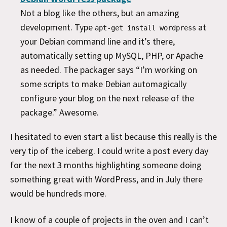
Not a blog like the others, but an amazing
development. Type
at
apt-get install wordpress
your Debian command line and it’s there,
automatically setting up MySQL, PHP, or Apache
as needed. The packager says “I’m working on
some scripts to make Debian automagically
configure your blog on the next release of the
package.” Awesome.
I hesitated to even start a list because this really is the
very tip of the iceberg. I could write a post every day
for the next 3 months highlighting someone doing
something great with WordPress, and in July there
would be hundreds more.
I know of a couple of projects in the oven and I can’t