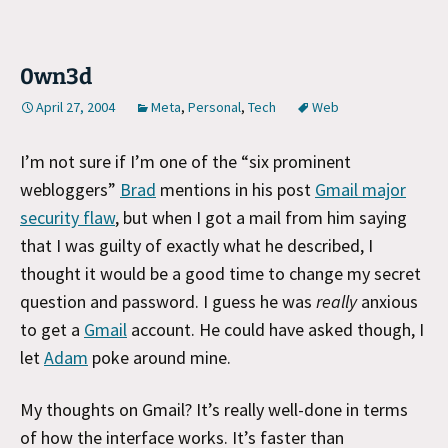
0wn3d
April 27, 2004
Meta
,
Personal
,
Tech
Web
I’m not sure if I’m one of the “six prominent
webloggers”
Brad
mentions in his post
Gmail major
security flaw
, but when I got a mail from him saying
that I was guilty of exactly what he described, I
thought it would be a good time to change my secret
question and password. I guess he was
really
anxious
to get a
Gmail
account. He could have asked though, I
let
Adam
poke around mine.
My thoughts on Gmail? It’s really well-done in terms
of how the interface works. It’s faster than