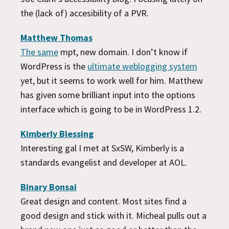
the (lack of) accesibility of a PVR.
Matthew Thomas
The same
mpt, new domain. I don’t know if
WordPress is the
ultimate weblogging system
yet, but it seems to work well for him. Matthew
has given some brilliant input into the options
interface which is going to be in WordPress 1.2.
Kimberly Blessing
Interesting gal I met at SxSW, Kimberly is a
standards evangelist and developer at AOL.
Binary Bonsai
Great design and content. Most sites find a
good design and stick with it. Micheal pulls out a