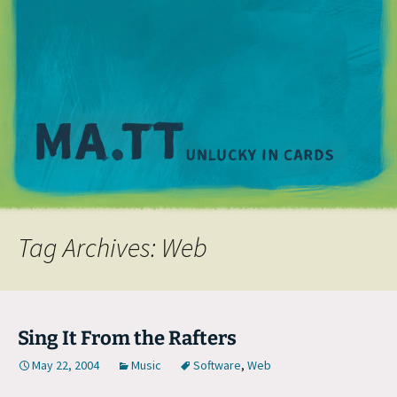
M
Tag Archives: Web
Sing It From the Rafters
May 22, 2004
Music
Software
,
Web