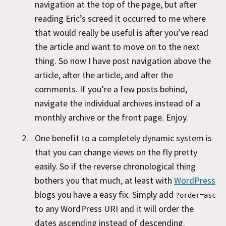
navigation at the top of the page, but after
reading Eric’s screed it occurred to me where
that would really be useful is after you’ve read
the article and want to move on to the next
thing. So now I have post navigation above the
article, after the article, and after the
comments. If you’re a few posts behind,
navigate the individual archives instead of a
monthly archive or the front page. Enjoy.
One benefit to a completely dynamic system is
that you can change views on the fly pretty
easily. So if the reverse chronological thing
bothers you that much, at least with
WordPress
blogs you have a easy fix. Simply add
?order=asc
to any WordPress URI and it will order the
dates ascending instead of descending.