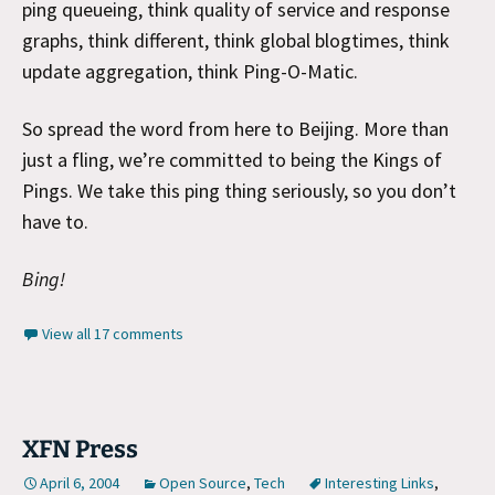
ping queueing, think quality of service and response
graphs, think different, think global blogtimes, think
update aggregation, think Ping-O-Matic.
So spread the word from here to Beijing. More than
just a fling, we’re committed to being the Kings of
Pings. We take this ping thing seriously, so you don’t
have to.
Bing!
View all 17 comments
XFN Press
April 6, 2004
Open Source
,
Tech
Interesting Links
,