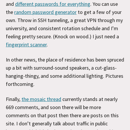
and
different passwords for everything
. You can use
the
random password generator
to get a few of your
own. Throw in SSH tunneling, a great VPN through my
university, and consistent rotation schedule and I’m
feeling pretty secure. (Knock on wood.) I just need a
fingerprint scanner
.
In other news, the place of residence has been spruced
up a bit with surround-sound speakers, a cut-glass-
hanging-thingy, and some additional lighting. Pictures
forthcoming.
Finally,
the mosaic thread
currently stands at nearly
669 comments, and soon there will be more
comments on that post then there are posts on this
site. I don’t generally talk about traffic in public