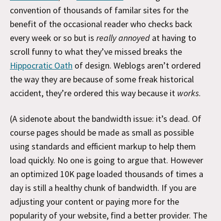
convention of thousands of familar sites for the
benefit of the occasional reader who checks back
every week or so but is
really annoyed
at having to
scroll funny to what they’ve missed breaks the
Hippocratic Oath
of design. Weblogs aren’t ordered
the way they are because of some freak historical
accident, they’re ordered this way because it
works
.
(A sidenote about the bandwidth issue: it’s dead. Of
course pages should be made as small as possible
using standards and efficient markup to help them
load quickly. No one is going to argue that. However
an optimized 10K page loaded thousands of times a
day is still a healthy chunk of bandwidth. If you are
adjusting your content or paying more for the
popularity of your website, find a better provider. The