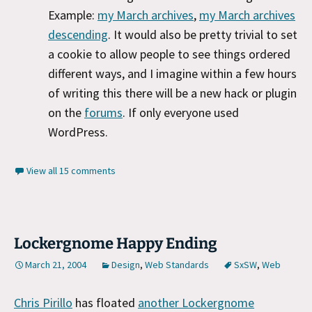
Example:
my March archives
,
my March archives
descending
. It would also be pretty trivial to set
a cookie to allow people to see things ordered
different ways, and I imagine within a few hours
of writing this there will be a new hack or plugin
on the
forums
. If only everyone used
WordPress.
View all 15 comments
Lockergnome Happy Ending
March 21, 2004
Design
,
Web Standards
SxSW
,
Web
Chris Pirillo
has floated
another Lockergnome