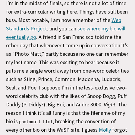
I’m in the midst of finals, so there is not a lot of time
for extra-curricular writing here. Things have still been
busy. Most notably, I am now a member of the
Web
Standards Project
, and you can
see where my bio will
eventually go
. A friend in San Francisco told me the
other day that whenever I come up in conversation it’s
as “Photo Matt,” partly because no one can remember
my last name. This was exciting to hear because it
puts me a single word away from one-word celebrities
such as Sting, Prince, Common, Madonna, Ludacris,
Seal, and Poe. I suppose I’m in the less-exclusive two-
word celebrity club with the likes of Snoop Dogg, Puff
Daddy (P. Diddy?), Big Boi, and Andre 3000.
Right.
The
reason I think it’s all funny is that the filename of my
bio is
, breaking the convention of
photomatt.html
every other bio on the WaSP site. I guess
Molly
forgot