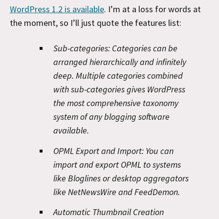
WordPress 1.2 is available
. I’m at a loss for words at
the moment, so I’ll just quote the features list:
Sub-categories:
Categories can be
arranged hierarchically and infinitely
deep. Multiple categories combined
with sub-categories gives WordPress
the most comprehensive taxonomy
system of any blogging software
available.
OPML Export and Import:
You can
import and export OPML to systems
like Bloglines or desktop aggregators
like NetNewsWire and FeedDemon.
Automatic Thumbnail Creation