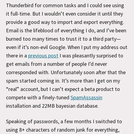
Thunderbird for common tasks and I could see using
it full-time. But I wouldn’t even consider it until they
provide a good way to import and export everything.
Email is the lifeblood of everything I do, and I’ve been
burned too many times to trust it to a third party—
even if it’s non-evil Google. When I put my address out
there in a
previous post
I was pleasantly surprised to
get emails from a number of people I’d never
corresponded with. Unfortunately soon after that the
spam started coming in. It’s more than I get on my
“real” account, but I can’t expect a beta product to
compete with a finely-tuned
SpamAssassin
installation and 22MB bayesian database.
Speaking of passwords, a few months I switched to
using 8+ characters of random junk for everything,