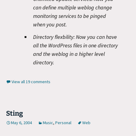
can define multiple weblog change
monitoring services to be pinged
when you post.
Directory flexbility:
Now you can have
all the WordPress files in one directory
and the weblog in a higher level
directory.
View all 19 comments
Sting
May 6, 2004
Music
,
Personal
Web