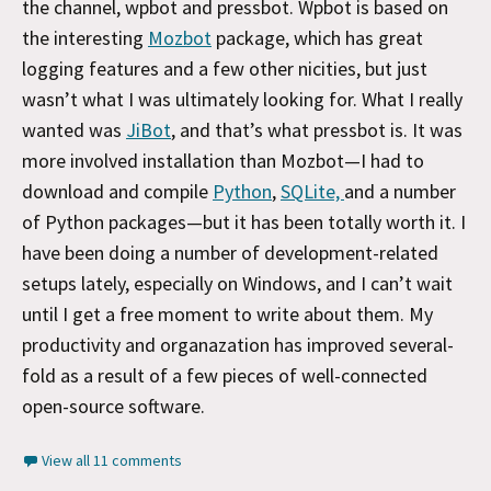
the channel, wpbot and pressbot. Wpbot is based on
the interesting
Mozbot
package, which has great
logging features and a few other nicities, but just
wasn’t what I was ultimately looking for. What I really
wanted was
JiBot
, and that’s what pressbot is. It was
more involved installation than Mozbot—I had to
download and compile
Python
,
SQLite,
and a number
of Python packages—but it has been totally worth it. I
have been doing a number of development-related
setups lately, especially on Windows, and I can’t wait
until I get a free moment to write about them. My
productivity and organazation has improved several-
fold as a result of a few pieces of well-connected
open-source software.
View all 11 comments