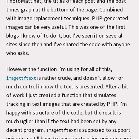
PhotoMatt.net, the titles of each post and the post
times graph at the bottom of the page. Combined
with image replacement techniques, PHP-generated
images can be very useful. This was one of the first
blogs I know of to do it, but I’ve seen it on several
sites since then and I’ve shared the code with anyone
who asks.
However the function I’m using for all of this,
is rather crude, and doesn’t allow for
imagettftext
much control in how the text is presented. After a bit
of work I just created a function that simulates
tracking in text images that are created by PHP. I’m
happy with structure of the code, but the result is
much uglier than if the text had been set by any
decent program.
is supposed to support
Imagettftext
unicode, so I’ll have to investigate using unicode semi-