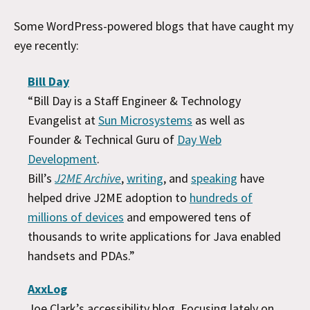
Some WordPress-powered blogs that have caught my
eye recently:
Bill Day
“Bill Day is a Staff Engineer & Technology
Evangelist at
Sun Microsystems
as well as
Founder & Technical Guru of
Day Web
Development
.
Bill’s
J2ME Archive
,
writing
, and
speaking
have
helped drive J2ME adoption to
hundreds of
millions of devices
and empowered tens of
thousands to write applications for Java enabled
handsets and PDAs.”
AxxLog
Joe Clark’s accessibility blog. Focusing lately on