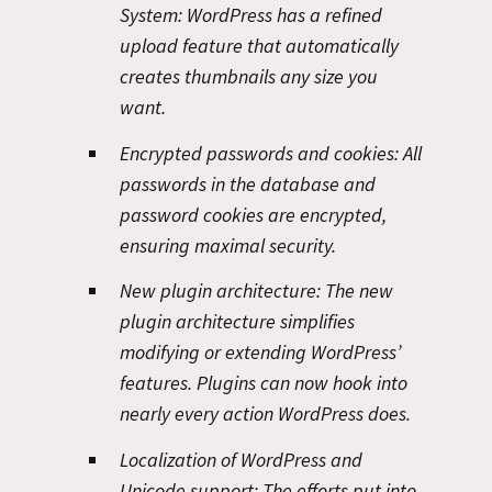
System:
WordPress has a refined
upload feature that automatically
creates thumbnails any size you
want.
Encrypted passwords and cookies:
All
passwords in the database and
password cookies are encrypted,
ensuring maximal security.
New plugin architecture:
The new
plugin architecture simplifies
modifying or extending WordPress’
features. Plugins can now hook into
nearly every action WordPress does.
Localization of WordPress and
Unicode support:
The efforts put into