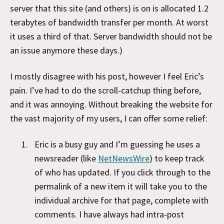
server that this site (and others) is on is allocated 1.2
terabytes of bandwidth transfer per month. At worst
it uses a third of that. Server bandwidth should not be
an issue anymore these days.)
I mostly disagree with his post, however I feel Eric’s
pain. I’ve had to do the scroll-catchup thing before,
and it was annoying. Without breaking the website for
the vast majority of my users, I can offer some relief:
Eric is a busy guy and I’m guessing he uses a
newsreader (like
NetNewsWire
) to keep track
of who has updated. If you click through to the
permalink of a new item it will take you to the
individual archive for that page, complete with
comments. I have always had intra-post