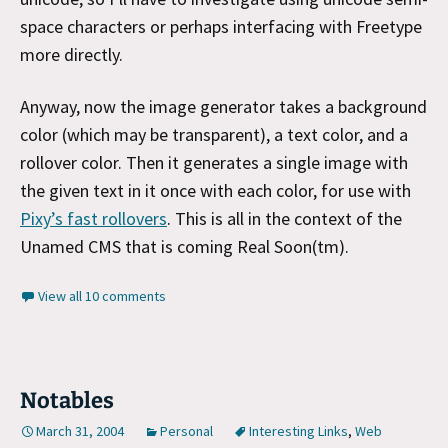
space characters or perhaps interfacing with Freetype
more directly.
Anyway, now the image generator takes a background
color (which may be transparent), a text color, and a
rollover color. Then it generates a single image with
the given text in it once with each color, for use with
Pixy’s fast rollovers
. This is all in the context of the
Unamed CMS that is coming Real Soon(tm).
View all 10 comments
Notables
March 31, 2004
Personal
Interesting Links
,
Web