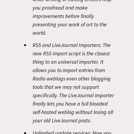
you proofread and make
improvements before finally
presenting your work of art to the
world.
RSS and LiveJournal Importers:
The
new RSS import script is the closest
thing to an universal importer. It
allows you to import entries from
Radio weblogs even other blogging
tools that we may not support
specifically. The LiveJournal importer
finally lets you have a full blooded
self-hosted weblog without losing all
your old LiveJournal posts.
Unlimited update services:
Now you