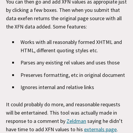
You can then go and add XFN values as appropiate just
by clicking a few boxes. Then when you submit that
data exefen returns the original page source with all
the XFN data added. Some features:
Works with all reasonably formed XHTML and
HTML, different quoting styles etc.
Parses any existing rel values and uses those
Preserves formatting, etc in original document
Ignores internal and relative links
It could probably do more, and reasonable requests
will be entertained. This tool was actually made in
response to a comment by
Zeldman
saying he didn’t
have time to add XFN values to his
externals page
.