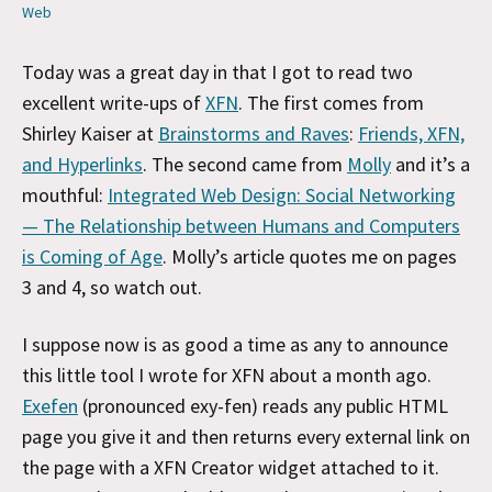
Web
Today was a great day in that I got to read two
excellent write-ups of
XFN
. The first comes from
Shirley Kaiser at
Brainstorms and Raves
:
Friends, XFN,
and Hyperlinks
. The second came from
Molly
and it’s a
mouthful:
Integrated Web Design: Social Networking
— The Relationship between Humans and Computers
is Coming of Age
. Molly’s article quotes me on pages
3 and 4, so watch out.
I suppose now is as good a time as any to announce
this little tool I wrote for XFN about a month ago.
Exefen
(pronounced exy-fen) reads any public HTML
page you give it and then returns every external link on
the page with a XFN Creator widget attached to it.