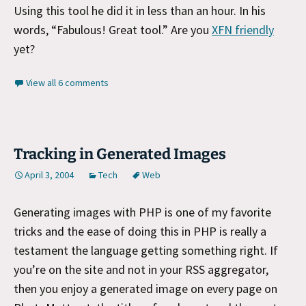
Using this tool he did it in less than an hour. In his
words, “Fabulous! Great tool.” Are you
XFN friendly
yet?
View all 6 comments
Tracking in Generated Images
April 3, 2004
Tech
Web
Generating images with PHP is one of my favorite
tricks and the ease of doing this in PHP is really a
testament the language getting something right. If
you’re on the site and not in your RSS aggregator,
then you enjoy a generated image on every page on