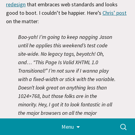
redesign
that embraces web standards and looks
good to boot. I couldn’t be happier. Here’s
Chris’ post
on the matter:
Boo-yah! I’m going to keep nagging Jason
until he applies this weekend’s test code
site-wide. No legacy tags, beyotch! Oh,
and… “This Page Is Valid XHTML 1.0
Transitional!” I’m not sure if I wanna play
with a fixed-width or stick with the variable.
Doesn’t look great on anything less than
1024×768, but those folks are in the
minority. Hey, I got it to look fantastic in all
the major browsers on all the major
platforms – that’s gotta count for something.
Skip
Search
Menu
to
Props to glish for the guidance. So, what did
for:
content