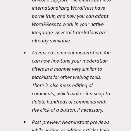
internationalizing WordPress have
borne fruit, and now you can adapt
WordPRess to work in your native
language. Several translations are
already available.
Advanced comment moderation:
You
can now fine-tune your moderation
filters in a manner very similar to
blacklists for other weblog tools.
There is also mass-editing of
comments, which makes it a snap to
delete hundreds of comments with
the click of a button, if necessary.
Post preview:
Near-instant previews
while writing or editing articles help