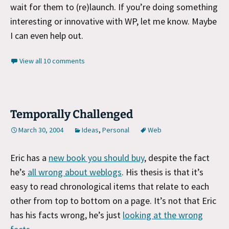
wait for them to (re)launch. If you’re doing something
interesting or innovative with WP, let me know. Maybe
I can even help out.
View all 10 comments
Temporally Challenged
March 30, 2004
Ideas
,
Personal
Web
Eric has a
new book you should buy
, despite the fact
he’s
all wrong about weblogs
. His thesis is that it’s
easy to read chronological items that relate to each
other from top to bottom on a page. It’s not that Eric
has his facts wrong, he’s just
looking at the wrong