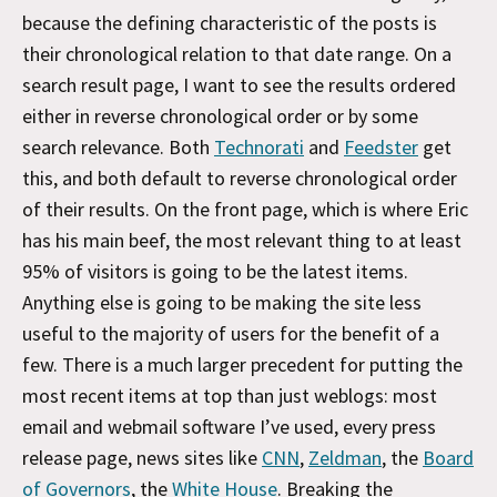
because the defining characteristic of the posts is
their chronological relation to that date range. On a
search result page, I want to see the results ordered
either in reverse chronological order or by some
search relevance. Both
Technorati
and
Feedster
get
this, and both default to reverse chronological order
of their results. On the front page, which is where Eric
has his main beef, the most relevant thing to at least
95% of visitors is going to be the latest items.
Anything else is going to be making the site less
useful to the majority of users for the benefit of a
few. There is a much larger precedent for putting the
most recent items at top than just weblogs: most
email and webmail software I’ve used, every press
release page, news sites like
CNN
,
Zeldman
, the
Board
of Governors
, the
White House
. Breaking the