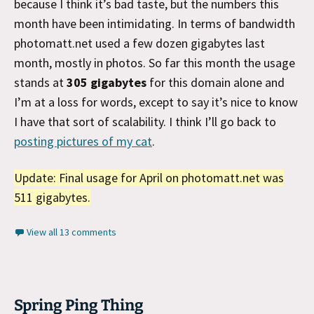
because I think it’s bad taste, but the numbers this
month have been intimidating. In terms of bandwidth
photomatt.net used a few dozen gigabytes last
month, mostly in photos. So far this month the usage
stands at
305 gigabytes
for this domain alone and
I’m at a loss for words, except to say it’s nice to know
I have that sort of scalability. I think I’ll go back to
posting pictures of my cat
.
Update: Final usage for April on photomatt.net was
511 gigabytes.
View all 13 comments
Spring Ping Thing