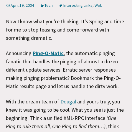
April 19, 2004
Tech
Interesting Links
,
Web
Now I know what you’re thinking. It’s Spring and time
for me to stop teasing and come forward with
something dramatic.
Announcing
Ping-O-Matic
, the automatic pinging
fanatic that handles the pinging of almost a dozen
different update services. Erratic server responses
making pinging problematic? Bookmark the Ping-O-
Matic results page and let us handle the dirty work.
With the dream team of
Dougal
and yours truly, you
knew it was going to be cool. What you see is just the
beginning. Think a unified XML-RPC interface
(One
Ping to rule them all, One Ping to find them…)
, think