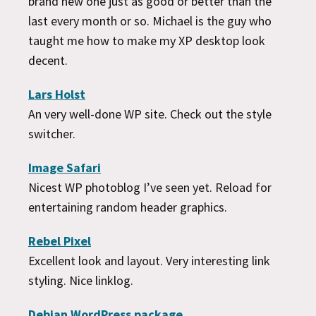
brand new one just as good or better than the
last every month or so. Michael is the guy who
taught me how to make my XP desktop look
decent.
Lars Holst
An very well-done WP site. Check out the style
switcher.
Image Safari
Nicest WP photoblog I’ve seen yet. Reload for
entertaining random header graphics.
Rebel Pixel
Excellent look and layout. Very interesting link
styling. Nice linklog.
Debian WordPress package