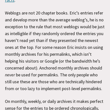
facts
.
Weblogs are not 20 chapter books. Eric’s entries refer
and develop more than the average weblog’s, he is no
exception to the rule that most weblogs would be just
as intelligble if they randomly ordered the entries you
haven’t read yet than if they presented the newest
ones at the top. For some reason Eric insists on using
monthly archives for his permalinks, which isn’t
helping his visitors or Google (or the bandwidth he’s
concerned about). Anchored monthly archives should
never
be used for permalinks. The only people who
still use these are those who are technically hindered
from or too lazy to implement post-level permalinks.
On monthly, weekly, or daily archives it makes perfect
sense for the entries to be ordered chronologically,